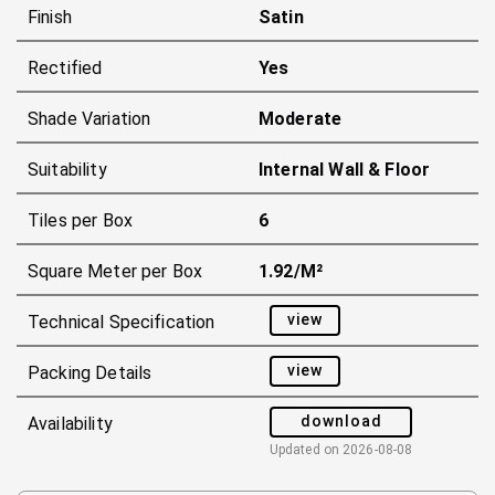
Finish
Satin
Rectified
Yes
Shade Variation
Moderate
Suitability
Internal Wall & Floor
Tiles per Box
6
Square Meter per Box
1.92/m²
view
Technical Specification
view
Packing Details
download
Availability
Updated on
2026-08-08