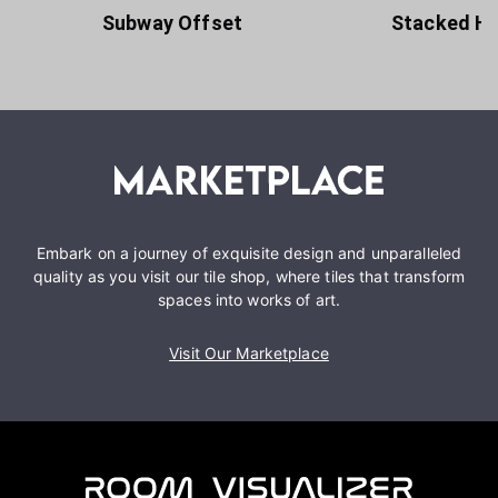
Subway Offset
Stacked Ho
Embark on a journey of exquisite design and unparalleled
quality as you visit our tile shop, where tiles that transform
spaces into works of art.
Visit Our Marketplace