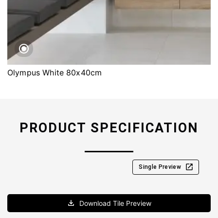
Olympus White 80x40cm
PRODUCT SPECIFICATION
Single Preview
Download Tile Preview