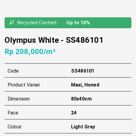
Recycled Content
Up to 10%
Olympus White
-
SS486101
Rp 208,000/m²
Code
SS486101
Product Varian
Maxi, Honed
Dimension
80x40cm
Face
24
Colour
Light Gray