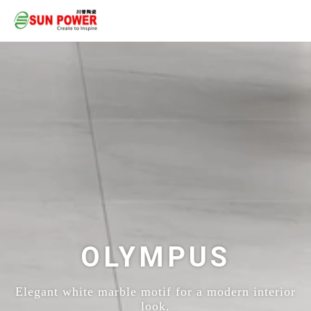
OLYMPUS
Elegant white marble motif for a modern interior
look.