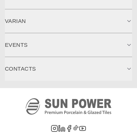
VARIAN
EVENTS
CONTACTS