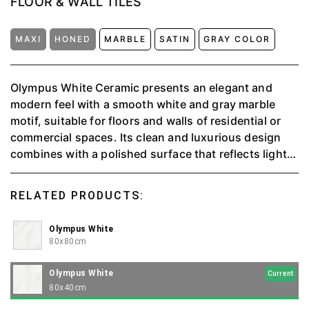
FLOOR & WALL TILES
MAXI
HONED
MARBLE
SATIN
GRAY COLOR
Olympus White Ceramic presents an elegant and
modern feel with a smooth white and gray marble
motif, suitable for floors and walls of residential or
commercial spaces. Its clean and luxurious design
combines with a polished surface that reflects light,
giving the impression of spaciousness and
brightness to the room. Durable, easy to clean, and
RELATED PRODUCTS:
harmoniously combined with various interior styles.
Olympus White
80x80cm
Olympus White
Current
80x40cm