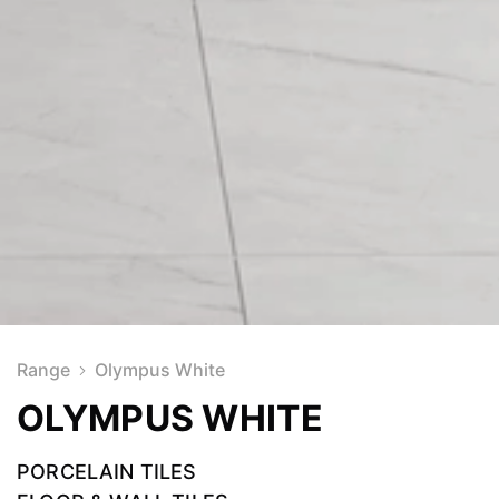
Range
Olympus White
OLYMPUS WHITE
PORCELAIN TILES