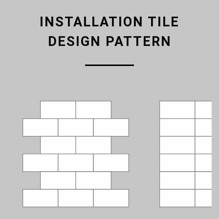
INSTALLATION TILE
DESIGN PATTERN