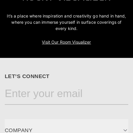
It’s a place where inspiration and creativity go hand in hand,
where you can immerse yourself in surface coverings of
every kind.
Visit Our Room Visualizer
LET’S CONNECT
COMPANY