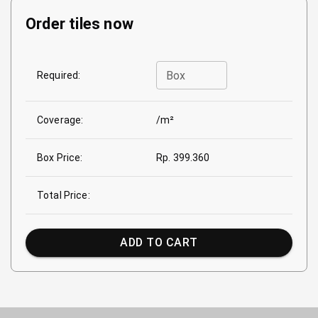
Order tiles now
Box
Required:
Coverage:
/m²
Box Price:
Rp. 399.360
Total Price:
ADD TO CART