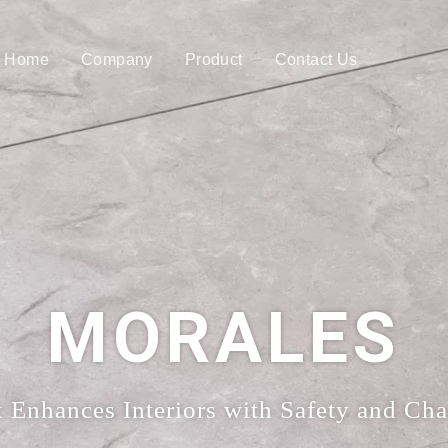
Home
Company
Product
Contact Us
MORALES
Enhances Interiors with Safety and Cha