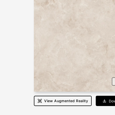
View Augmented Reality
Dow