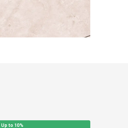
Up to 10%