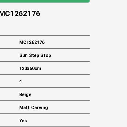
MC1262176
MC1262176
Sun Step Stop
120x60cm
4
Beige
Matt Carving
Yes