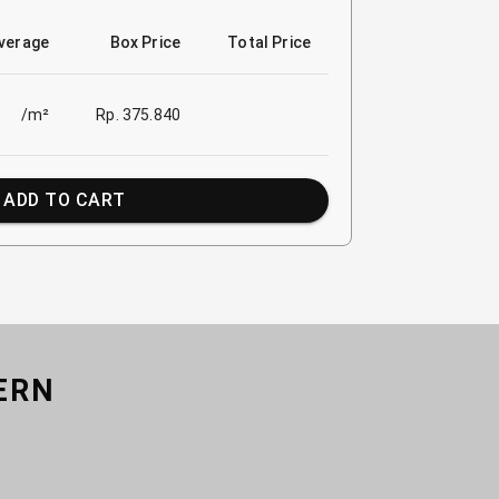
verage
Box Price
Total Price
/m²
Rp. 375.840
ADD TO CART
ERN