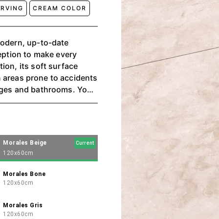
ARVING
CREAM COLOR
modern, up-to-date
ception to make every
ion, its soft surface
 in areas prone to accidents
rages and bathrooms. You
Bone, and Gris.
Morales Beige
Current
120x60cm
Morales Bone
120x60cm
Morales Gris
120x60cm