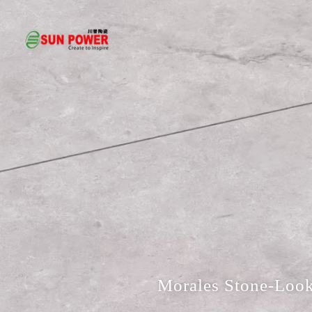
Morales Stone-Look 