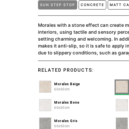
SUN STEP STOP
CONCRETE
MATT C
Morales with a stone effect can create 
interiors, using tactile and sensory per
setting charming and welcoming. In addit
makes it anti-slip, so it is safe to apply
due to slippery conditions, such as ga
can choose three color variants: Beige, 
RELATED PRODUCTS:
Morales Beige
60x60cm
Morales Bone
60x60cm
Morales Gris
60x60cm