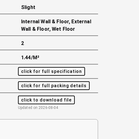
Slight
Internal Wall & Floor, External
Wall & Floor, Wet Floor
2
1.44/m²
click for full specification
click for full packing details
click to download file
Updated on
2026-08-04