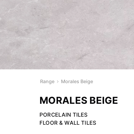
Range
Morales Beige
MORALES BEIGE
PORCELAIN TILES
FLOOR & WALL TILES