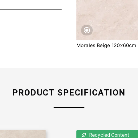
Morales Beige 120x60cm
PRODUCT SPECIFICATION
Recycled Content