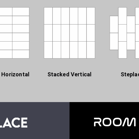
 Horizontal
Stacked Vertical
Stepla