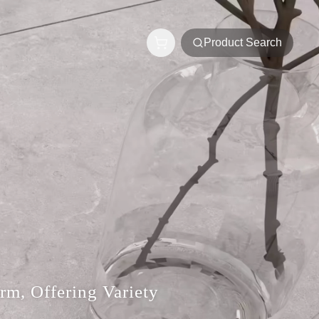
Product Search
rm, Offering Variety