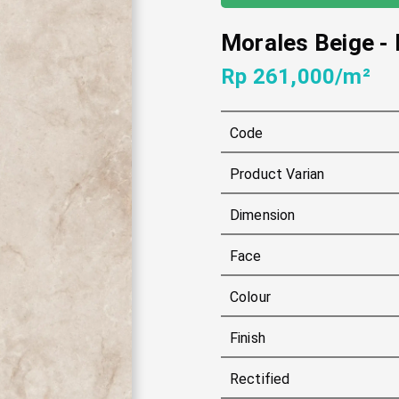
Morales Beige
-
Rp 261,000/m²
Code
Product Varian
Dimension
Face
Colour
Finish
Rectified