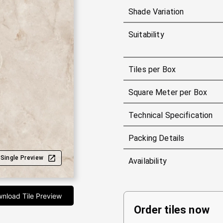
Shade Variation
Suitability
Tiles per Box
Square Meter per Box
Technical Specification
Packing Details
Single Preview
Availability
nload Tile Preview
Order tiles now