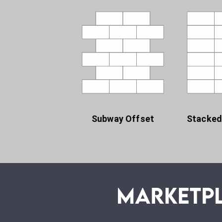
Subway Offset
Stacked