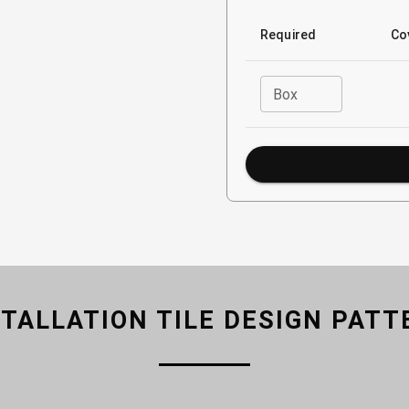
Required
Co
Box
STALLATION TILE DESIGN PATT