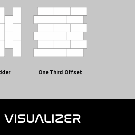
dder
One Third Offset