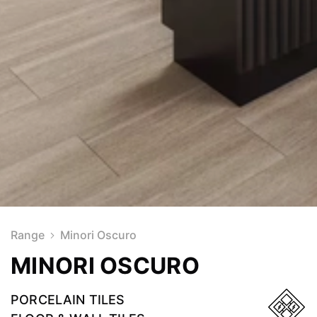
Range
Minori Oscuro
MINORI OSCURO
PORCELAIN TILES