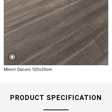
Minori Oscuro 120x20cm
PRODUCT SPECIFICATION