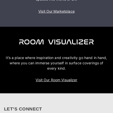
Visit Our Marketplace
It’s a place where inspiration and creativity go hand in hand,
where you can immerse yourself in surface coverings of
every kind.
Visit Our Room Visualizer
LET’S CONNECT