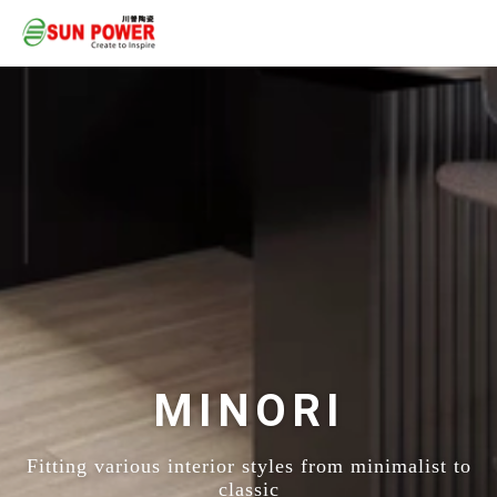
MINORI
Fitting various interior styles from minimalist to
classic