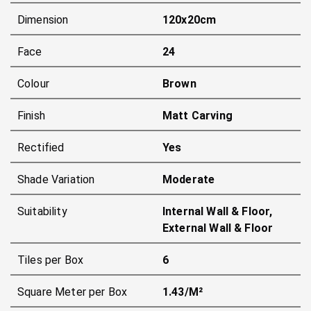
Dimension
120x20cm
Face
24
Colour
Brown
Finish
Matt Carving
Rectified
Yes
Shade Variation
Moderate
Suitability
Internal Wall & Floor,
External Wall & Floor
Tiles per Box
6
Square Meter per Box
1.43/m²