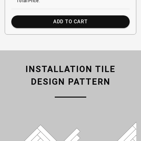
Total Price:
ADD TO CART
INSTALLATION TILE
DESIGN PATTERN