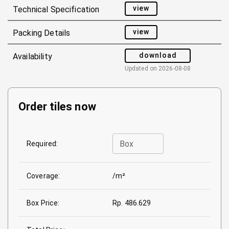
view
Technical Specification
view
Packing Details
download
Availability
Updated on
2026-08-08
Order tiles now
Box
Required:
Coverage:
/m²
Box Price:
Rp. 486.629