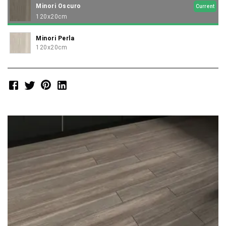
Minori Oscuro
Current
120x20cm
Minori Perla
120x20cm