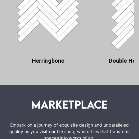
Herringbone
Double Her
Embark on a journey of exquisite design and unparalleled
quality as you visit our tile shop, where tiles that transform
spaces into works of art.