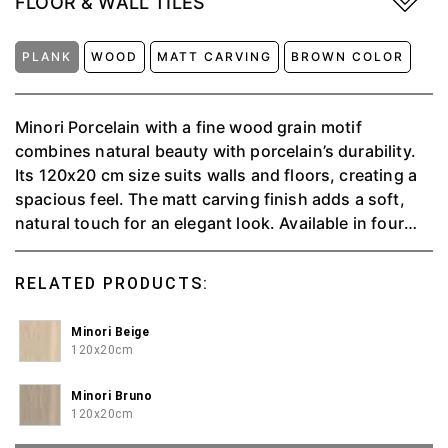
FLOOR & WALL TILES
PLANK
WOOD
MATT CARVING
BROWN COLOR
Minori Porcelain with a fine wood grain motif
combines natural beauty with porcelain’s durability.
Its 120x20 cm size suits walls and floors, creating a
spacious feel. The matt carving finish adds a soft,
natural touch for an elegant look. Available in four
colors beige (warm), bruno (elegant), oscuro
(dramatic), and perla (modern) this design blends
RELATED PRODUCTS:
sustainability with advanced technology, fitting
various interior styles from minimalist to classic
Minori Beige
120x20cm
Minori Bruno
120x20cm