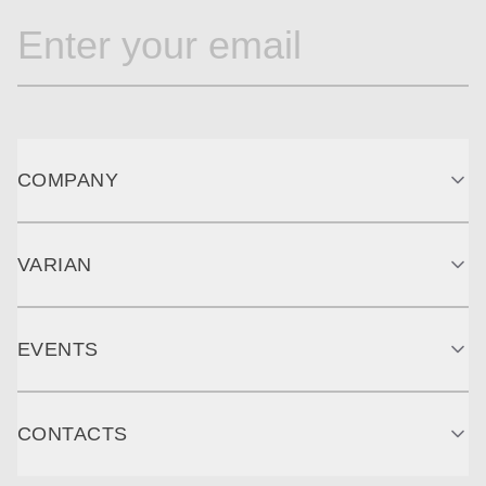
COMPANY
VARIAN
EVENTS
CONTACTS