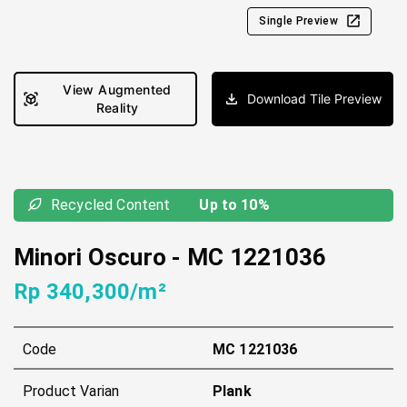
Single Preview
View Augmented
Download Tile Preview
Reality
Recycled Content
Up to 10%
Minori Oscuro
-
MC 1221036
Rp 340,300/m²
Code
MC 1221036
Product Varian
Plank