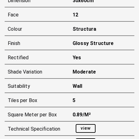
Dimension
30x60cm
Face
12
Colour
Structura
Finish
Glossy Structure
Rectified
Yes
Shade Variation
Moderate
Suitability
Wall
Tiles per Box
5
Square Meter per Box
0.89/m²
view
Technical Specification