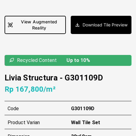
View Augmented
Download Tile Preview
Reality
Recycled Content
Up to 10%
Livia Structura
-
G301109D
Rp 167,800/m²
Code
G301109D
Product Varian
Wall Tile Set