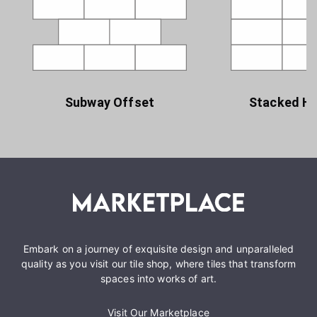
Subway Offset
Stacked Ho
Embark on a journey of exquisite design and unparalleled
quality as you visit our tile shop, where tiles that transform
spaces into works of art.
Visit Our Marketplace