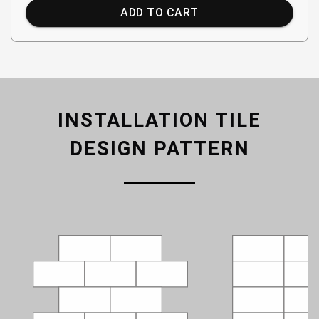
ADD TO CART
INSTALLATION TILE
DESIGN PATTERN