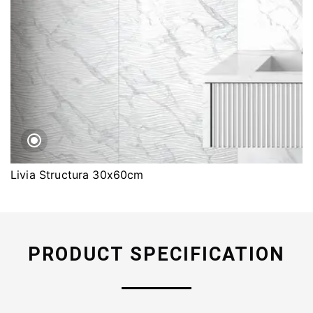
Livia Structura 30x60cm
PRODUCT SPECIFICATION