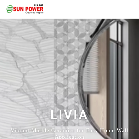
LIVIA
Vibrant Marble Ceramics for Easy Home Wall
Application