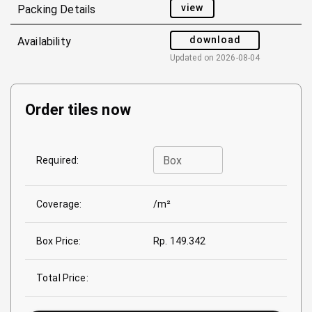
view
Packing Details
download
Availability
Updated on
2026-08-04
Order tiles now
Box
Required:
Coverage:
/m²
Box Price:
Rp. 149.342
Total Price: