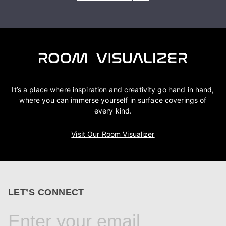
It’s a place where inspiration and creativity go hand in hand,
where you can immerse yourself in surface coverings of
every kind.
Visit Our Room Visualizer
LET’S CONNECT