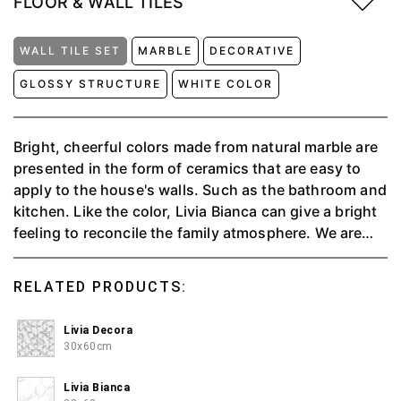
FLOOR & WALL TILES
WALL TILE SET
MARBLE
DECORATIVE
GLOSSY STRUCTURE
WHITE COLOR
Bright, cheerful colors made from natural marble are
presented in the form of ceramics that are easy to
apply to the house's walls. Such as the bathroom and
kitchen. Like the color, Livia Bianca can give a bright
feeling to reconcile the family atmosphere. We are
providing people with a valuable experience through
soothing and elegant tones by blending the style and
RELATED PRODUCTS:
taste of Livia Decora motifs to create a comfortable
space. ⁠Aesthetics are achieved from the charismatic
Livia Decora
art and eye-catching 3D motifs of Livia Decore as
30x60cm
precious walls in any interior.⁠ The strength and
beauty of marble are limitless with the Glossy
Livia Bianca