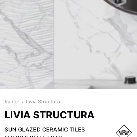
Range
Livia Structura
LIVIA STRUCTURA
SUN GLAZED CERAMIC TILES