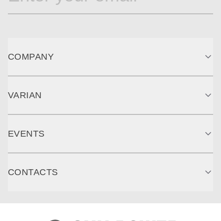
COMPANY
VARIAN
EVENTS
CONTACTS