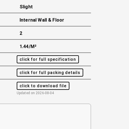
Slight
Internal Wall & Floor
2
1.44/m²
click for full specification
click for full packing details
click to download file
Updated on
2026-08-04