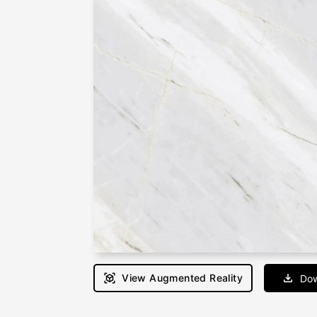
View Augmented Reality
Dow