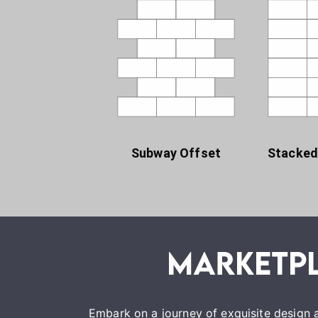
Subway Offset
Stacked
Embark on a journey of exquisite design a