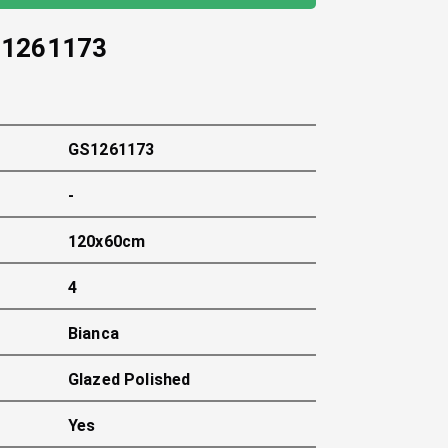
1261173
GS1261173
-
120x60cm
4
Bianca
Glazed Polished
Yes