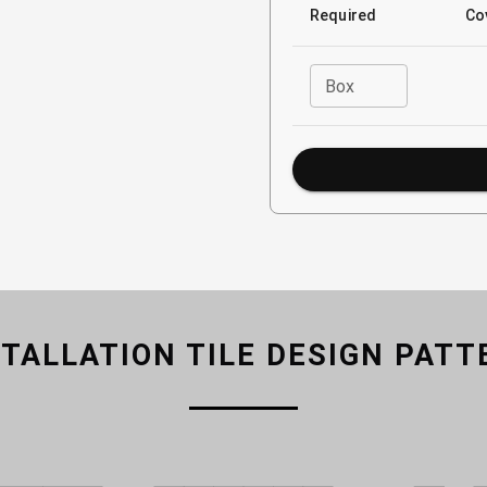
Required
Co
Box
STALLATION TILE DESIGN PATT