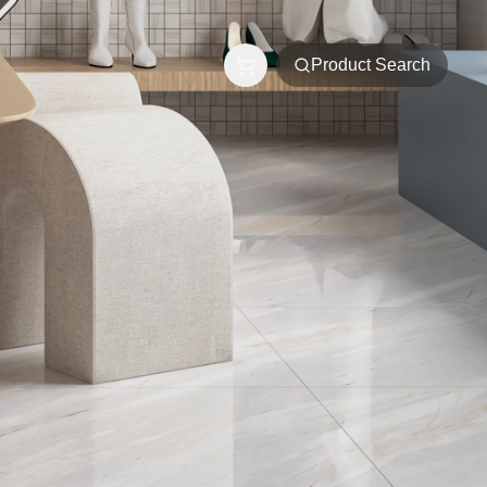
Product Search