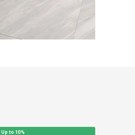
Up to 10%