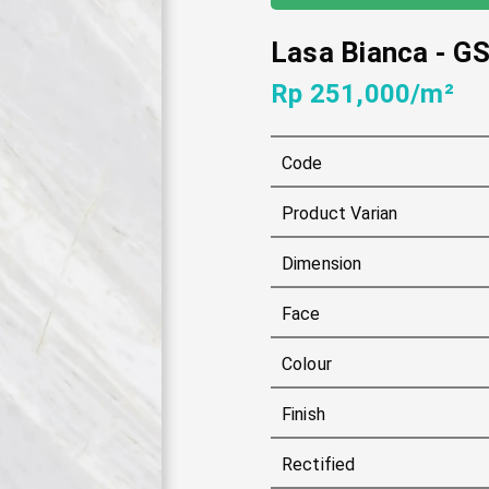
Lasa Bianca
-
GS
Rp 251,000/m²
Code
Product Varian
Dimension
Face
Colour
Finish
Rectified