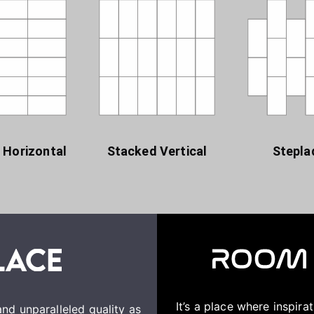
 Horizontal
Stacked Vertical
Stepla
It’s a place where inspir
nd unparalleled quality as