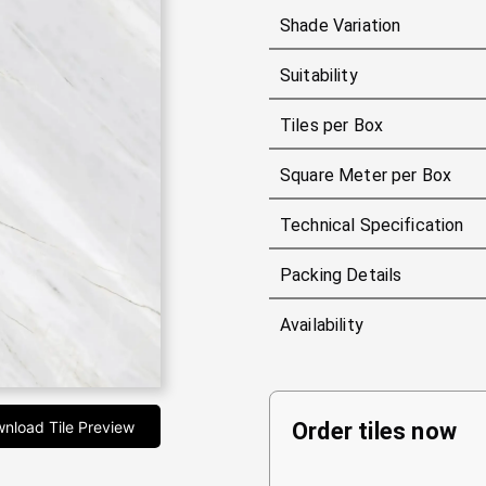
Shade Variation
Suitability
Tiles per Box
Square Meter per Box
Technical Specification
Packing Details
Availability
nload Tile Preview
Order tiles now