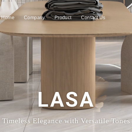
Home
Company
Product
Contact Us
LASA
Timeless Elegance with Versatile Tones