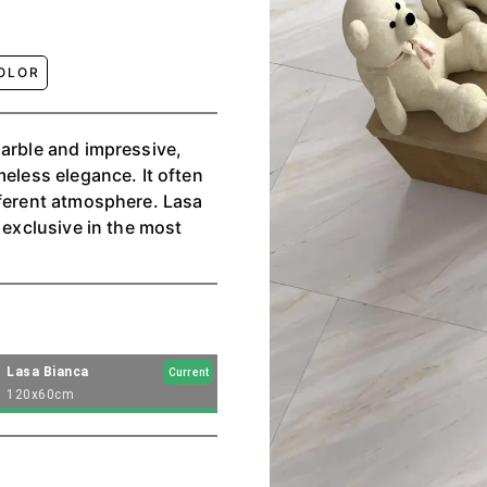
OLOR
marble and impressive,
meless elegance. It often
fferent atmosphere. Lasa
 exclusive in the most
Lasa Bianca
Current
120x60cm