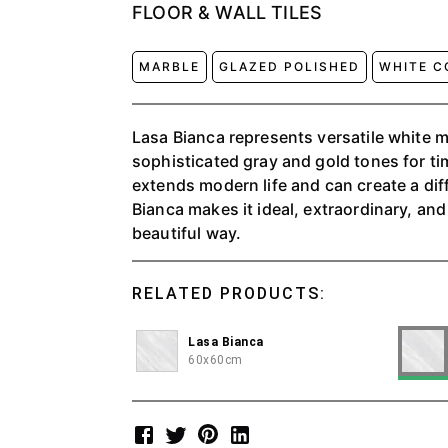
FLOOR & WALL TILES
MARBLE
GLAZED POLISHED
WHITE C
Lasa Bianca represents versatile white 
sophisticated gray and gold tones for ti
extends modern life and can create a di
Bianca makes it ideal, extraordinary, and
beautiful way.
RELATED PRODUCTS:
Lasa Bianca
60x60cm