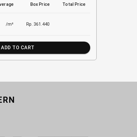
verage
Box Price
Total Price
/m²
Rp. 361.440
ADD TO CART
ERN