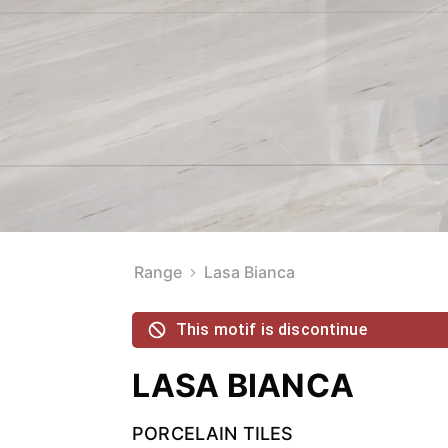
Range
Lasa Bianca
This motif is discontinue
LASA BIANCA
PORCELAIN TILES