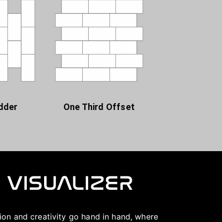
dder
One Third Offset
ation and creativity go hand in hand, where