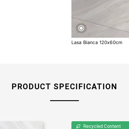
Lasa Bianca 120x60cm
PRODUCT SPECIFICATION
Recycled Content