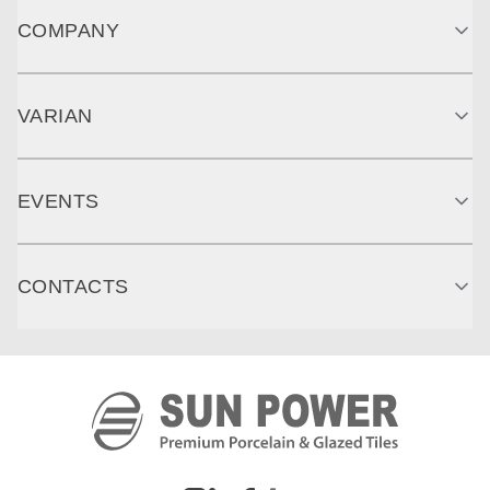
COMPANY
VARIAN
EVENTS
CONTACTS