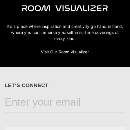
It’s a place where inspiration and creativity go hand in hand,
where you can immerse yourself in surface coverings of
every kind.
Visit Our Room Visualizer
LET’S CONNECT