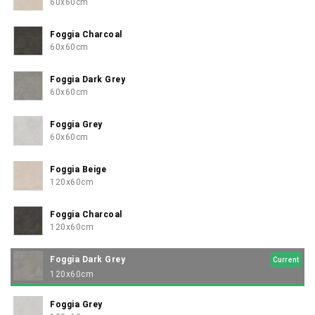
confidently elegant.
60x60cm
Foggia Charcoal
60x60cm
Foggia Dark Grey
60x60cm
Foggia Grey
60x60cm
Foggia Beige
120x60cm
Foggia Charcoal
120x60cm
Foggia Dark Grey
Current
120x60cm
Foggia Grey