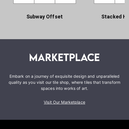
Subway Offset
Stacked Ho
Embark on a journey of exquisite design and unparalleled
quality as you visit our tile shop, where tiles that transform
spaces into works of art.
Visit Our Marketplace