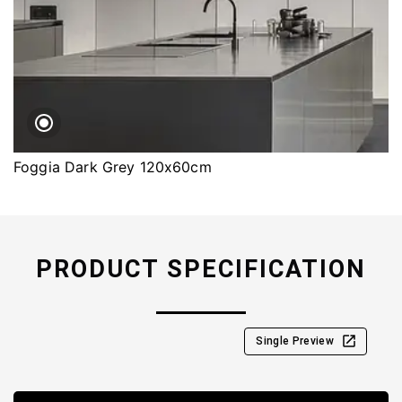
Foggia Dark Grey 120x60cm
PRODUCT SPECIFICATION
Single Preview