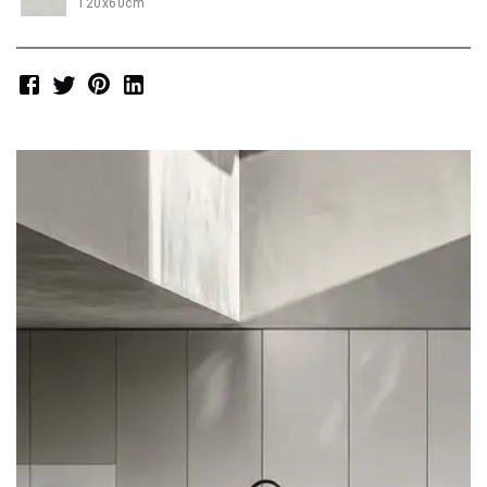
120x60cm