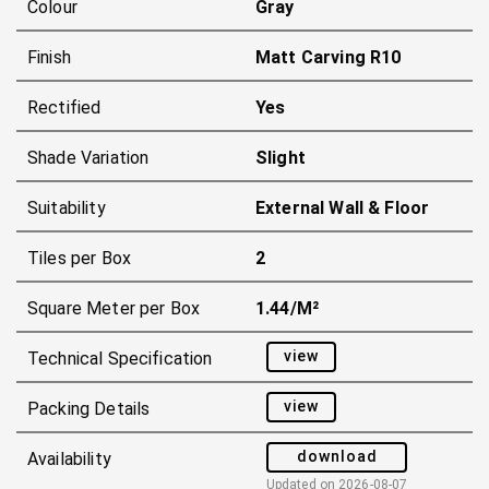
Colour
Gray
Finish
Matt Carving R10
Rectified
Yes
Shade Variation
Slight
Suitability
External Wall & Floor
Tiles per Box
2
Square Meter per Box
1.44/m²
view
Technical Specification
view
Packing Details
download
Availability
Updated on
2026-08-07