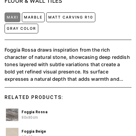
FLOOR & WALL TILES
MAXI
MARBLE
MATT CARVING R10
GRAY COLOR
Foggia Rossa draws inspiration from the rich
character of natural stone, showcasing deep reddish
tones layered with subtle variations that create a
bold yet refined visual presence. Its surface
expresses a natural depth that adds warmth and
strength to any space, while maintaining an elegant
balance. Suitable for a wide range of tiling
RELATED PRODUCTS:
applications, Foggia Rossa offers the aesthetic
richness of natural materials without the complexity
Foggia Rossa
of intensive care. With its strong character and
80x80cm
lasting durability, it becomes an ideal choice for
interiors that aim to feel distinctive, warm, and
Foggia Beige