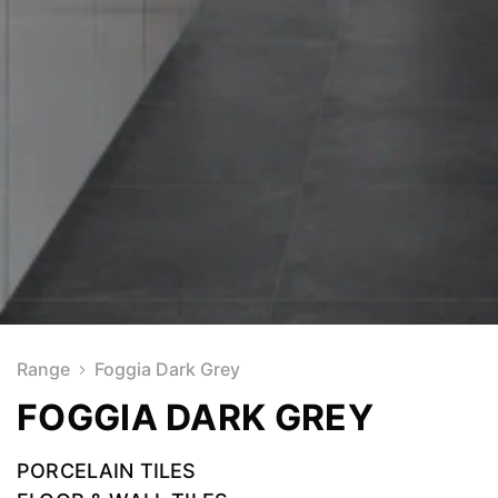
Range
Foggia Dark Grey
FOGGIA DARK GREY
PORCELAIN TILES