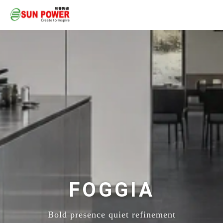
FOGGIA
Bold presence quiet refinement