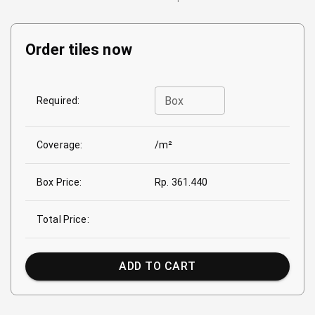
Order tiles now
Box
Required:
Coverage:
/m²
Box Price:
Rp. 361.440
Total Price:
ADD TO CART