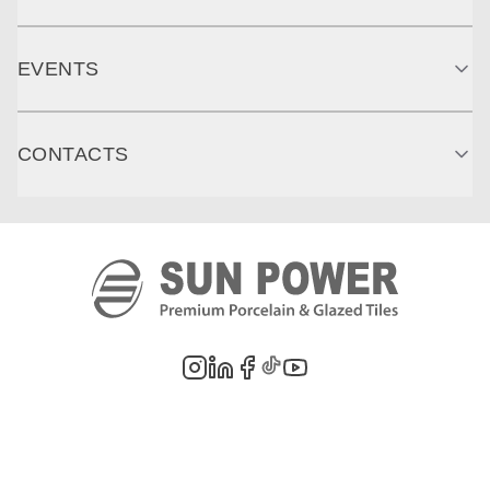
EVENTS
CONTACTS
©
2026
PT. Sun Power Ceramics. All rights reserved. Company information,
product images, and trademarks are the property of their respective owners.