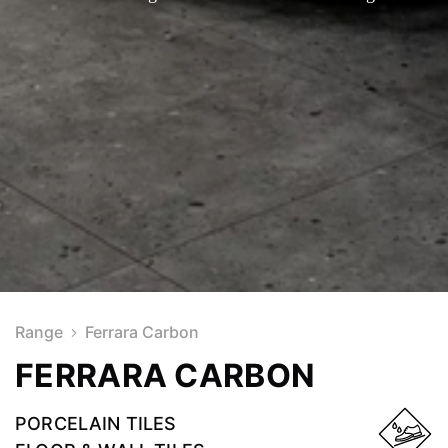
Range
Ferrara Carbon
FERRARA CARBON
PORCELAIN TILES