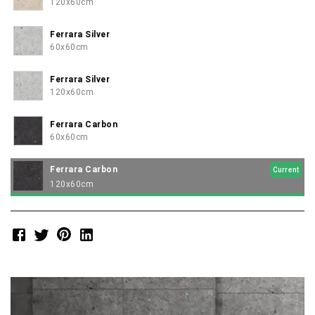
120x60cm
Ferrara Silver
60x60cm
Ferrara Silver
120x60cm
Ferrara Carbon
60x60cm
Ferrara Carbon
Current
120x60cm