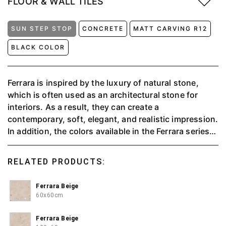
FLOOR & WALL TILES
SUN STEP STOP
CONCRETE
MATT CARVING R12
BLACK COLOR
Ferrara is inspired by the luxury of natural stone,
which is often used as an architectural stone for
interiors. As a result, they can create a
contemporary, soft, elegant, and realistic impression.
In addition, the colors available in the Ferrara series
can provide a relaxing, warm and serene atmosphere
to make you feel at home and comfy. Available in 3
RELATED PRODUCTS:
colors, namely Beige, Silver and Carbon.
Ferrara Beige
60x60cm
Ferrara Beige