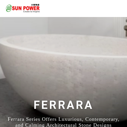
FERRARA
Ferrara Series Offers Luxurious, Contemporary,
and Calming Architectural Stone Designs