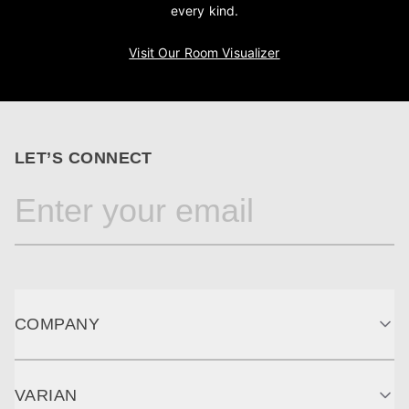
every kind.
Visit Our Room Visualizer
LET’S CONNECT
COMPANY
VARIAN