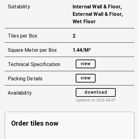
Suitability
Internal Wall & Floor,
External Wall & Floor,
Wet Floor
Tiles per Box
2
Square Meter per Box
1.44/m²
view
Technical Specification
view
Packing Details
download
Availability
Updated on
2026-08-07
Order tiles now