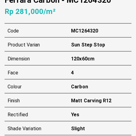
Rp 281,000/m²
Code
MC1264320
Product Varian
Sun Step Stop
Dimension
120x60cm
Face
4
Colour
Carbon
Finish
Matt Carving R12
Rectified
Yes
Shade Variation
Slight