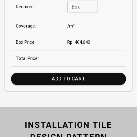
Box
Required:
Coverage:
/m²
Box Price:
Rp. 404.640
Total Price:
ADD TO CART
INSTALLATION TILE