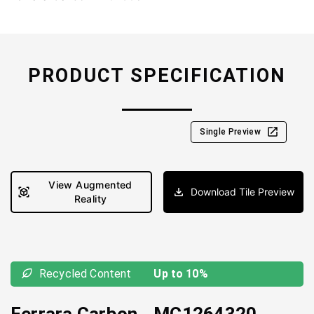
PRODUCT SPECIFICATION
Single Preview
View Augmented
Download Tile Preview
Reality
Recycled Content
Up to 10%
Ferrara Carbon
-
MC1264320