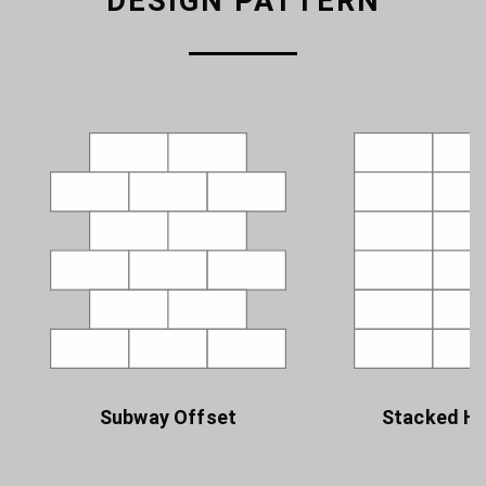
DESIGN PATTERN
Subway Offset
Stacked Ho