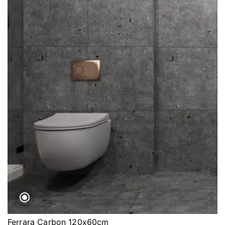
Ferrara Carbon 120x60cm