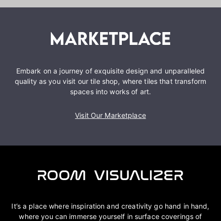
Embark on a journey of exquisite design and unparalleled
quality as you visit our tile shop, where tiles that transform
spaces into works of art.
Visit Our Marketplace
It’s a place where inspiration and creativity go hand in hand,
where you can immerse yourself in surface coverings of