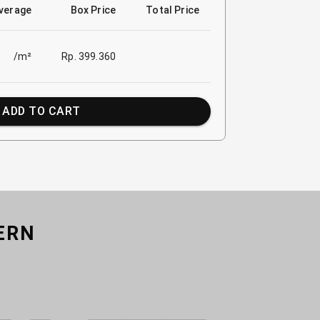
verage
Box Price
Total Price
/m²
Rp. 399.360
ADD TO CART
ERN