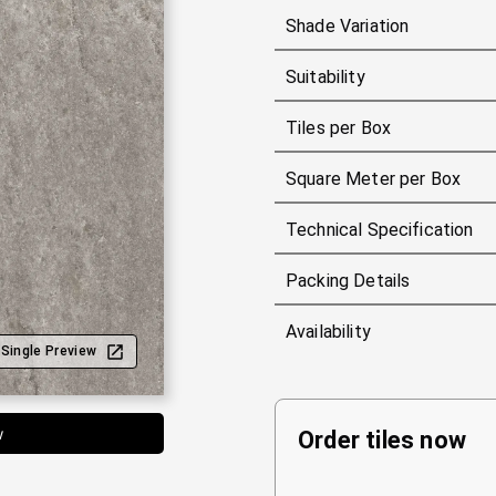
Shade Variation
Suitability
Tiles per Box
Square Meter per Box
Technical Specification
Packing Details
Availability
Single Preview
w
Order tiles now