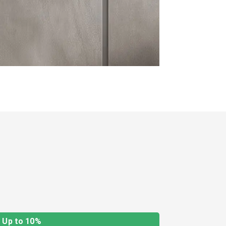
Up to 10%