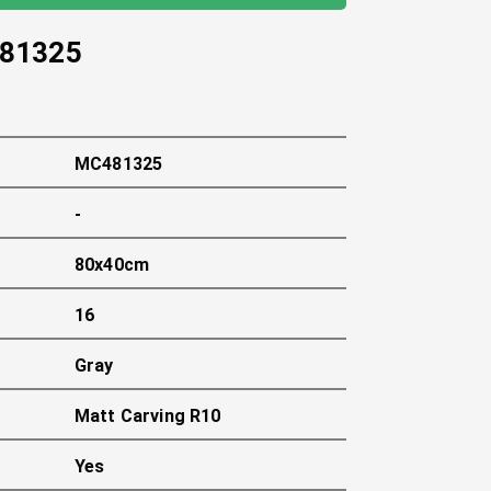
81325
MC481325
-
80x40cm
16
Gray
Matt Carving R10
Yes