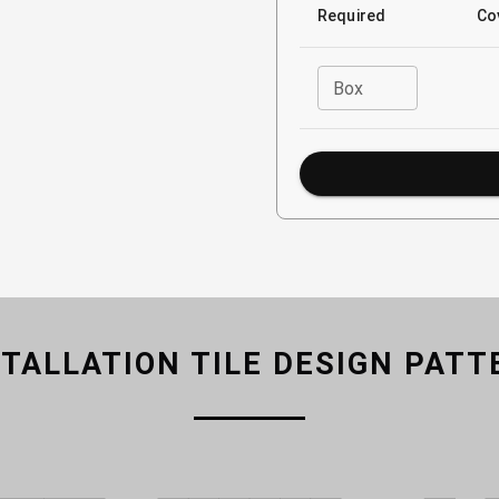
Required
Co
Box
STALLATION TILE DESIGN PATT