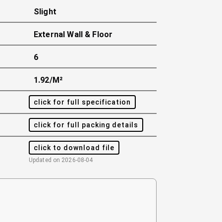
Slight
External Wall & Floor
6
1.92/m²
click for full specification
click for full packing details
click to download file
Updated on
2026-08-04