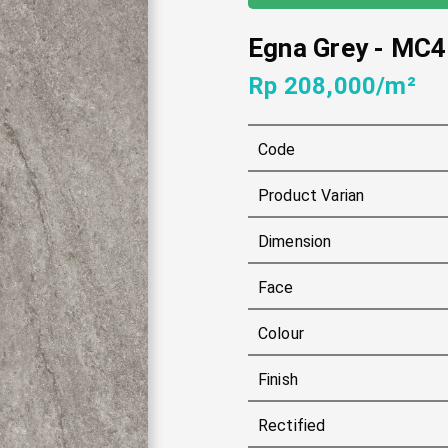
Egna Grey
-
MC4
Rp 208,000/m²
Code
Product Varian
Dimension
Face
Colour
Finish
Rectified