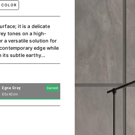
 COLOR
rface; it is a delicate
rey tones on a high-
r a versatile solution for
a contemporary edge while
 its subtle earthy
ere, capturing the
rovide comfort and
Egna Grey
Current
80x40cm