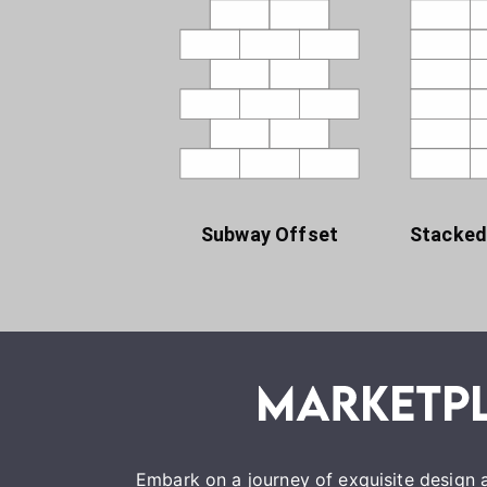
Subway Offset
Stacked
Embark on a journey of exquisite design a