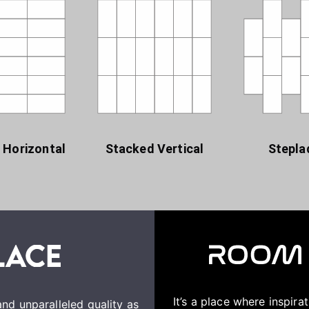
 Horizontal
Stacked Vertical
Stepla
It’s a place where inspir
nd unparalleled quality as