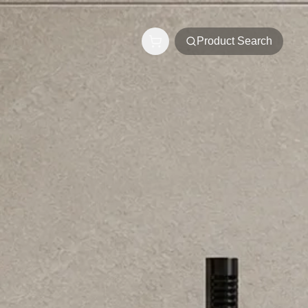
Product Search
s