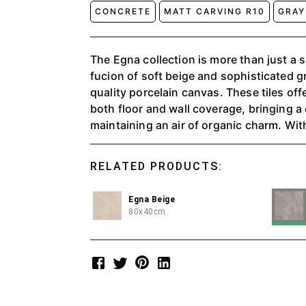
CONCRETE
MATT CARVING R10
GRAY
The Egna collection is more than just a su
fucion of soft beige and sophisticated g
quality porcelain canvas. These tiles offe
both floor and wall coverage, bringing 
maintaining an air of organic charm. With
palettes, Egna creates a serene atmosph
timeless beauty of natural textures to p
RELATED PRODUCTS:
understated luxury to any space.
Egna Beige
80x40cm