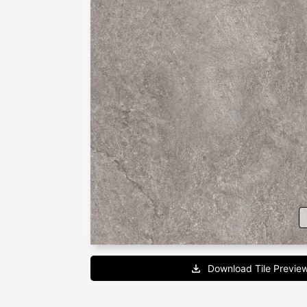
Download Tile Previe