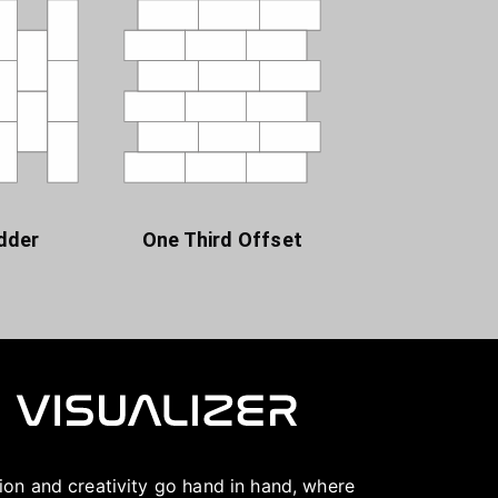
dder
One Third Offset
ation and creativity go hand in hand, where