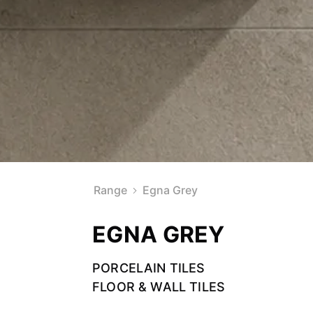
Range
Egna Grey
EGNA GREY
PORCELAIN TILES
FLOOR & WALL TILES