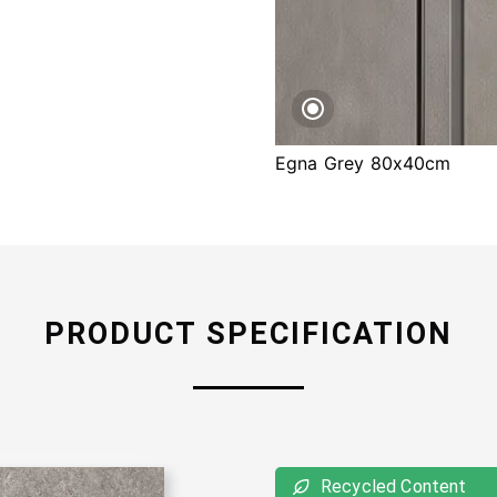
Egna Grey 80x40cm
PRODUCT SPECIFICATION
Recycled Content