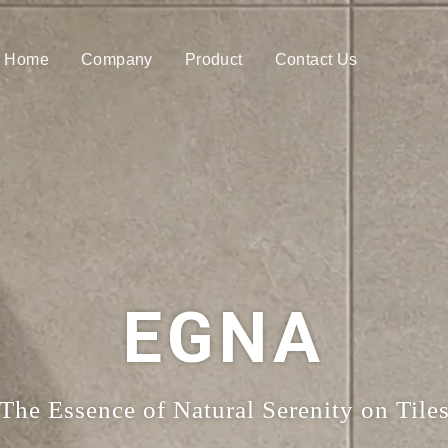
Home
Company
Product
Contact Us
EGNA
The Essence of Natural Serenity on Tile