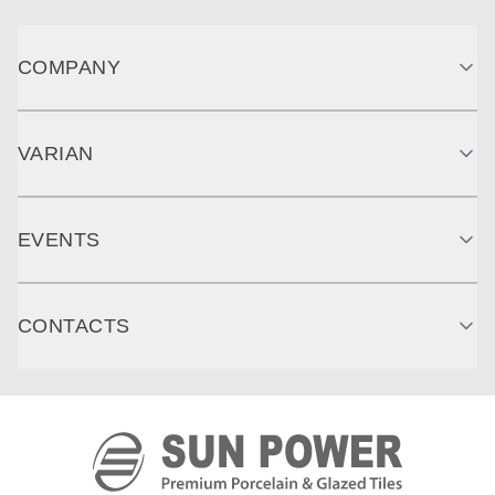
COMPANY
VARIAN
EVENTS
CONTACTS