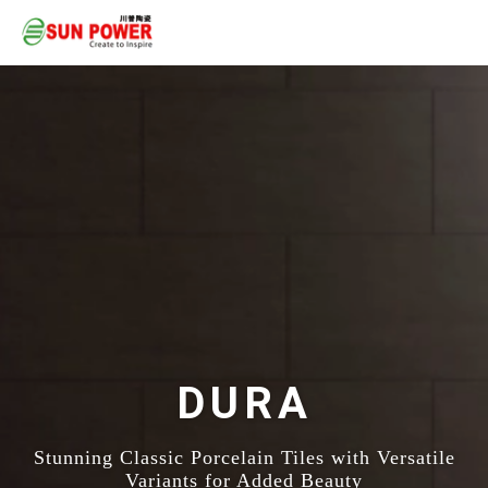
DURA
Stunning Classic Porcelain Tiles with Versatile
Variants for Added Beauty