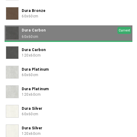
Dura Bronze
60x60cm
Dura Carbon
Current
60x60cm
Dura Carbon
120x60cm
Dura Platinum
60x60cm
Dura Platinum
120x60cm
Dura Silver
60x60cm
Dura Silver
120x60cm