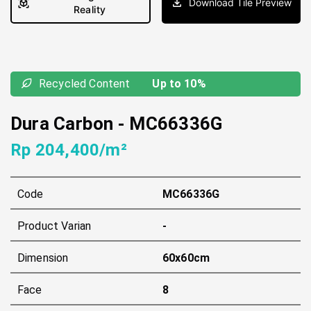
Download Tile Preview
Reality
Recycled Content
Up to 10%
Dura Carbon
-
MC66336G
Rp 204,400/m²
Code
MC66336G
Product Varian
-
Dimension
60x60cm
Face
8