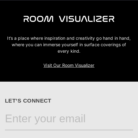
It’s a place where inspiration and creativity go hand in hand,
where you can immerse yourself in surface coverings of
every kind.
Visit Our Room Visualizer
LET’S CONNECT