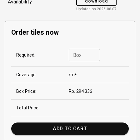
download
Availability
Updated on
2026-08-07
Order tiles now
Box
Required:
Coverage:
/m²
Box Price:
Rp. 294.336
Total Price:
ADD TO CART