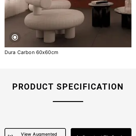
Dura Carbon 60x60cm
PRODUCT SPECIFICATION
View Augmented