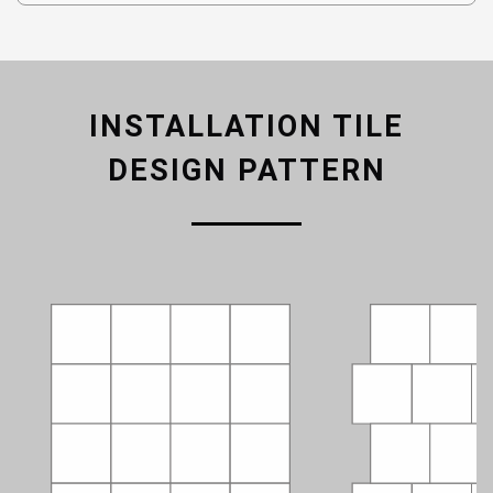
INSTALLATION TILE
DESIGN PATTERN