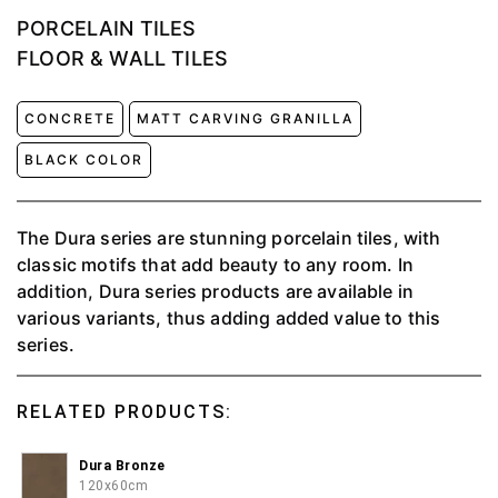
PORCELAIN TILES
FLOOR & WALL TILES
CONCRETE
MATT CARVING GRANILLA
BLACK COLOR
The Dura series are stunning porcelain tiles, with
classic motifs that add beauty to any room. In
addition, Dura series products are available in
various variants, thus adding added value to this
series.
RELATED PRODUCTS:
Dura Bronze
120x60cm