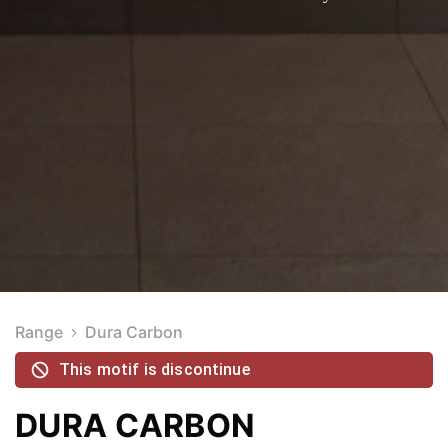
Range
Dura Carbon
This motif is discontinue
DURA CARBON