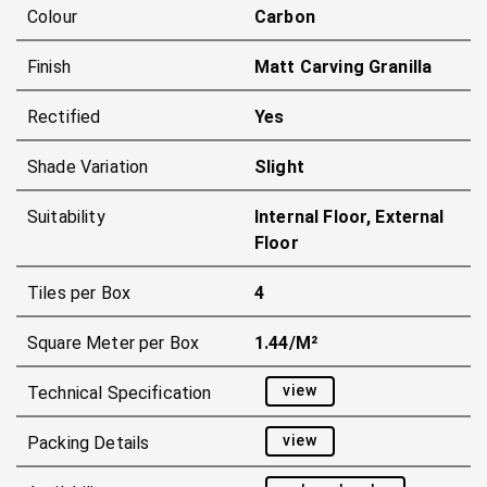
Colour
Carbon
Finish
Matt Carving Granilla
Rectified
Yes
Shade Variation
Slight
Suitability
Internal Floor, External
Floor
Tiles per Box
4
Square Meter per Box
1.44/m²
view
Technical Specification
view
Packing Details