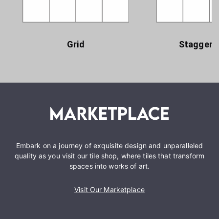
Grid
Staggere
Embark on a journey of exquisite design and unparalleled
quality as you visit our tile shop, where tiles that transform
spaces into works of art.
Visit Our Marketplace