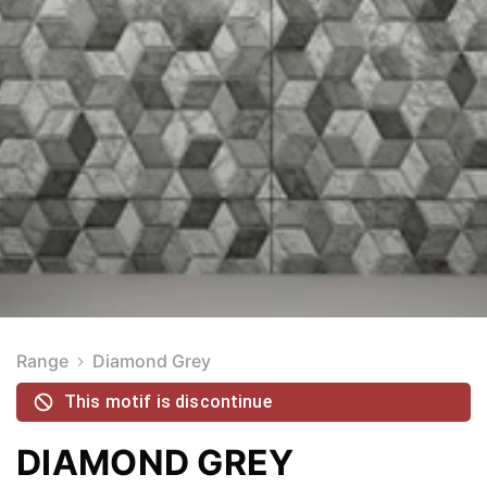
Range
Diamond Grey
This motif is discontinue
DIAMOND GREY