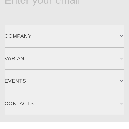
COMPANY
VARIAN
EVENTS
CONTACTS