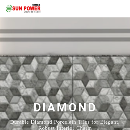
DIAMOND
Durable Diamond Porcelain Tiles for Elegant,
Robust Interior Charm