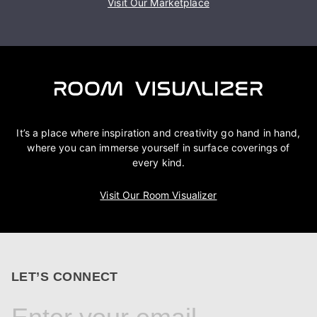
Visit Our Marketplace
It’s a place where inspiration and creativity go hand in hand,
where you can immerse yourself in surface coverings of
every kind.
Visit Our Room Visualizer
LET’S CONNECT