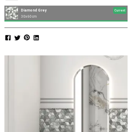
Diamond Grey
Current
30x60cm