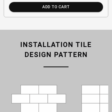
ADD TO CART
INSTALLATION TILE
DESIGN PATTERN