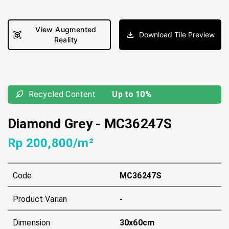
View Augmented
Download Tile Preview
Reality
Recycled Content
Up to 10%
Diamond Grey
-
MC36247S
Rp 200,800/m²
Code
MC36247S
Product Varian
-
Dimension
30x60cm