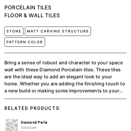
PORCELAIN TILES
FLOOR & WALL TILES
STONE
MATT CARVING STRUCTURE
PATTERN COLOR
Bring a sense of robust and character to your space
wall with these Diamond Porcelain tiles. These tiles
are the ideal way to add an elegant look to your
home. Whether you are adding the finishing touch to
a new build or making some improvements to your
modern styled interior Diamond offers a stylish and
durable solution. This multipurpose wall tiles can be
RELATED PRODUCTS:
used indoors and outdoors.
Diamond Perla
30x60cm