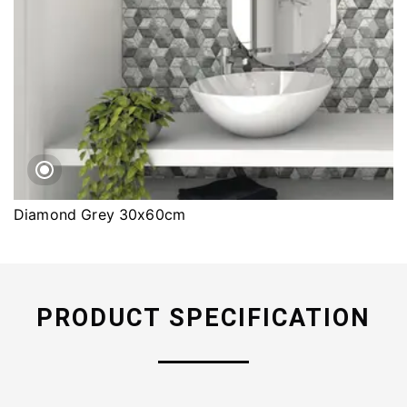
Diamond Grey 30x60cm
PRODUCT SPECIFICATION