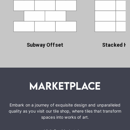
Subway Offset
Stacked Ho
Embark on a journey of exquisite design and unparalleled
quality as you visit our tile shop, where tiles that transform
spaces into works of art.