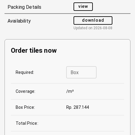
view
Packing Details
download
Availability
Updated on
2026-08-08
Order tiles now
Box
Required:
Coverage:
/m²
Box Price:
Rp. 287.144
Total Price: