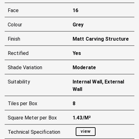
Face
16
Colour
Grey
Finish
Matt Carving Structure
Rectified
Yes
Shade Variation
Moderate
Suitability
Internal Wall, External
Wall
Tiles per Box
8
Square Meter per Box
1.43/m²
view
Technical Specification