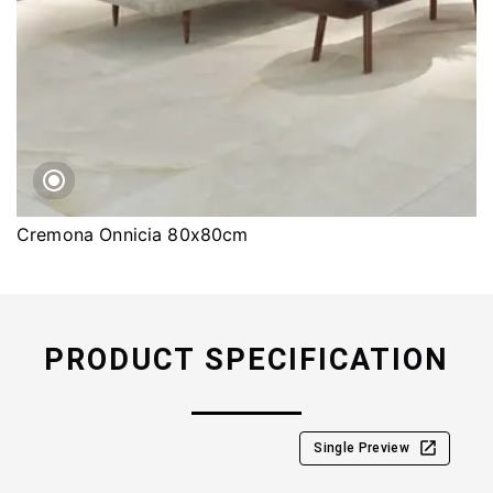
Cremona Onnicia 80x80cm
PRODUCT SPECIFICATION
Single Preview