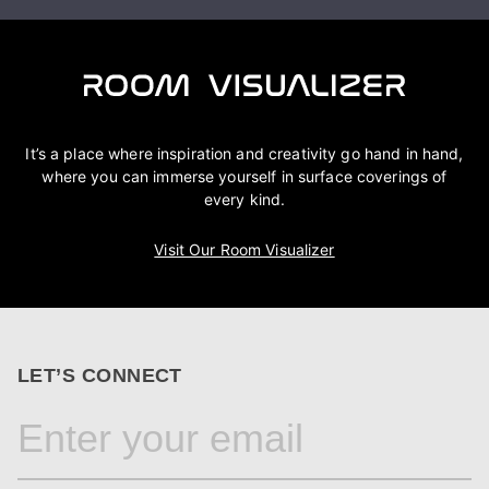
It’s a place where inspiration and creativity go hand in hand,
where you can immerse yourself in surface coverings of
every kind.
Visit Our Room Visualizer
LET’S CONNECT