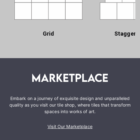
Grid
Staggere
Embark on a journey of exquisite design and unparalleled
quality as you visit our tile shop, where tiles that transform
spaces into works of art.
Visit Our Marketplace