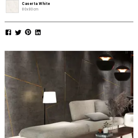
Caserta White
80x80cm