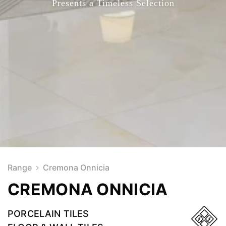
Presents a Timeless Selection
Range
Cremona Onnicia
CREMONA ONNICIA
PORCELAIN TILES