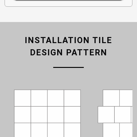
INSTALLATION TILE
DESIGN PATTERN