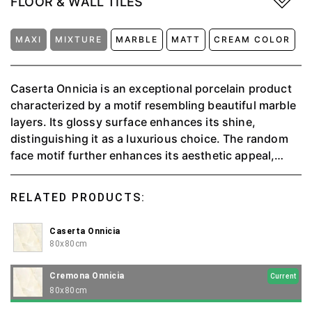
FLOOR & WALL TILES
MAXI
MIXTURE
MARBLE
MATT
CREAM COLOR
Caserta Onnicia is an exceptional porcelain product
characterized by a motif resembling beautiful marble
layers. Its glossy surface enhances its shine,
distinguishing it as a luxurious choice. The random
face motif further enhances its aesthetic appeal,
adding depth and uniqueness to each piece. Caserta
not only captures the elegance of natural marble but
RELATED PRODUCTS:
also offers the practical advantages of porcelain,
including durability and ease of maintenance.
Caserta Onnicia
80x80cm
Cremona Onnicia
Current
80x80cm