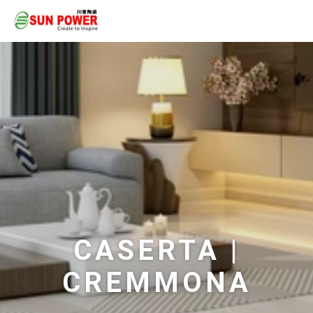
CASERTA |
CREMMONA