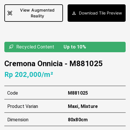
View Augmented
Download Tile Preview
Reality
Recycled Content
Up to 10%
Cremona Onnicia
-
M881025
Rp 202,000/m²
Code
M881025
Product Varian
Maxi, Mixture
Dimension
80x80cm