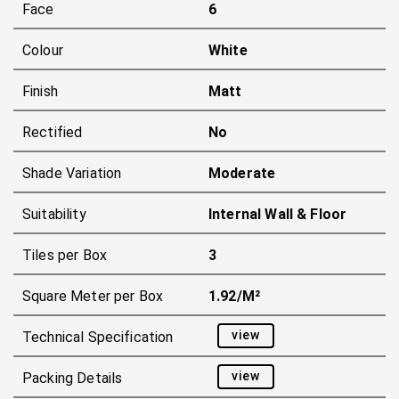
Face
6
Colour
White
Finish
Matt
Rectified
No
Shade Variation
Moderate
Suitability
Internal Wall & Floor
Tiles per Box
3
Square Meter per Box
1.92/m²
view
Technical Specification
view
Packing Details