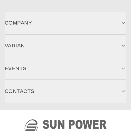
COMPANY
VARIAN
EVENTS
CONTACTS