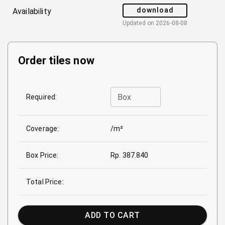
download
Availability
Updated on
2026-08-08
Order tiles now
Box
Required:
Coverage:
/m²
Box Price:
Rp. 387.840
Total Price:
ADD TO CART