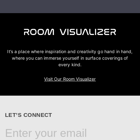
It’s a place where inspiration and creativity go hand in hand,
where you can immerse yourself in surface coverings of
every kind.
Visit Our Room Visualizer
LET’S CONNECT