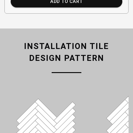
ADD TO CART
INSTALLATION TILE
DESIGN PATTERN