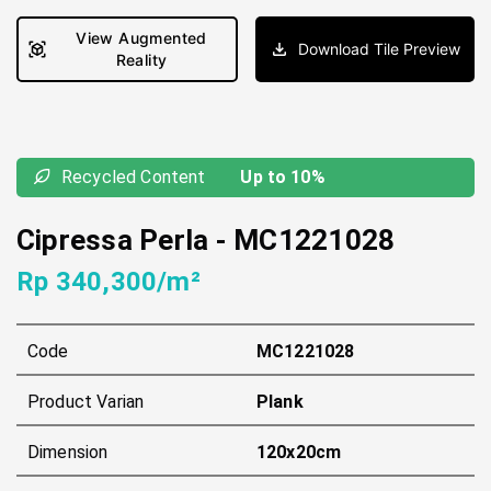
View Augmented
Download Tile Preview
Reality
Recycled Content
Up to 10%
Cipressa Perla
-
MC1221028
Rp 340,300/m²
Code
MC1221028
Product Varian
Plank
Dimension
120x20cm