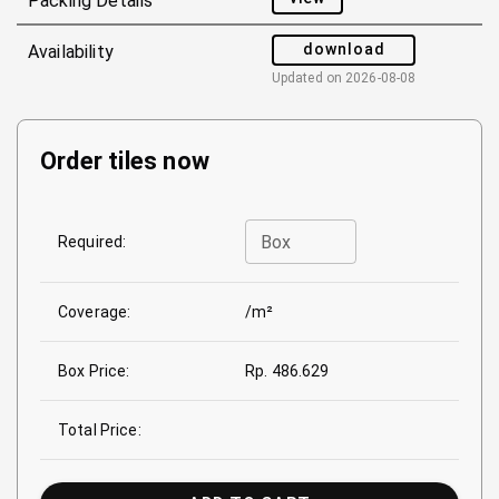
Packing Details
download
Availability
Updated on
2026-08-08
Order tiles now
Box
Required:
Coverage:
/m²
Box Price:
Rp. 486.629
Total Price: