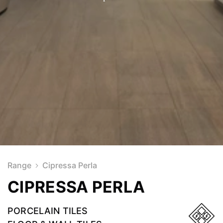
Range
Cipressa Perla
CIPRESSA PERLA
PORCELAIN TILES