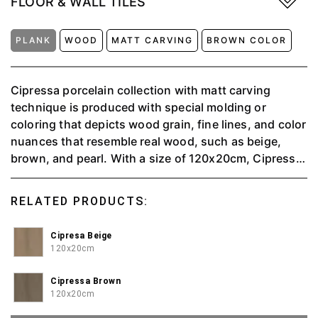
FLOOR & WALL TILES
PLANK
WOOD
MATT CARVING
BROWN COLOR
Cipressa porcelain collection with matt carving
technique is produced with special molding or
coloring that depicts wood grain, fine lines, and color
nuances that resemble real wood, such as beige,
brown, and pearl. With a size of 120x20cm, Cipressa
is suitable for wall or floor applications, providing a
warm and natural feel to the interior space.
RELATED PRODUCTS:
Cipresa Beige
120x20cm
Cipressa Brown
120x20cm