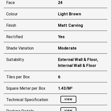
Face
24
Colour
Light Brown
Finish
Matt Carving
Rectified
Yes
Shade Variation
Moderate
Suitability
External Wall & Floor,
Internal Wall & Floor
Tiles per Box
6
Square Meter per Box
1.43/m²
view
Technical Specification
view