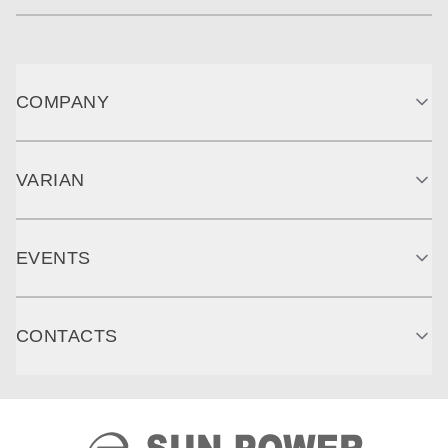
COMPANY
VARIAN
EVENTS
CONTACTS