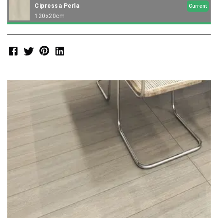
Cipressa Perla
Current
120x20cm