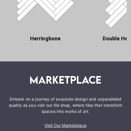
Herringbone
Double Her
Embark on a journey of exquisite design and unparalleled
quality as you visit our tile shop, where tiles that transform
spaces into works of art.
Visit Our Marketplace