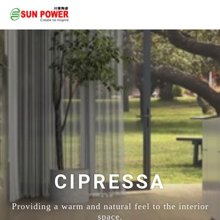
CIPRESSA
Providing a warm and natural feel to the interior
space.