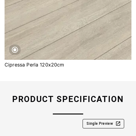
Cipressa Perla 120x20cm
PRODUCT SPECIFICATION
Single Preview