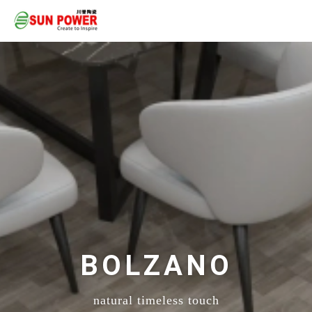
BOLZANO
natural timeless touch