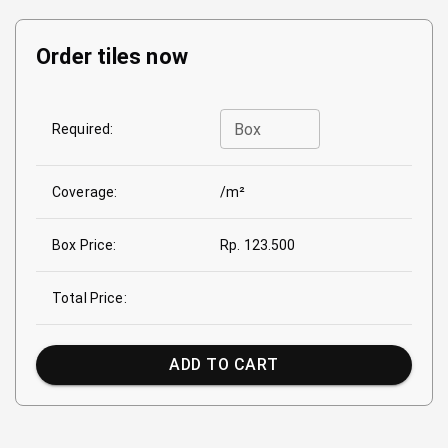
Order tiles now
Box
Required:
Coverage:
/m²
Box Price:
Rp. 123.500
Total Price:
ADD TO CART