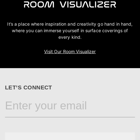
It’s a place where inspiration and creativity go hand in hand,
where you can immerse yourself in surface coverings of
every kind.
Visit Our Room Visualizer
LET’S CONNECT