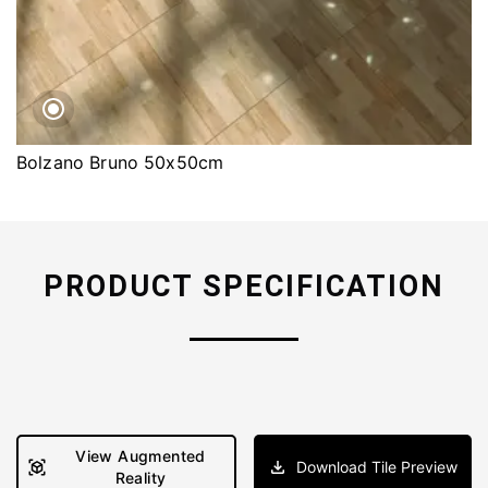
Bolzano Bruno 50x50cm
PRODUCT SPECIFICATION
View Augmented
Download Tile Preview
Reality