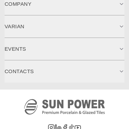
COMPANY
VARIAN
EVENTS
CONTACTS