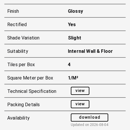
Finish
Glossy
Rectified
Yes
Shade Variation
Slight
Suitability
Internal Wall & Floor
Tiles per Box
4
Square Meter per Box
1/m²
view
Technical Specification
view
Packing Details
download
Availability
Updated on
2026-08-04