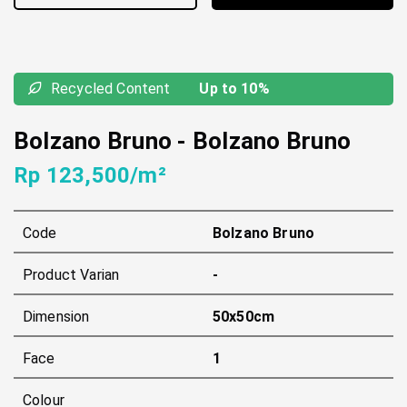
Recycled Content
Up to 10%
Bolzano Bruno
-
Bolzano Bruno
Rp 123,500/m²
Code
Bolzano Bruno
Product Varian
-
Dimension
50x50cm
Face
1
Colour