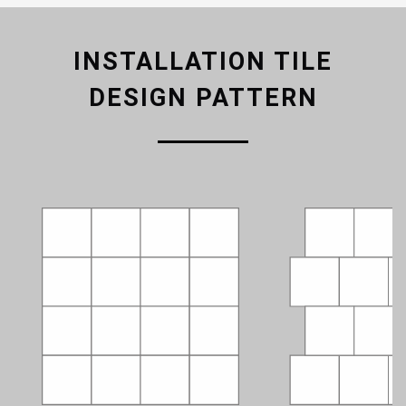
INSTALLATION TILE
DESIGN PATTERN