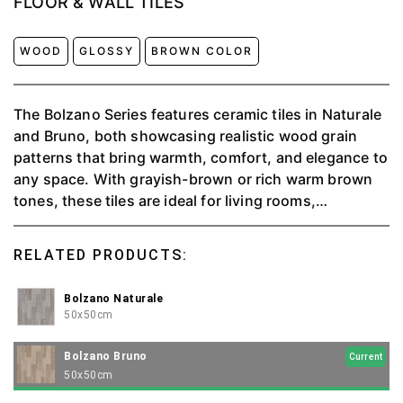
FLOOR & WALL TILES
WOOD
GLOSSY
BROWN COLOR
The Bolzano Series features ceramic tiles in Naturale
and Bruno, both showcasing realistic wood grain
patterns that bring warmth, comfort, and elegance to
any space. With grayish-brown or rich warm brown
tones, these tiles are ideal for living rooms,
bedrooms, or commercial areas to create a modern
atmosphere with a natural, timeless touch.
RELATED PRODUCTS:
Bolzano Naturale
50x50cm
Bolzano Bruno
Current
50x50cm