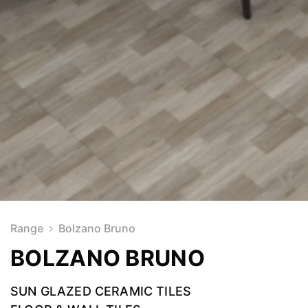
Range
Bolzano Bruno
BOLZANO BRUNO
SUN GLAZED CERAMIC TILES