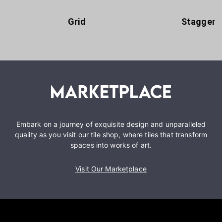
Grid
Staggere
Embark on a journey of exquisite design and unparalleled
quality as you visit our tile shop, where tiles that transform
spaces into works of art.
Visit Our Marketplace