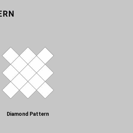
ERN
Diamond Pattern