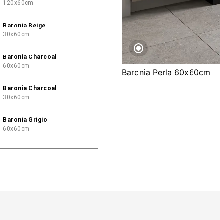
120x60cm
Baronia Beige
30x60cm
Baronia Charcoal
60x60cm
Baronia Perla 60x60cm
Baronia Charcoal
30x60cm
Baronia Grigio
60x60cm