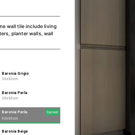
e wall tile include living
rs, planter walls, wall
Baronia Grigio
30x60cm
Baronia Perla
30x60cm
Baronia Perla
Current
60x60cm
Baronia Beige