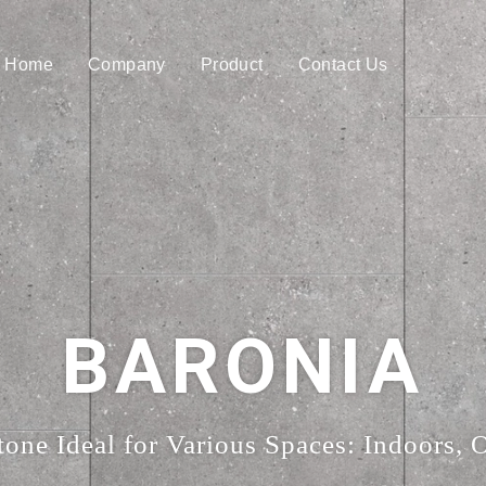
Home
Company
Product
Contact Us
BARONIA
tone Ideal for Various Spaces: Indoors, 