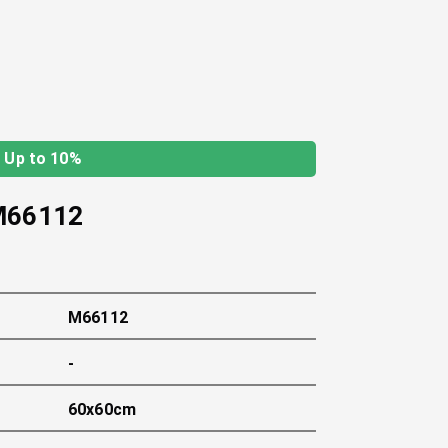
Up to 10%
M66112
M66112
-
60x60cm