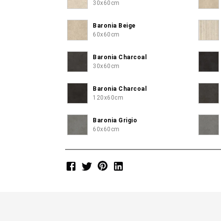
30x60cm
Baronia Beige
60x60cm
Baronia Charcoal
30x60cm
Baronia Charcoal
120x60cm
Baronia Grigio
60x60cm