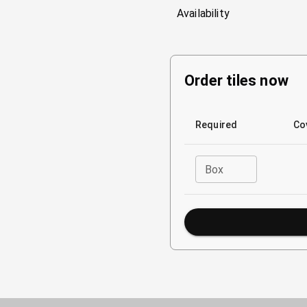
Availability
Order tiles now
Required
Co
Box