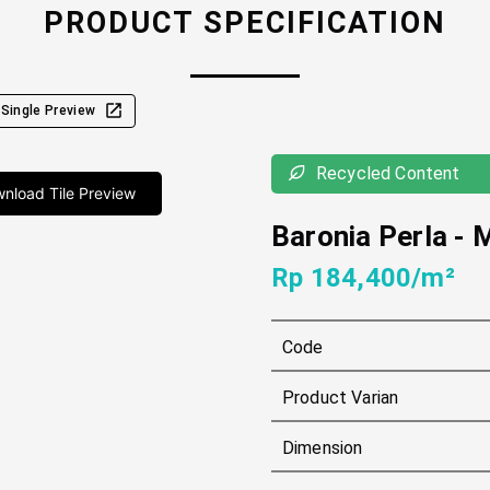
PRODUCT SPECIFICATION
Single Preview
Recycled Content
nload Tile Preview
Baronia Perla
-
Rp 184,400/m²
Code
Product Varian
Dimension