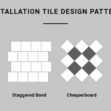
STALLATION TILE DESIGN PATT
Staggered Bond
Chequerboard