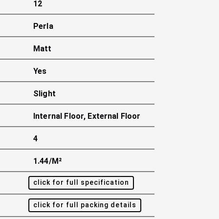
12
Perla
Matt
Yes
Slight
Internal Floor, External Floor
4
1.44/m²
click for full specification
click for full packing details