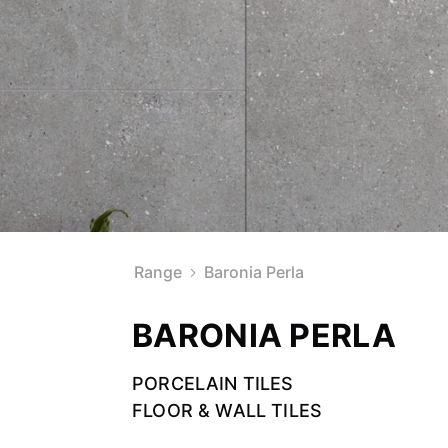
Range
Baronia Perla
BARONIA PERLA
PORCELAIN TILES
FLOOR & WALL TILES