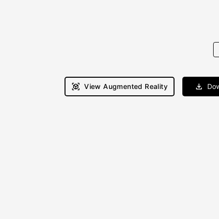
View Augmented Reality
Dow