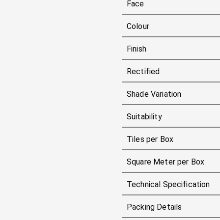
Face
Colour
Finish
Rectified
Shade Variation
Suitability
Tiles per Box
Square Meter per Box
Technical Specification
Packing Details