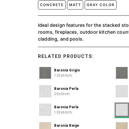
CONCRETE
MATT
GRAY COLOR
Ideal design features for the stacked ston
rooms, fireplaces, outdoor kitchen counte
cladding, and pools.
RELATED PRODUCTS:
Baronia Grigio
120x60cm
Baronia Perla
30x60cm
Baronia Perla
120x60cm
Baronia Beige