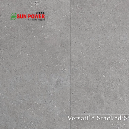
Versatile Stacked S