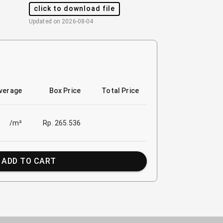
click to download file
Updated on
2026-08-04
verage
Box Price
Total Price
/m²
Rp. 265.536
ADD TO CART