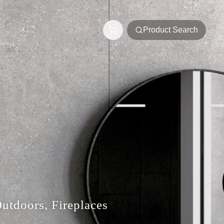
Product Search
Outdoors, Fireplaces