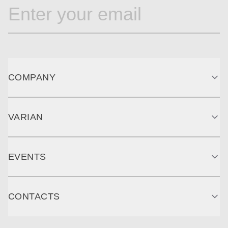
COMPANY
VARIAN
EVENTS
CONTACTS