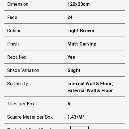
Dimension
120x20cm
Face
24
Colour
Light Brown
Finish
Matt Carving
Rectified
Yes
Shade Variation
Slight
Suitability
Internal Wall & Floor,
External Wall & Floor
Tiles per Box
6
Square Meter per Box
1.43/m²