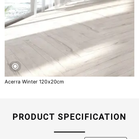
Acerra Winter 120x20cm
PRODUCT SPECIFICATION