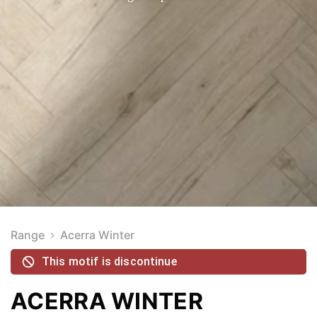
Range
Acerra Winter
This motif is discontinue
ACERRA WINTER