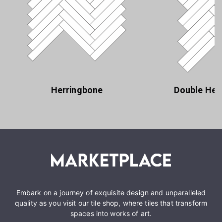
Herringbone
Double Her
Embark on a journey of exquisite design and unparalleled
quality as you visit our tile shop, where tiles that transform
spaces into works of art.