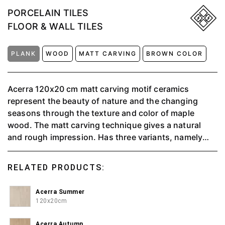
PORCELAIN TILES
FLOOR & WALL TILES
PLANK
WOOD
MATT CARVING
BROWN COLOR
Acerra 120x20 cm matt carving motif ceramics
represent the beauty of nature and the changing
seasons through the texture and color of maple
wood. The matt carving technique gives a natural
and rough impression. Has three variants, namely
autumn, summer, and winter
RELATED PRODUCTS:
Acerra Summer
120x20cm
Acerra Autumn