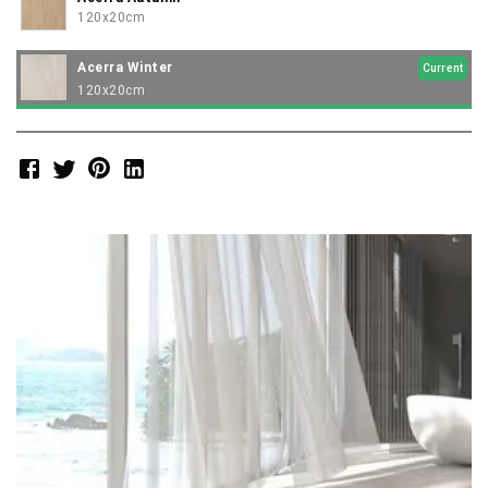
120x20cm
Acerra Winter
Current
120x20cm