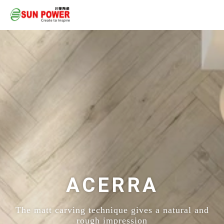
ACERRA
The matt carving technique gives a natural and
rough impression