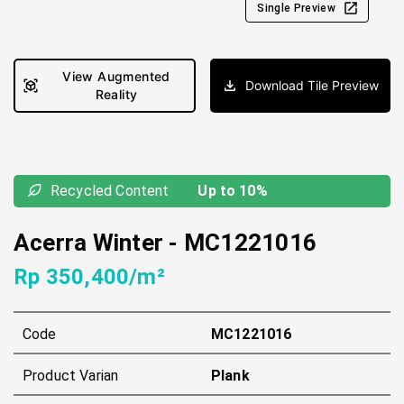
Single Preview
View Augmented
Download Tile Preview
Reality
Recycled Content
Up to 10%
Acerra Winter
-
MC1221016
Rp 350,400/m²
Code
MC1221016
Product Varian
Plank