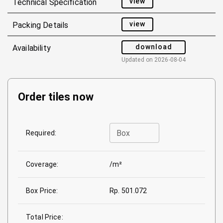
view
Technical Specification
view
Packing Details
download
Availability
Updated on
2026-08-04
Order tiles now
Box
Required:
Coverage:
/m²
Box Price:
Rp. 501.072
Total Price: