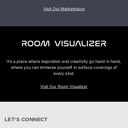
Visit Our Marketplace
It’s a place where inspiration and creativity go hand in hand,
where you can immerse yourself in surface coverings of
every kind.
Visit Our Room Visualizer
LET’S CONNECT