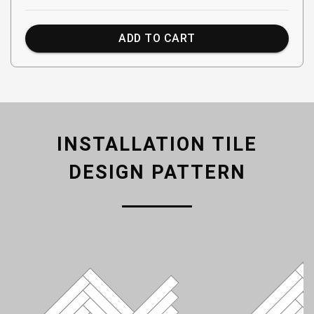
ADD TO CART
INSTALLATION TILE
DESIGN PATTERN