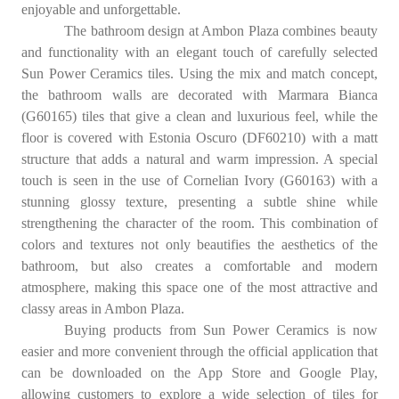
enjoyable and unforgettable.
The bathroom design at Ambon Plaza combines beauty
and functionality with an elegant touch of carefully selected
Sun Power Ceramics tiles. Using the mix and match concept,
the bathroom walls are decorated with Marmara Bianca
(G60165) tiles that give a clean and luxurious feel, while the
floor is covered with Estonia Oscuro (DF60210) with a matt
structure that adds a natural and warm impression. A special
touch is seen in the use of Cornelian Ivory (G60163) with a
stunning glossy texture, presenting a subtle shine while
strengthening the character of the room. This combination of
colors and textures not only beautifies the aesthetics of the
bathroom, but also creates a comfortable and modern
atmosphere, making this space one of the most attractive and
classy areas in Ambon Plaza.
Buying products from Sun Power Ceramics is now
easier and more convenient through the official application that
can be downloaded on the App Store and Google Play,
allowing customers to explore a wide selection of tiles for