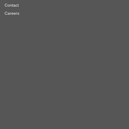
Contact
Careers