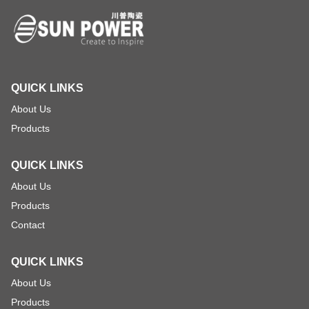
QUICK LINKS
About Us
Products
QUICK LINKS
About Us
Products
Contact
QUICK LINKS
About Us
Products