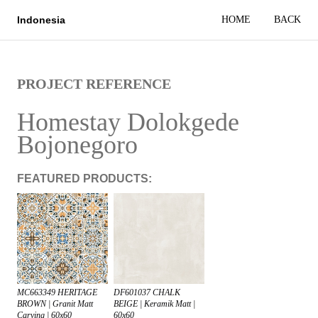
HOME
BACK
Indonesia
PROJECT REFERENCE
Homestay Dolokgede
Bojonegoro
FEATURED PRODUCTS:
DF601037 CHALK
MC663349 HERITAGE
BEIGE | Keramik Matt |
BROWN | Granit Matt
60x60
Carving | 60x60