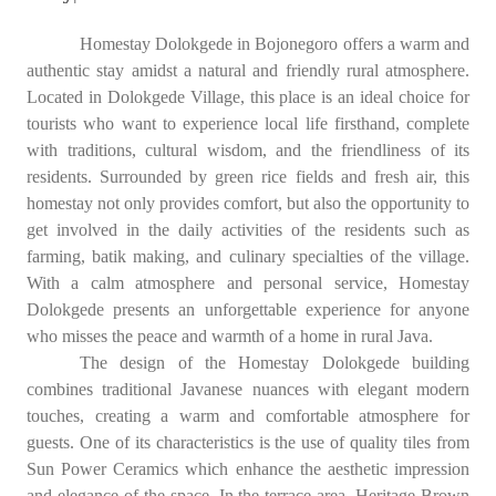
Homestay Dolokgede in Bojonegoro offers a warm and
authentic stay amidst a natural and friendly rural atmosphere.
Located in Dolokgede Village, this place is an ideal choice for
tourists who want to experience local life firsthand, complete
with traditions, cultural wisdom, and the friendliness of its
residents. Surrounded by green rice fields and fresh air, this
homestay not only provides comfort, but also the opportunity to
get involved in the daily activities of the residents such as
farming, batik making, and culinary specialties of the village.
With a calm atmosphere and personal service, Homestay
Dolokgede presents an unforgettable experience for anyone
who misses the peace and warmth of a home in rural Java.
The design of the Homestay Dolokgede building
combines traditional Javanese nuances with elegant modern
touches, creating a warm and comfortable atmosphere for
guests. One of its characteristics is the use of quality tiles from
Sun Power Ceramics which enhance the aesthetic impression
and elegance of the space. In the terrace area, Heritage Brown