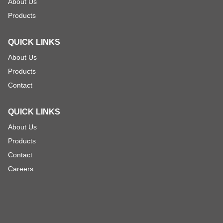
About Us
Products
QUICK LINKS
About Us
Products
Contact
QUICK LINKS
About Us
Products
Contact
Careers