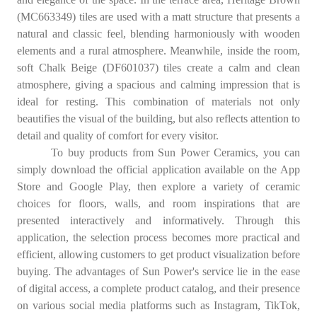
(MC663349) tiles are used with a matt structure that presents a
natural and classic feel, blending harmoniously with wooden
elements and a rural atmosphere. Meanwhile, inside the room,
soft Chalk Beige (DF601037) tiles create a calm and clean
atmosphere, giving a spacious and calming impression that is
ideal for resting. This combination of materials not only
beautifies the visual of the building, but also reflects attention to
detail and quality of comfort for every visitor.
To buy products from Sun Power Ceramics, you can
simply download the official application available on the App
Store and Google Play, then explore a variety of ceramic
choices for floors, walls, and room inspirations that are
presented interactively and informatively. Through this
application, the selection process becomes more practical and
efficient, allowing customers to get product visualization before
buying. The advantages of Sun Power's service lie in the ease
of digital access, a complete product catalog, and their presence
on various social media platforms such as Instagram, TikTok,