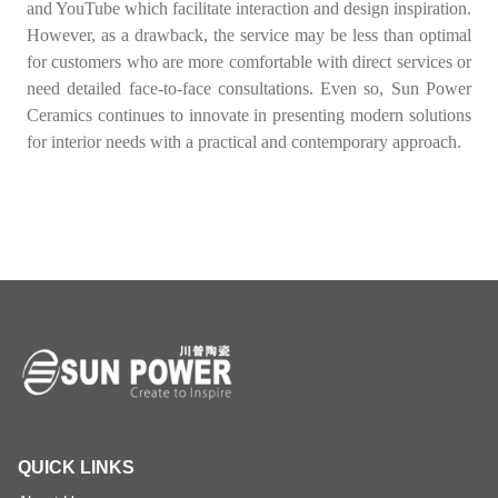
and YouTube which facilitate interaction and design inspiration.
However, as a drawback, the service may be less than optimal
for customers who are more comfortable with direct services or
need detailed face-to-face consultations. Even so, Sun Power
Ceramics continues to innovate in presenting modern solutions
for interior needs with a practical and contemporary approach.
QUICK LINKS