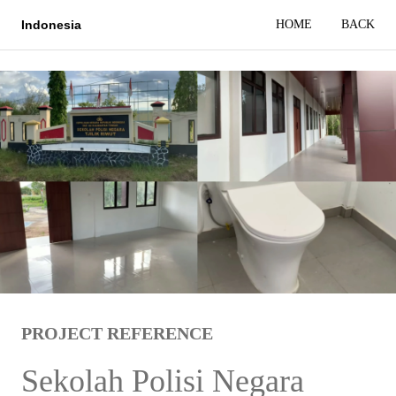
HOME
BACK
Indonesia
PROJECT REFERENCE
Sekolah Polisi Negara