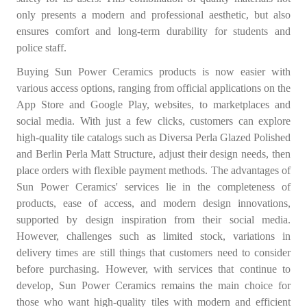
only presents a modern and professional aesthetic, but also
ensures comfort and long-term durability for students and
police staff.
Buying Sun Power Ceramics products is now easier with
various access options, ranging from official applications on the
App Store and Google Play, websites, to marketplaces and
social media. With just a few clicks, customers can explore
high-quality tile catalogs such as Diversa Perla Glazed Polished
and Berlin Perla Matt Structure, adjust their design needs, then
place orders with flexible payment methods. The advantages of
Sun Power Ceramics' services lie in the completeness of
products, ease of access, and modern design innovations,
supported by design inspiration from their social media.
However, challenges such as limited stock, variations in
delivery times are still things that customers need to consider
before purchasing. However, with services that continue to
develop, Sun Power Ceramics remains the main choice for
those who want high-quality tiles with modern and efficient