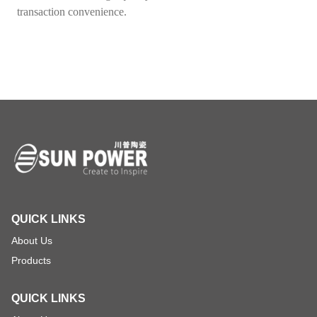
transaction convenience.
QUICK LINKS
About Us
Products
QUICK LINKS