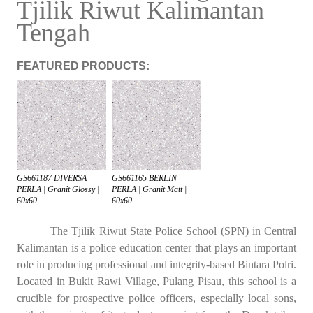
Tjilik Riwut Kalimantan
Tengah
FEATURED PRODUCTS:
GS661187 DIVERSA
GS661165 BERLIN
PERLA | Granit Glossy |
PERLA | Granit Matt |
60x60
60x60
The Tjilik Riwut State Police School (SPN) in Central
Kalimantan is a police education center that plays an important
role in producing professional and integrity-based Bintara Polri.
Located in Bukit Rawi Village, Pulang Pisau, this school is a
crucible for prospective police officers, especially local sons,