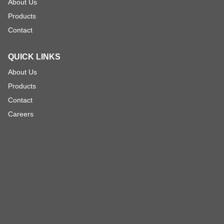
About Us
Products
Contact
QUICK LINKS
About Us
Products
Contact
Careers