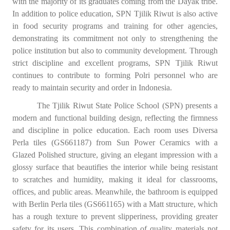
with the majority of its graduates coming from the Dayak tribe.
In addition to police education, SPN Tjilik Riwut is also active
in food security programs and training for other agencies,
demonstrating its commitment not only to strengthening the
police institution but also to community development. Through
strict discipline and excellent programs, SPN Tjilik Riwut
continues to contribute to forming Polri personnel who are
ready to maintain security and order in Indonesia.
The Tjilik Riwut State Police School (SPN) presents a
modern and functional building design, reflecting the firmness
and discipline in police education. Each room uses Diversa
Perla tiles (GS661187) from Sun Power Ceramics with a
Glazed Polished structure, giving an elegant impression with a
glossy surface that beautifies the interior while being resistant
to scratches and humidity, making it ideal for classrooms,
offices, and public areas. Meanwhile, the bathroom is equipped
with Berlin Perla tiles (GS661165) with a Matt structure, which
has a rough texture to prevent slipperiness, providing greater
safety for its users. This combination of quality materials not