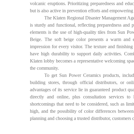
volcanic eruptions. Prioritizing preparedness and ed
but is also active in prevention efforts and empowering t
The Klaten Regional Disaster Management Age
is sturdy and functional, reflecting preparedness and
elements is the use of high-quality tiles from Sun P
Beige. The soft beige color presents a warm and el
impression for every visitor. The texture and finishing
have high durability to support daily activities. C
Klaten lobby becomes a representative welcoming space, 
the community.
To get Sun Power Ceramics products, includi
building stores, through official distributors, or o
advantages of its service lie in guaranteed product qua
directly and online, plus consultation services t
shortcomings that need to be considered, such as limite
high, and the possibility of color differences betwee
planning and choosing a trusted distributor, customers can