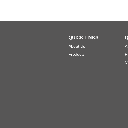
QUICK LINKS
Q
About Us
A
Products
P
C