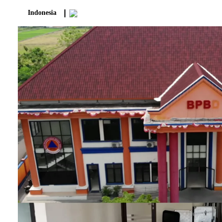
Indonesia