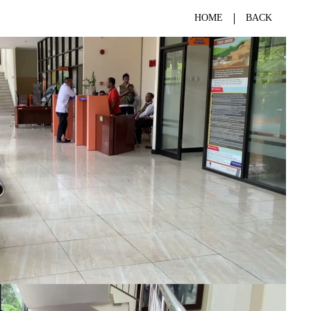
HOME
BACK