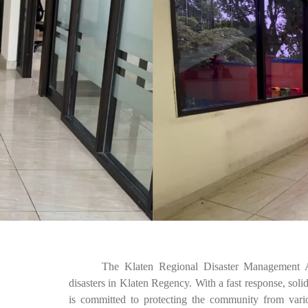
The Klaten Regional Disaster Management A
disasters in Klaten Regency. With a fast response, sol
is committed to protecting the community from variou