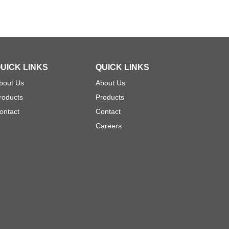
UICK LINKS
QUICK LINKS
bout Us
About Us
roducts
Products
ontact
Contact
Careers