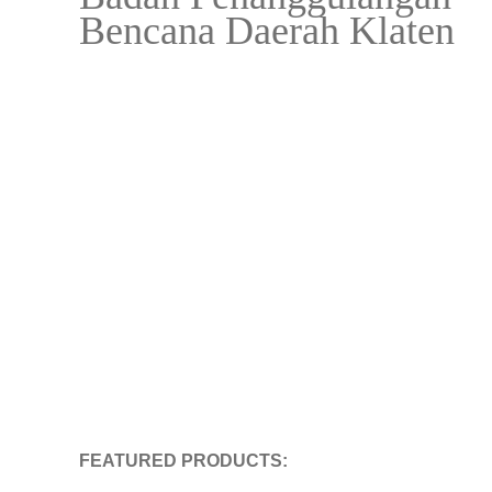
Bencana Daerah Klaten
FEATURED PRODUCTS: