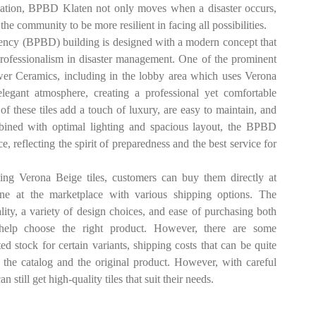
ucation, BPBD Klaten not only moves when a disaster occurs,
he community to be more resilient in facing all possibilities.
ncy (BPBD) building is designed with a modern concept that
 professionalism in disaster management. One of the prominent
ower Ceramics, including in the lobby area which uses Verona
egant atmosphere, creating a professional yet comfortable
 of these tiles add a touch of luxury, are easy to maintain, and
ombined with optimal lighting and spacious layout, the BPBD
reflecting the spirit of preparedness and the best service for
ng Verona Beige tiles, customers can buy them directly at
nline at the marketplace with various shipping options. The
lity, a variety of design choices, and ease of purchasing both
o help choose the right product. However, there are some
d stock for certain variants, shipping costs that can be quite
n the catalog and the original product. However, with careful
 still get high-quality tiles that suit their needs.