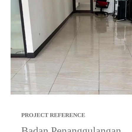
PROJECT REFERENCE
Badan Penanggulangan