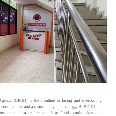
gency (BPBD) is the frontline in facing and overcoming
id coordination, and a mature mitigation strategy, BPBD Klaten
s natural disaster threats such as floods, earthquakes, and