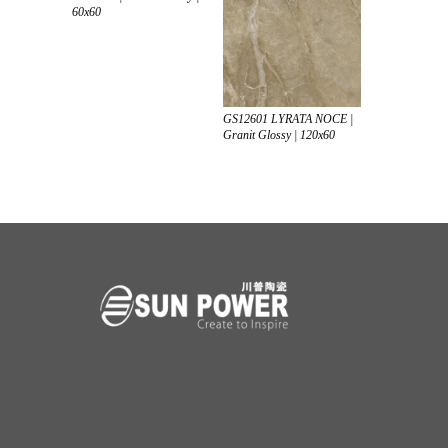
60x60
GS12601 LYRATA NOCE |
Granit Glossy | 120x60