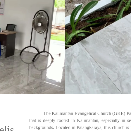
The Kalimantan Evangelical Church (GKE) Palan
that is deeply rooted in Kalimantan, especially in s
elis
backgrounds. Located in Palangkaraya, this church is no