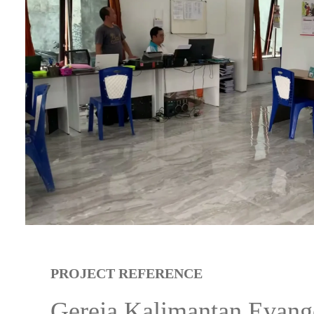
PROJECT REFERENCE
Gereja Kalimantan Evang