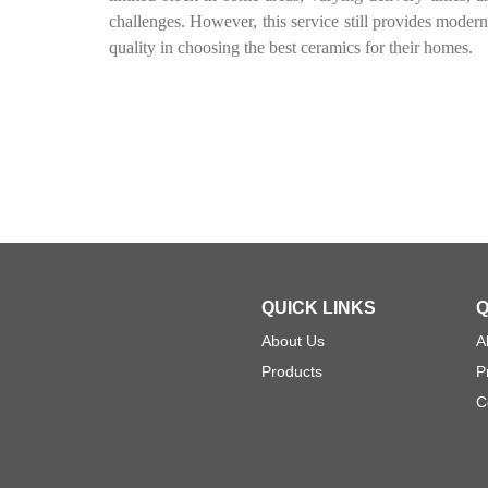
challenges. However, this service still provides moder
quality in choosing the best ceramics for their homes.
QUICK LINKS
Q
About Us
A
Products
P
C