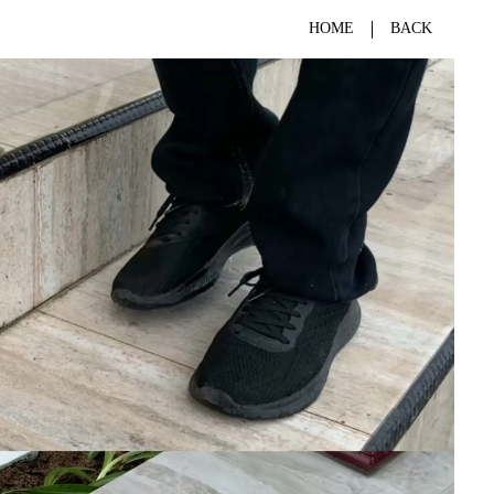
HOME
BACK