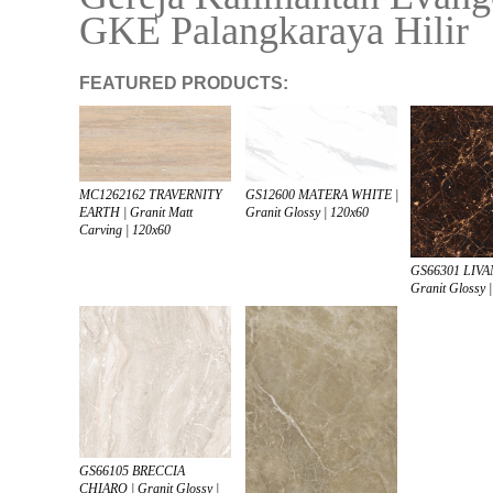
GKE Palangkaraya Hilir
FEATURED PRODUCTS:
MC1262162 TRAVERNITY
GS12600 MATERA WHITE |
EARTH | Granit Matt
Granit Glossy | 120x60
Carving | 120x60
GS66301 LIVA
Granit Glossy 
GS66105 BRECCIA
CHIARO | Granit Glossy |