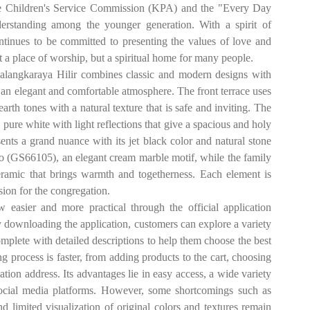
r the Children's Service Commission (KPA) and the "Every Day
erstanding among the younger generation. With a spirit of
inues to be committed to presenting the values ​​of love and
 a place of worship, but a spiritual home for many people.
langkaraya Hilir combines classic and modern designs with
n elegant and comfortable atmosphere. The front terrace uses
h tones with a natural texture that is safe and inviting. The
re white with light reflections that give a spacious and holy
nts a grand nuance with its jet black color and natural stone
o (GS66105), an elegant cream marble motif, while the family
amic that brings warmth and togetherness. Each element is
sion for the congregation.
asier and more practical through the official application
 downloading the application, customers can explore a variety
omplete with detailed descriptions to help them choose the best
g process is faster, from adding products to the cart, choosing
ation address. Its advantages lie in easy access, a wide variety
social media platforms. However, some shortcomings such as
d limited visualization of original colors and textures remain