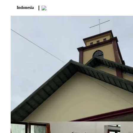
Indonesia