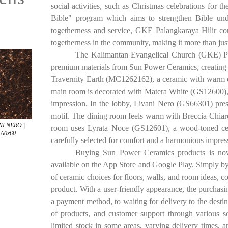
social activities, such as Christmas celebrations fo
Bible" program which aims to strengthen Bible und
togetherness and service, GKE Palangkaraya Hilir cont
togetherness in the community, making it more than just
The Kalimantan Evangelical Church (GKE) Pa
premium materials from Sun Power Ceramics, creating a
Travernity Earth (MC1262162), a ceramic with warm eart
main room is decorated with Matera White (GS12600), pu
impression. In the lobby, Livani Nero (GS66301) prese
motif. The dining room feels warm with Breccia Chiar
NI NERO |
room uses Lyrata Noce (GS12601), a wood-toned cer
| 60x60
carefully selected for comfort and a harmonious impres
Buying Sun Power Ceramics products is now e
available on the App Store and Google Play. Simply by
of ceramic choices for floors, walls, and room ideas, c
product. With a user-friendly appearance, the purchasin
a payment method, to waiting for delivery to the destin
of products, and customer support through various 
limited stock in some areas, varying delivery times, an