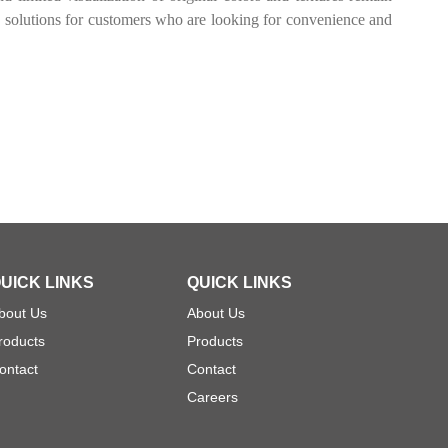
n solutions for customers who are looking for convenience and
UICK LINKS
QUICK LINKS
bout Us
About Us
roducts
Products
ontact
Contact
Careers