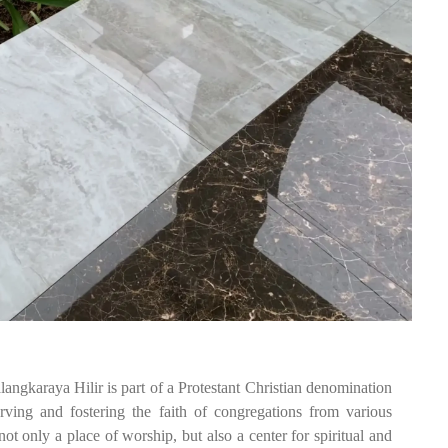
gkaraya Hilir is part of a Protestant Christian denomination
erving and fostering the faith of congregations from various
t only a place of worship, but also a center for spiritual and