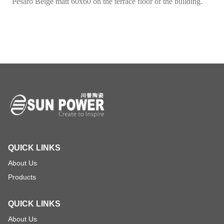
Pesaro Beige matt 60x60 on the terrace floor of the building.
QUICK LINKS
About Us
Products
QUICK LINKS
About Us