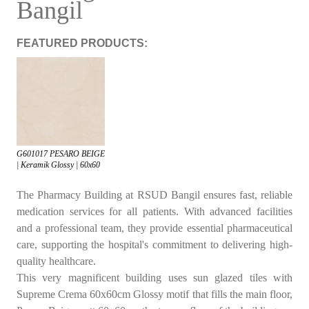
Bangil
FEATURED PRODUCTS:
G601017 PESARO BEIGE
| Keramik Glossy | 60x60
The Pharmacy Building at RSUD Bangil ensures fast, reliable
medication services for all patients. With advanced facilities
and a professional team, they provide essential pharmaceutical
care, supporting the hospital's commitment to delivering high-
quality healthcare.
This very magnificent building uses sun glazed tiles with
Supreme Crema 60x60cm Glossy motif that fills the main floor,