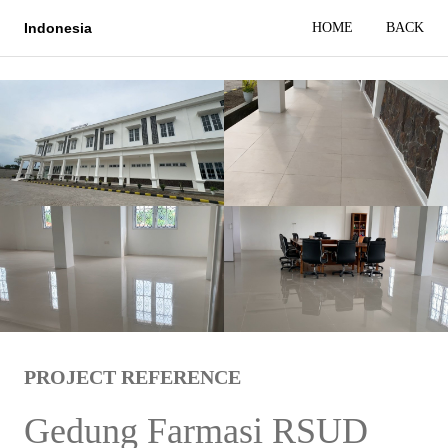
HOME
BACK
Indonesia
PROJECT REFERENCE
Gedung Farmasi RSUD