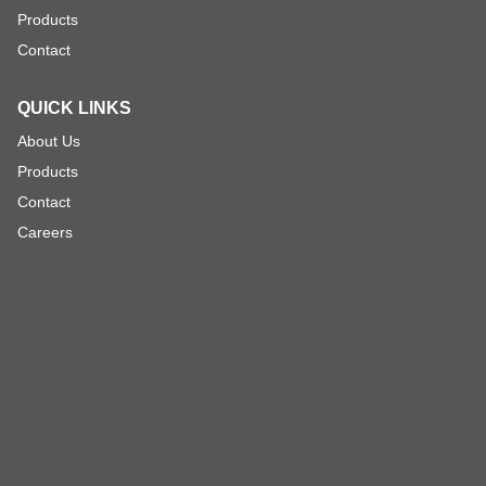
Products
Contact
QUICK LINKS
About Us
Products
Contact
Careers