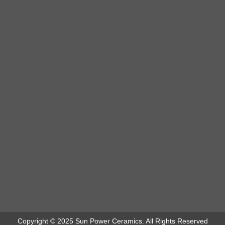
Copyright © 2025 Sun Power Ceramics. All Rights Reserved