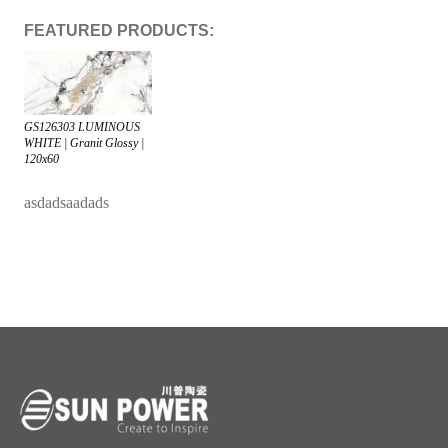
FEATURED PRODUCTS:
GS126303 LUMINOUS
WHITE | Granit Glossy |
120x60
asdadsaadads