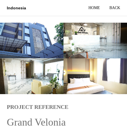
HOME
BACK
Indonesia
PROJECT REFERENCE
Grand Velonia