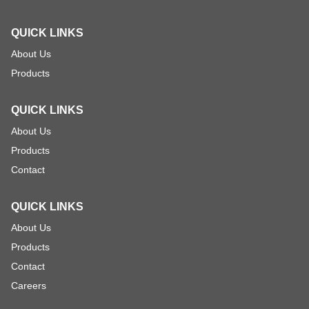
QUICK LINKS
About Us
Products
QUICK LINKS
About Us
Products
Contact
QUICK LINKS
About Us
Products
Contact
Careers