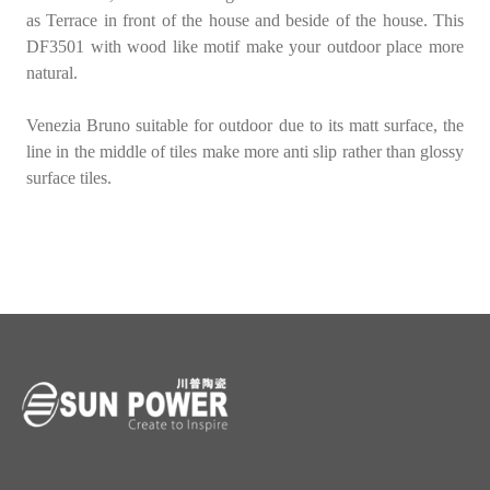
as Terrace in front of the house and beside of the house. This
DF3501
with wood like motif make your outdoor place more
natural.
Venezia Bruno
suitable for outdoor due to its
matt surface
, the
line in the middle of tiles make more anti slip rather than glossy
surface tiles.