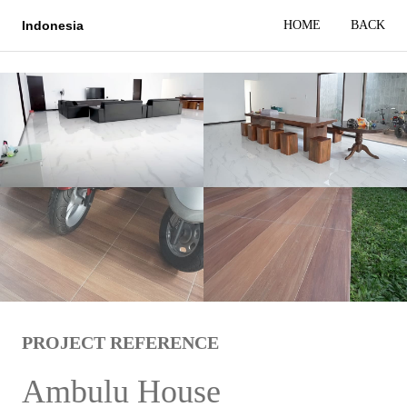
HOME
BACK
Indonesia
PROJECT REFERENCE
Ambulu House