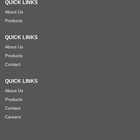
QUICK LINKS
About Us
Products
QUICK LINKS
About Us
Products
Contact
QUICK LINKS
About Us
Products
Contact
Careers