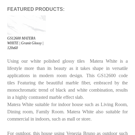
FEATURED PRODUCTS:
GS12600 MATERA
WHITE | Granit Glossy |
120x60
Using our white polished glossy tiles
Matera White
is a
lifestyle more than its beauty as it takes shape in versatile
applications in modern room design. This
GS12600
code
tiles Featuring the beautiful marble fiber, embraced by the
monochromatic trend of black and white combination, results
in a highly contrasted marble effect slab.
Matera White
suitable for indoor house such as
Living Room
,
Dining room
,
Family Room
. Matera White also suitable for
commercial in indoors, such as mall or store.
For outdoor, this house using
Venezia Bruno
as outdoor such