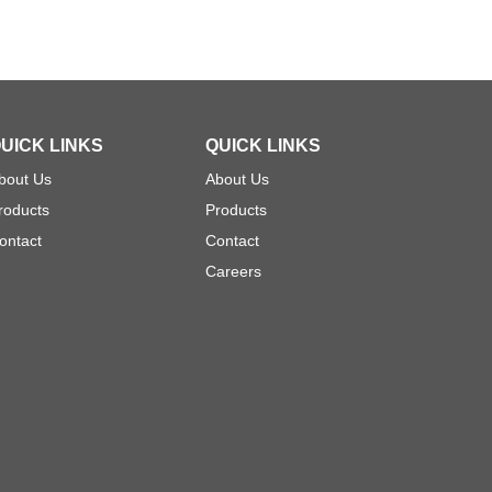
UICK LINKS
QUICK LINKS
bout Us
About Us
roducts
Products
ontact
Contact
Careers