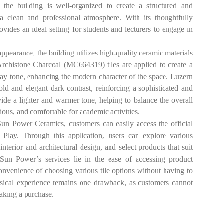
f the building is well-organized to create a structured and
a clean and professional atmosphere. With its thoughtfully
ovides an ideal setting for students and lecturers to engage in
arance, the building utilizes high-quality ceramic materials
Archistone Charcoal (MC664319) tiles are applied to create a
ay tone, enhancing the modern character of the space. Luzern
ld and elegant dark contrast, reinforcing a sophisticated and
ide a lighter and warmer tone, helping to balance the overall
ous, and comfortable for academic activities.
ower Ceramics, customers can easily access the official
Play. Through this application, users can explore various
 interior and architectural design, and select products that suit
 Sun Power’s services lie in the ease of accessing product
convenience of choosing various tile options without having to
physical experience remains one drawback, as customers cannot
 making a purchase.