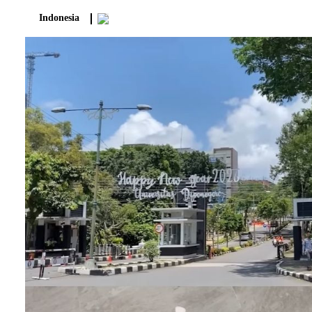
Indonesia