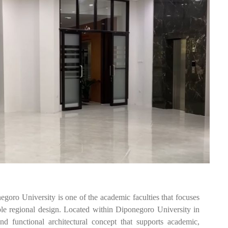
 University is one of the academic faculties that focuses
ble regional design. Located within Diponegoro University in
d functional architectural concept that supports academic,