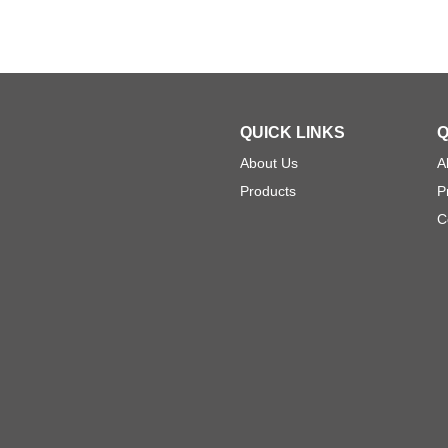
QUICK LINKS
Q
About Us
A
Products
P
C