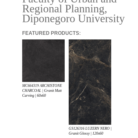
Regional Planning,
Diponegoro University
FEATURED PRODUCTS:
MC664319 ARCHISTONE
CHARCOAL | Granit Matt
Carving | 60x60
GS126316 LUZERN NERO |
Granit Glossy | 120x60