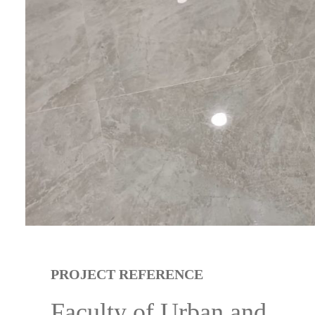
PROJECT REFERENCE
Faculty of Urban and