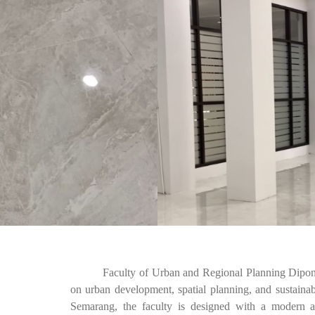
Faculty of Urban and Regional Planning Diponegoro
on urban development, spatial planning, and sustaina
Semarang, the faculty is designed with a modern an