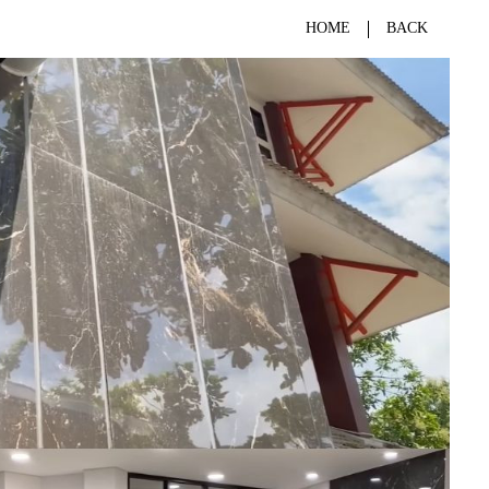
HOME
BACK