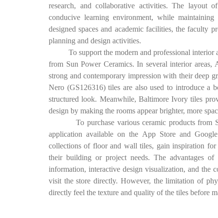
research, and collaborative activities. The layout o
conducive learning environment, while maintaining 
designed spaces and academic facilities, the faculty pr
planning and design activities.
To support the modern and professional interior appe
from Sun Power Ceramics. In several interior areas, 
strong and contemporary impression with their deep gr
Nero (GS126316) tiles are also used to introduce a bo
structured look. Meanwhile, Baltimore Ivory tiles prov
design by making the rooms appear brighter, more spaci
To purchase various ceramic products from Sun P
application available on the App Store and Google 
collections of floor and wall tiles, gain inspiration for
their building or project needs. The advantages of
information, interactive design visualization, and the 
visit the store directly. However, the limitation of 
directly feel the texture and quality of the tiles before