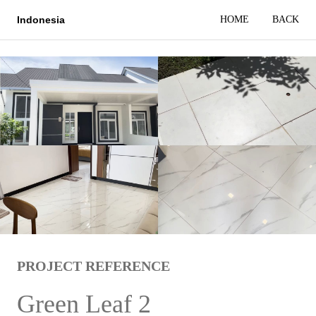
HOME
BACK
Indonesia
PROJECT REFERENCE
Green Leaf 2