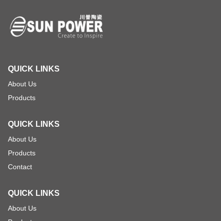
QUICK LINKS
About Us
Products
QUICK LINKS
About Us
Products
Contact
QUICK LINKS
About Us