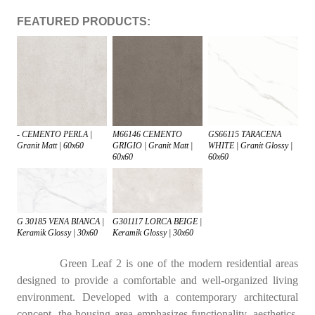
FEATURED PRODUCTS:
- CEMENTO PERLA |
M66146 CEMENTO
GS66115 TARACENA
Granit Matt | 60x60
GRIGIO | Granit Matt |
WHITE | Granit Glossy |
60x60
60x60
G 30185 VENA BIANCA |
G301117 LORCA BEIGE |
Keramik Glossy | 30x60
Keramik Glossy | 30x60
Green Leaf 2 is one of the modern residential areas
designed to provide a comfortable and well-organized living
environment. Developed with a contemporary architectural
concept, the housing area emphasizes functionality, aesthetics,