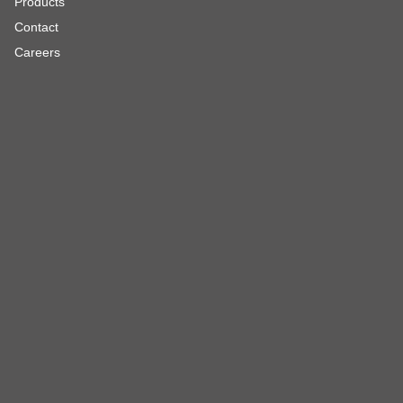
Products
Contact
Careers