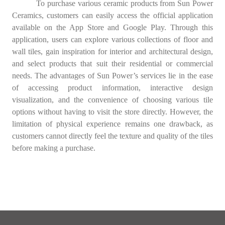
To purchase various ceramic products from Sun Power
Ceramics, customers can easily access the official application
available on the App Store and Google Play. Through this
application, users can explore various collections of floor and
wall tiles, gain inspiration for interior and architectural design,
and select products that suit their residential or commercial
needs. The advantages of Sun Power’s services lie in the ease
of accessing product information, interactive design
visualization, and the convenience of choosing various tile
options without having to visit the store directly. However, the
limitation of physical experience remains one drawback, as
customers cannot directly feel the texture and quality of the tiles
before making a purchase.