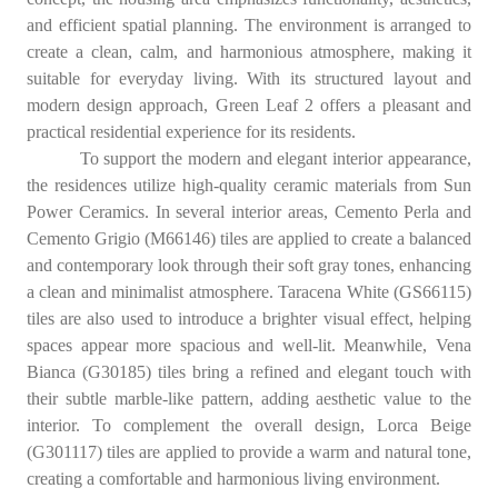
and efficient spatial planning. The environment is arranged to
create a clean, calm, and harmonious atmosphere, making it
suitable for everyday living. With its structured layout and
modern design approach, Green Leaf 2 offers a pleasant and
practical residential experience for its residents.
To support the modern and elegant interior appearance,
the residences utilize high-quality ceramic materials from Sun
Power Ceramics. In several interior areas, Cemento Perla and
Cemento Grigio (M66146) tiles are applied to create a balanced
and contemporary look through their soft gray tones, enhancing
a clean and minimalist atmosphere. Taracena White (GS66115)
tiles are also used to introduce a brighter visual effect, helping
spaces appear more spacious and well-lit. Meanwhile, Vena
Bianca (G30185) tiles bring a refined and elegant touch with
their subtle marble-like pattern, adding aesthetic value to the
interior. To complement the overall design, Lorca Beige
(G301117) tiles are applied to provide a warm and natural tone,
creating a comfortable and harmonious living environment.