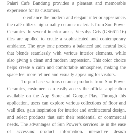
Palari Cafe Bandung provides a pleasant and memorable
experience for its customers.
To enhance the modern and elegant interior appearance,
the café utilizes high-quality ceramic materials from Sun Power
Ceramics. In several interior areas, Versalys Gris (GS661216)
tiles are applied to create a sophisticated and contemporary
ambiance. The gray tone presents a balanced and neutral look
that blends seamlessly with various interior elements, while
also giving a clean and modern impression. This color choice
helps create a calm and comfortable atmosphere, making the
space feel more refined and visually appealing for visitors.
To purchase various ceramic products from Sun Power
Ceramics, customers can easily access the official application
available on the App Store and Google Play. Through this
application, users can explore various collections of floor and
wall tiles, gain inspiration for interior and architectural design,
and select products that suit their residential or commercial
needs. The advantages of Sun Power’s services lie in the ease
of accessing product information, interactive design