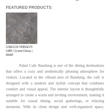
FEATURED PRODUCTS:
GS661216 VERSALYS
GRIS | Granit Glossy |
60x60
Palari Cafe Bandung is one of the dining destinations
that offers a cozy and aesthetically pleasing atmosphere for
visitors. Located in the vibrant area of Bandung, the café is
designed with a modern and stylish concept that combines
comfort and visual appeal. The interior layout is thoughtfully
arranged to create a warm and inviting environment, making it
suitable for casual dining, social gatherings, or relaxing
moments. With its clean design and well-organized space,