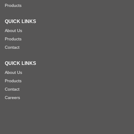
Products
QUICK LINKS
About Us
Products
Contact
QUICK LINKS
About Us
Products
Contact
Careers