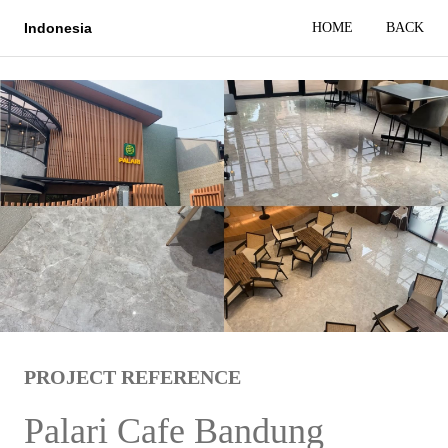
HOME
BACK
Indonesia
PROJECT REFERENCE
Palari Cafe Bandung