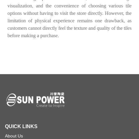
visualization, and the convenience of choosing various tile
options without having to visit the store directly. However, the
limitation of physical experience remains one drawback, as
customers cannot directly feel the texture and quality of the tiles
before making a purchase.
QUICK LINKS
About Us