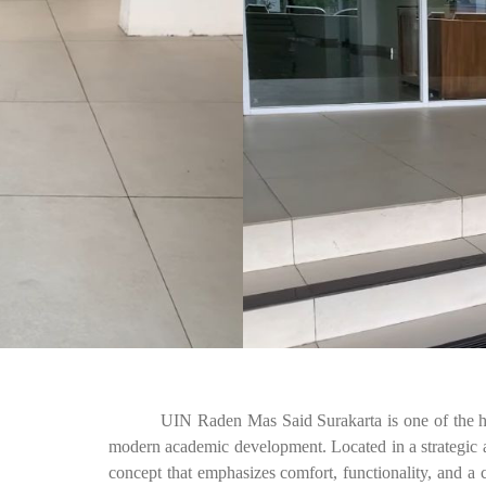
UIN Raden Mas Said Surakarta is one of the higher 
modern academic development. Located in a strategic ar
concept that emphasizes comfort, functionality, and a