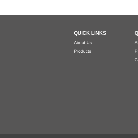
QUICK LINKS
Q
About Us
A
Products
P
C