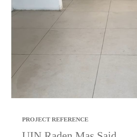
PROJECT REFERENCE
UIN Raden Mas Said