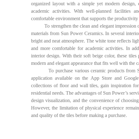
organized layout with a simple yet modern design, 
academic activities. With well-planned facilities a
comfortable environment that supports the productivity 
To strengthen the clean and elegant impression of the
materials from Sun Power Ceramics. In several interior
bright and neat atmosphere. The white tone reflects lig
and more comfortable for academic activities. In ad
interior design. With their soft beige color, these til
modern and elegant appearance that fits well with the
To purchase various ceramic products from Sun P
application available on the App Store and Google 
collections of floor and wall tiles, gain inspiration f
residential needs. The advantages of Sun Power’s servic
design visualization, and the convenience of choosing v
However, the limitation of physical experience remain
and quality of the tiles before making a purchase.