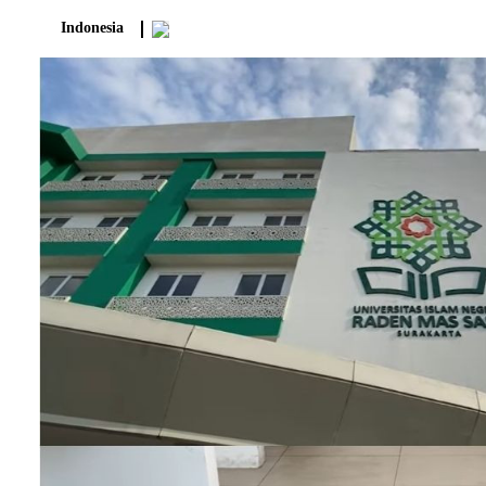
Indonesia