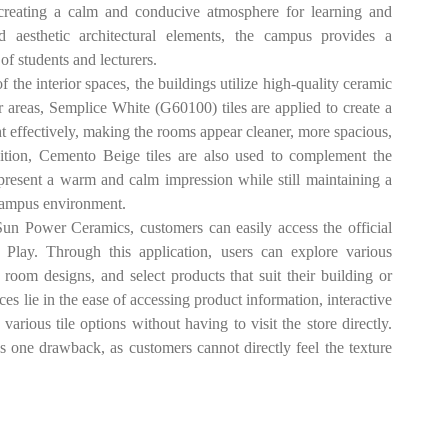
creating a calm and conducive atmosphere for learning and
nd aesthetic architectural elements, the campus provides a
of students and lecturers.
 interior spaces, the buildings utilize high-quality ceramic
 areas, Semplice White (G60100) tiles are applied to create a
ht effectively, making the rooms appear cleaner, more spacious,
dition, Cemento Beige tiles are also used to complement the
es present a warm and calm impression while still maintaining a
 campus environment.
ower Ceramics, customers can easily access the official
Play. Through this application, users can explore various
or room designs, and select products that suit their building or
es lie in the ease of accessing product information, interactive
arious tile options without having to visit the store directly.
s one drawback, as customers cannot directly feel the texture