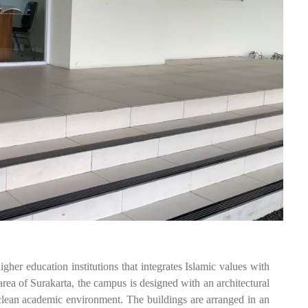
education institutions that integrates Islamic values with
ea of Surakarta, the campus is designed with an architectural
 clean academic environment. The buildings are arranged in an