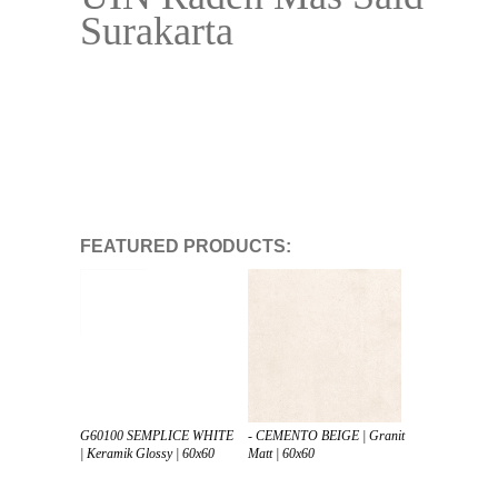
Surakarta
FEATURED PRODUCTS:
G60100 SEMPLICE WHITE
- CEMENTO BEIGE | Granit
| Keramik Glossy | 60x60
Matt | 60x60