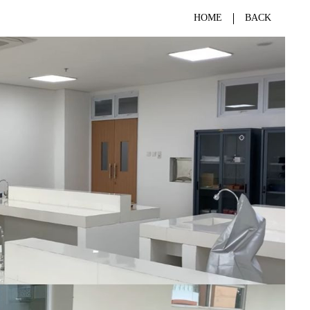
HOME
BACK