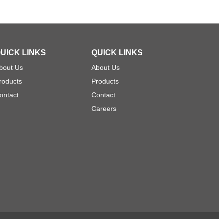
UICK LINKS
QUICK LINKS
bout Us
About Us
roducts
Products
ontact
Contact
Careers