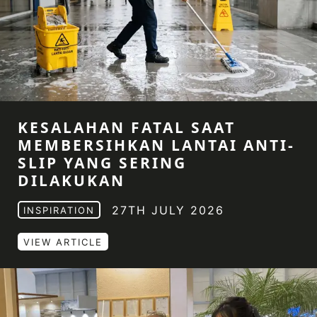
KESALAHAN FATAL SAAT
MEMBERSIHKAN LANTAI ANTI-
SLIP YANG SERING
DILAKUKAN
27TH JULY 2026
INSPIRATION
VIEW ARTICLE