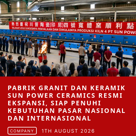
PABRIK GRANIT DAN KERAMIK
SUN POWER CERAMICS RESMI
EKSPANSI, SIAP PENUHI
KEBUTUHAN PASAR NASIONAL
DAN INTERNASIONAL
1TH AUGUST 2026
COMPANY