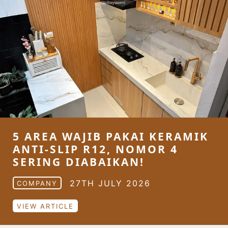
5 AREA WAJIB PAKAI KERAMIK
ANTI-SLIP R12, NOMOR 4
SERING DIABAIKAN!
27TH JULY 2026
COMPANY
VIEW ARTICLE