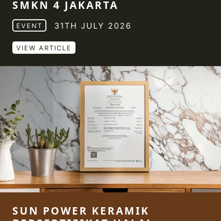
SMKN 4 JAKARTA
31TH JULY 2026
EVENT
VIEW ARTICLE
SUN POWER KERAMIK