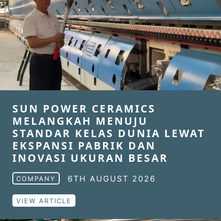
SUN POWER CERAMICS
MELANGKAH MENUJU
STANDAR KELAS DUNIA LEWAT
EKSPANSI PABRIK DAN
INOVASI UKURAN BESAR
6TH AUGUST 2026
COMPANY
VIEW ARTICLE