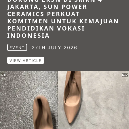
JAKARTA, SUN POWER
CERAMICS PERKUAT
KOMITMEN UNTUK KEMAJUAN
PENDIDIKAN VOKASI
INDONESIA
27TH JULY 2026
EVENT
VIEW ARTICLE