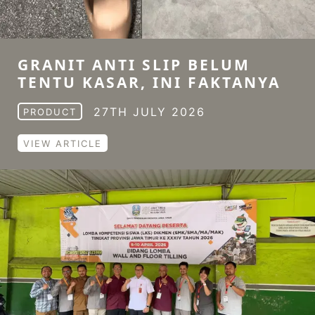
GRANIT ANTI SLIP BELUM
TENTU KASAR, INI FAKTANYA
27TH JULY 2026
PRODUCT
VIEW ARTICLE