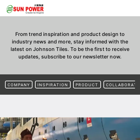
From trend inspiration and product design to
industry news and more, stay informed with the
latest on Johnson Tiles. To be the first to receive
updates, subscribe to our newsletter now.
COMPANY
INSPIRATION
PRODUCT
COLLABORATI