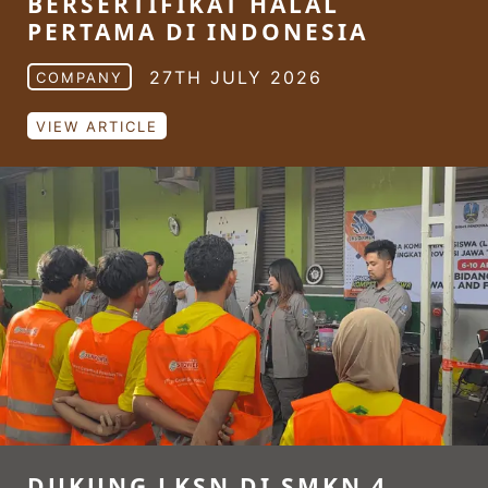
BERSERTIFIKAT HALAL
PERTAMA DI INDONESIA
27TH JULY 2026
COMPANY
VIEW ARTICLE
DUKUNG LKSN DI SMKN 4