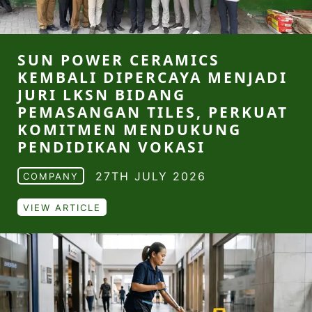
SUN POWER CERAMICS
KEMBALI DIPERCAYA MENJADI
JURI LKSN BIDANG
PEMASANGAN TILES, PERKUAT
KOMITMEN MENDUKUNG
PENDIDIKAN VOKASI
27TH JULY 2026
COMPANY
VIEW ARTICLE