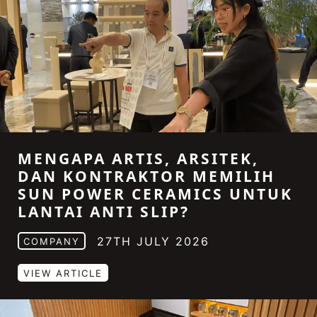
MENGAPA ARTIS, ARSITEK,
DAN KONTRAKTOR MEMILIH
SUN POWER CERAMICS UNTUK
LANTAI ANTI SLIP?
27TH JULY 2026
COMPANY
VIEW ARTICLE