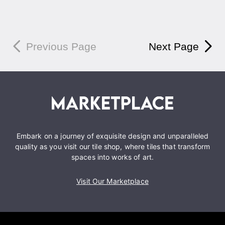
Previous Page
Next Page
Embark on a journey of exquisite design and unparalleled
quality as you visit our tile shop, where tiles that transform
spaces into works of art.
Visit Our Marketplace