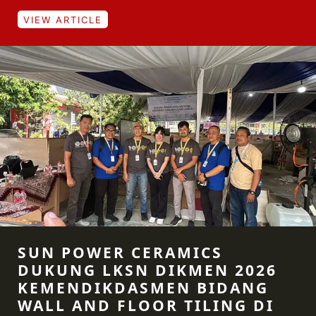
VIEW ARTICLE
SUN POWER CERAMICS
DUKUNG LKSN DIKMEN 2026
KEMENDIKDASMEN BIDANG
WALL AND FLOOR TILING DI