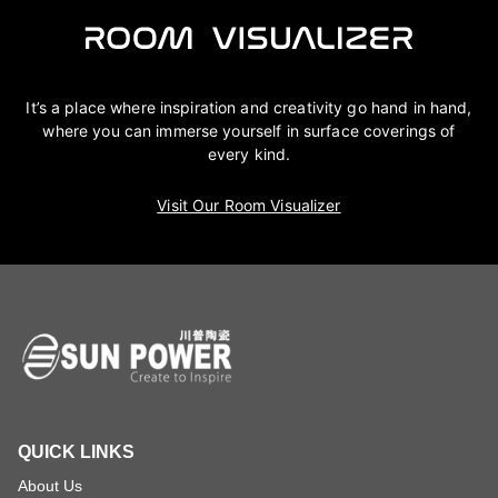
It’s a place where inspiration and creativity go hand in hand,
where you can immerse yourself in surface coverings of
every kind.
Visit Our Room Visualizer
QUICK LINKS
About Us