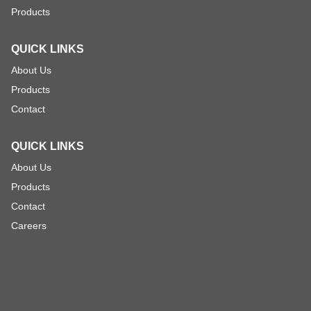
Products
QUICK LINKS
About Us
Products
Contact
QUICK LINKS
About Us
Products
Contact
Careers