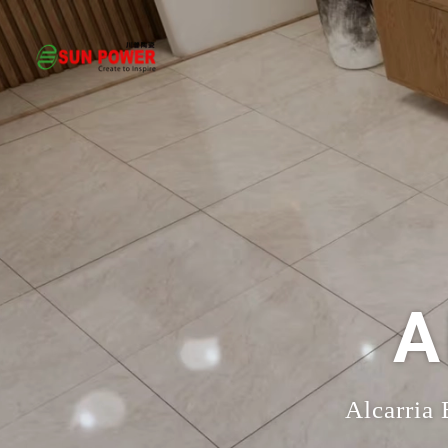
A
Alcarria