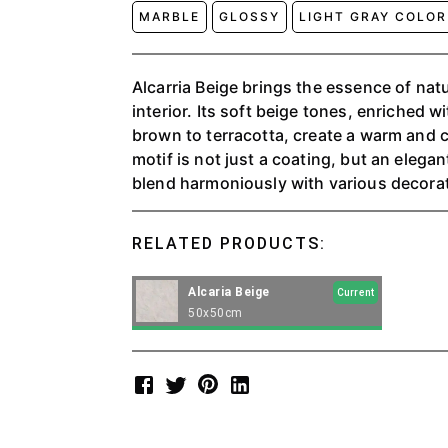
MARBLE
GLOSSY
LIGHT GRAY COLOR
Alcarria Beige brings the essence of nat
interior. Its soft beige tones, enriched wi
brown to terracotta, create a warm and 
motif is not just a coating, but an elega
blend harmoniously with various decorat
RELATED PRODUCTS:
Alcaria Beige
Current
50x50cm