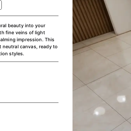
ural beauty into your
th fine veins of light
calming impression. This
nt neutral canvas, ready to
ion styles.