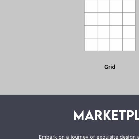
Grid
Embark on a journey of exquisite design a