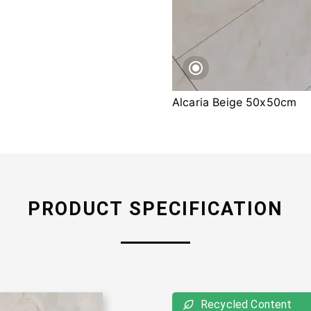
Alcaria Beige 50x50cm
PRODUCT SPECIFICATION
Recycled Content