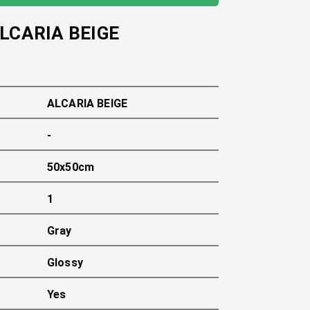
LCARIA BEIGE
ALCARIA BEIGE
-
50x50cm
1
Gray
Glossy
Yes