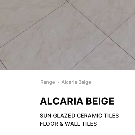
Range
Alcaria Beige
ALCARIA BEIGE
SUN GLAZED CERAMIC TILES
FLOOR & WALL TILES