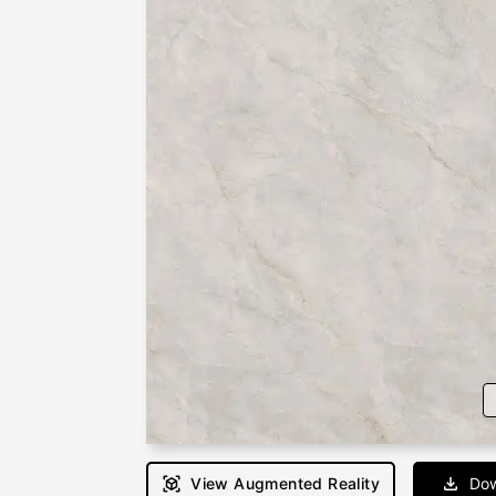
View Augmented Reality
Dow