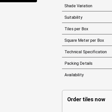
Shade Variation
Suitability
Tiles per Box
Square Meter per Box
Technical Specification
Packing Details
Availability
Order tiles now