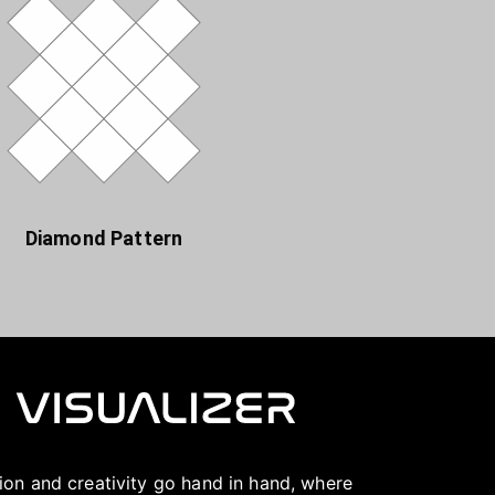
Diamond Pattern
ation and creativity go hand in hand, where