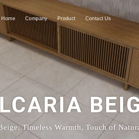
Home
Company
Product
Contact Us
LCARIA BEI
 Beige: Timeless Warmth, Touch of Natur