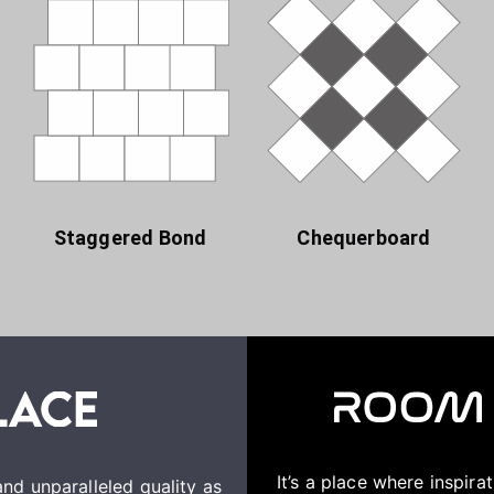
Staggered Bond
Chequerboard
It’s a place where inspir
nd unparalleled quality as