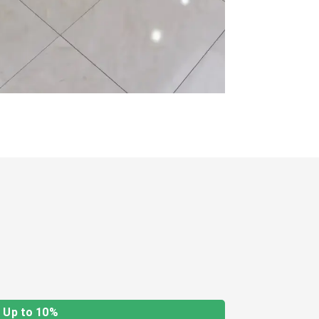
Up to 10%