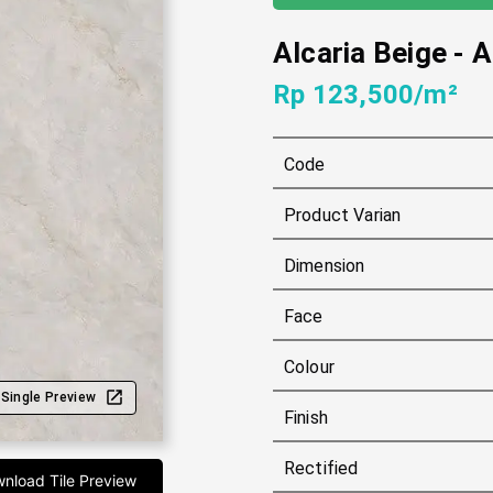
Alcaria Beige
-
A
Rp 123,500/m²
Code
Product Varian
Dimension
Face
Colour
Single Preview
Finish
Rectified
nload Tile Preview