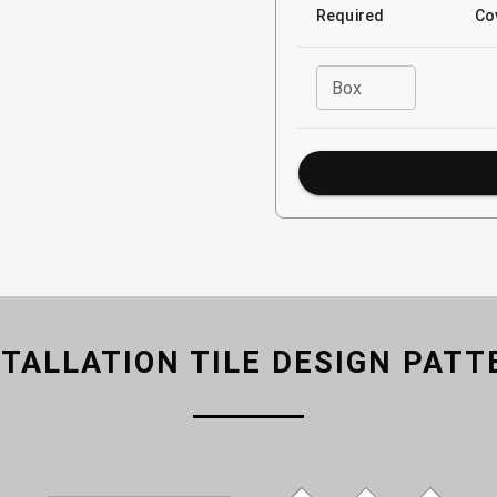
Required
Co
Box
STALLATION TILE DESIGN PATT