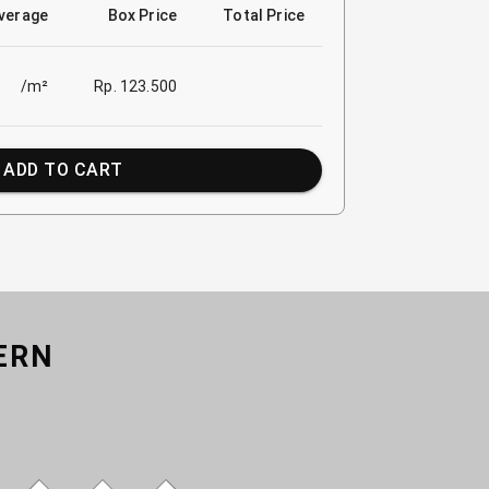
verage
Box Price
Total Price
/m²
Rp. 123.500
ADD TO CART
ERN