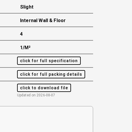
Slight
Internal Wall & Floor
4
1/m²
click for full specification
click for full packing details
click to download file
Updated on
2026-08-07