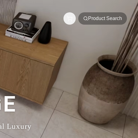
Product Search
GE
al Luxury