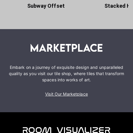
Subway Offset
Stacked Ho
Embark on a journey of exquisite design and unparalleled
quality as you visit our tile shop, where tiles that transform
spaces into works of art.
Visit Our Marketplace