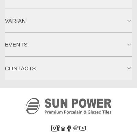
VARIAN
EVENTS
CONTACTS