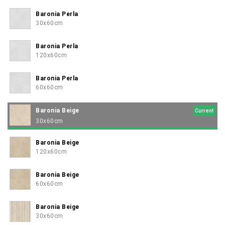
Baronia Perla
30x60cm
Baronia Perla
120x60cm
Baronia Perla
60x60cm
Baronia Beige
Current
30x60cm
Baronia Beige
120x60cm
Baronia Beige
60x60cm
Baronia Beige
30x60cm