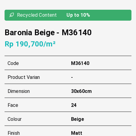
Recycled Content
Up to 10%
Baronia Beige
-
M36140
Rp 190,700/m²
Code
M36140
Product Varian
-
Dimension
30x60cm
Face
24
Colour
Beige
Finish
Matt