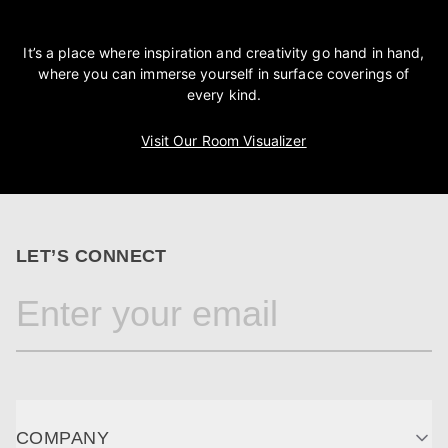
It’s a place where inspiration and creativity go hand in hand,
where you can immerse yourself in surface coverings of
every kind.
Visit Our Room Visualizer
LET’S CONNECT
COMPANY