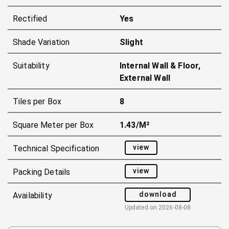
Rectified
Yes
Shade Variation
Slight
Suitability
Internal Wall & Floor,
External Wall
Tiles per Box
8
Square Meter per Box
1.43/m²
view
Technical Specification
view
Packing Details
download
Availability
Updated on
2026-08-08