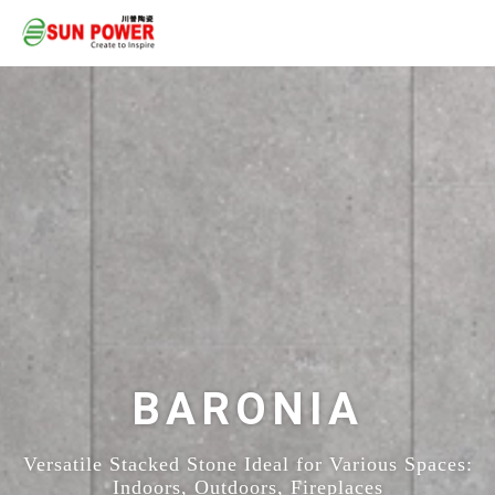
BARONIA
Versatile Stacked Stone Ideal for Various Spaces:
Indoors, Outdoors, Fireplaces