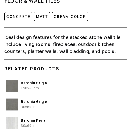
FLOOR & WALL TILES
CONCRETE
MATT
CREAM COLOR
Ideal design features for the stacked stone wall tile
include living rooms, fireplaces, outdoor kitchen
counters, planter walls, wall cladding, and pools.
RELATED PRODUCTS:
Baronia Grigio
120x60cm
Baronia Grigio
30x60cm
Baronia Perla
30x60cm