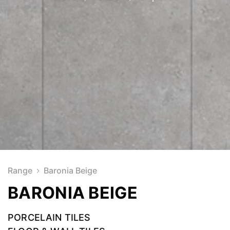
Range
Baronia Beige
BARONIA BEIGE
PORCELAIN TILES