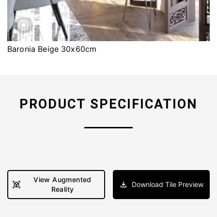
Baronia Beige 30x60cm
PRODUCT SPECIFICATION
View Augmented
Download Tile Preview
Reality