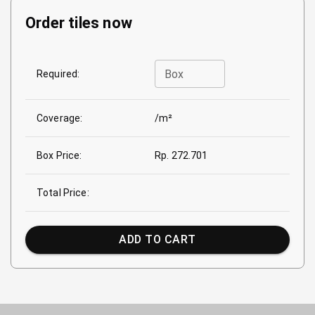
Order tiles now
Box
Required:
Coverage:
/m²
Box Price:
Rp. 272.701
Total Price:
ADD TO CART