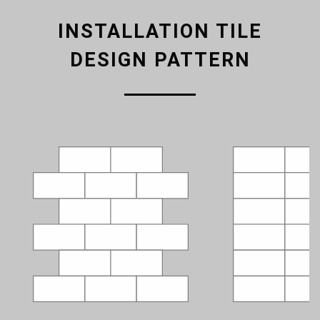
INSTALLATION TILE
DESIGN PATTERN