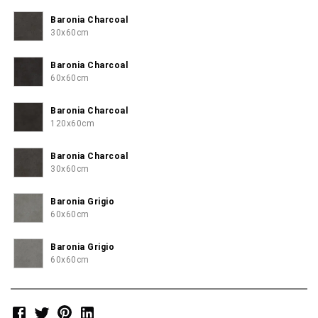
Baronia Charcoal
30x60cm
Baronia Charcoal
60x60cm
Baronia Charcoal
120x60cm
Baronia Charcoal
30x60cm
Baronia Grigio
60x60cm
Baronia Grigio
60x60cm