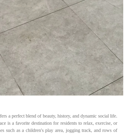
fers a perfect blend of beauty, history, and dynamic social life.
e is a favorite destination for residents to relax, exercise, or
ies such as a children's play area, jogging track, and rows of