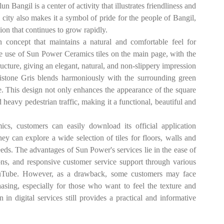
n Bangil is a center of activity that illustrates friendliness and
e city also makes it a symbol of pride for the people of Bangil,
gion that continues to grow rapidly.
concept that maintains a natural and comfortable feel for
 the use of Sun Power Ceramics tiles on the main page, with the
ture, giving an elegant, natural, and non-slippery impression
istone Gris blends harmoniously with the surrounding green
e. This design not only enhances the appearance of the square
 heavy pedestrian traffic, making it a functional, beautiful and
s, customers can easily download its official application
y can explore a wide selection of tiles for floors, walls and
needs. The advantages of Sun Power's services lie in the ease of
ions, and responsive customer service support through various
YouTube. However, as a drawback, some customers may face
hasing, especially for those who want to feel the texture and
n in digital services still provides a practical and informative