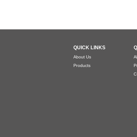
QUICK LINKS
Q
About Us
A
Products
P
C