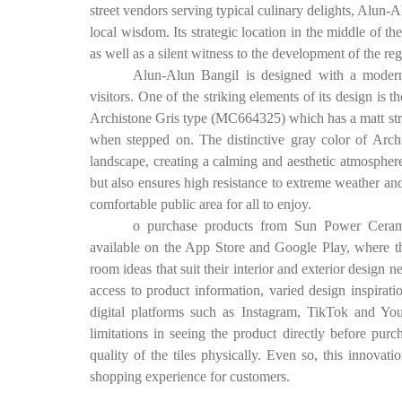
street vendors serving typical culinary delights, Alun-Alu
local wisdom. Its strategic location in the middle of th
as well as a silent witness to the development of the re
Alun-Alun Bangil is designed with a modern 
visitors. One of the striking elements of its design is
Archistone Gris type (MC664325) which has a matt struc
when stepped on. The distinctive gray color of Arch
landscape, creating a calming and aesthetic atmospher
but also ensures high resistance to extreme weather and
comfortable public area for all to enjoy.
o purchase products from Sun Power Ceramic
available on the App Store and Google Play, where the
room ideas that suit their interior and exterior design 
access to product information, varied design inspirat
digital platforms such as Instagram, TikTok and 
limitations in seeing the product directly before purc
quality of the tiles physically. Even so, this innovatio
shopping experience for customers.