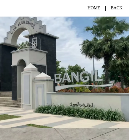
HOME
BACK