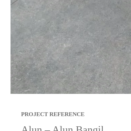
PROJECT REFERENCE
Alun – Alun Bangil