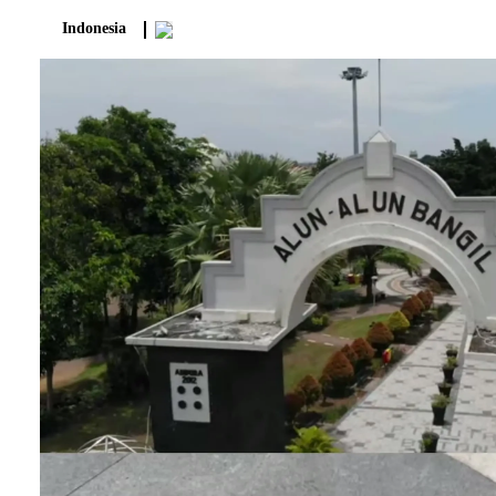
Indonesia