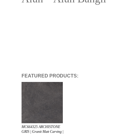
FEATURED PRODUCTS:
MC664325 ARCHISTONE
GRIS | Granit Matt Carving |