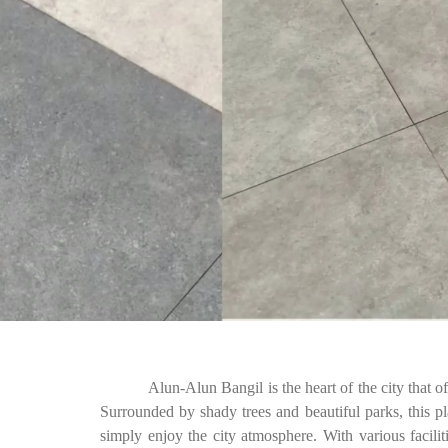
Alun-Alun Bangil is the heart of the city that of
Surrounded by shady trees and beautiful parks, this plac
simply enjoy the city atmosphere. With various facilit