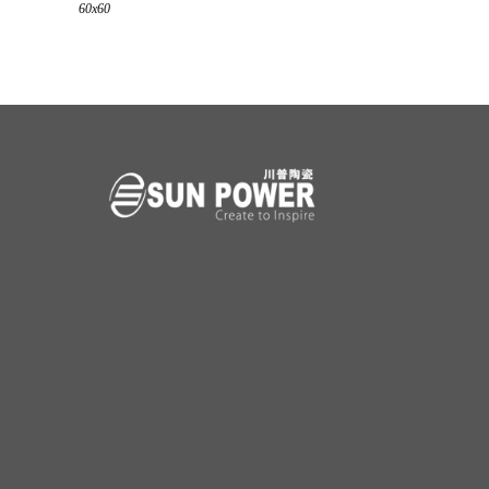
60x60