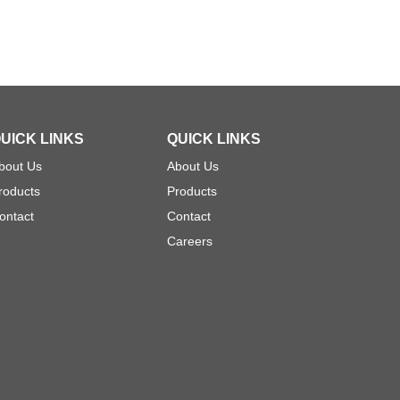
UICK LINKS
QUICK LINKS
bout Us
About Us
roducts
Products
ontact
Contact
Careers