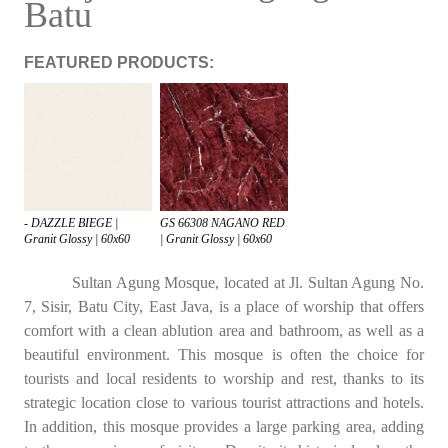
Batu
FEATURED PRODUCTS:
- DAZZLE BIEGE |
GS 66308 NAGANO RED
Granit Glossy | 60x60
| Granit Glossy | 60x60
Sultan Agung Mosque, located at Jl. Sultan Agung No.
7, Sisir, Batu City, East Java, is a place of worship that offers
comfort with a clean ablution area and bathroom, as well as a
beautiful environment. This mosque is often the choice for
tourists and local residents to worship and rest, thanks to its
strategic location close to various tourist attractions and hotels.
In addition, this mosque provides a large parking area, adding