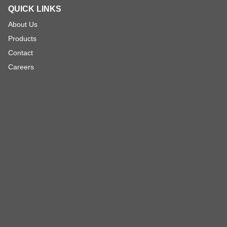
QUICK LINKS
About Us
Products
Contact
Careers