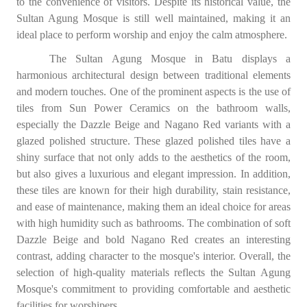
to the convenience of visitors. Despite its historical value, the
Sultan Agung Mosque is still well maintained, making it an
ideal place to perform worship and enjoy the calm atmosphere.
The Sultan Agung Mosque in Batu displays a
harmonious architectural design between traditional elements
and modern touches. One of the prominent aspects is the use of
tiles from Sun Power Ceramics on the bathroom walls,
especially the Dazzle Beige and Nagano Red variants with a
glazed polished structure. These glazed polished tiles have a
shiny surface that not only adds to the aesthetics of the room,
but also gives a luxurious and elegant impression. In addition,
these tiles are known for their high durability, stain resistance,
and ease of maintenance, making them an ideal choice for areas
with high humidity such as bathrooms. The combination of soft
Dazzle Beige and bold Nagano Red creates an interesting
contrast, adding character to the mosque's interior. Overall, the
selection of high-quality materials reflects the Sultan Agung
Mosque's commitment to providing comfortable and aesthetic
facilities for worshipers.