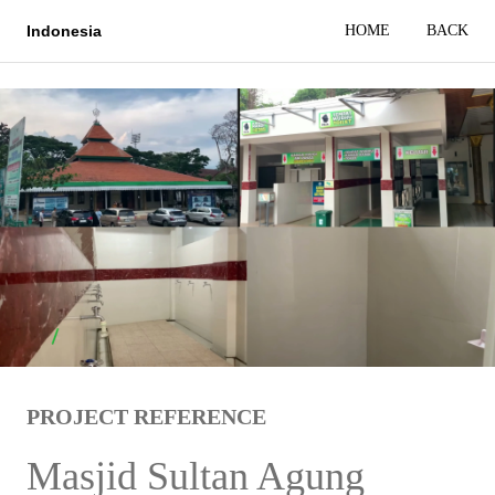
HOME
BACK
Indonesia
PROJECT REFERENCE
Masjid Sultan Agung