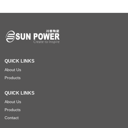
QUICK LINKS
About Us
Products
QUICK LINKS
About Us
Products
Contact