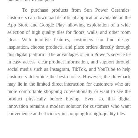
To purchase products from Sun Power Ceramics,
customers can download its official application available on the
App Store and Google Play, allowing exploration of a wide
selection of high-quality tiles for floors, walls, and other room
ideas. With intuitive features, customers can find design
inspiration, choose products, and place orders directly through
this digital platform. The advantages of Sun Power's service lie
in easy access, clear product information, and support through
social media such as Instagram, TikTok, and YouTube to help
customers determine the best choice. However, the drawback
may lie in the limited direct interaction for customers who are
more comfortable shopping conventionally or want to see the
product physically before buying. Even so, this digital
innovation remains a modern solution for customers who want
convenience and efficiency in shopping for high-quality tiles.