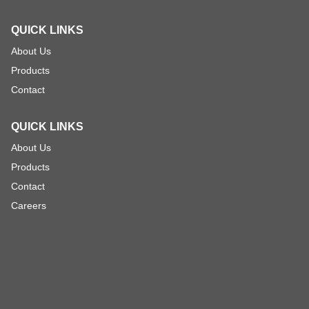
QUICK LINKS
About Us
Products
Contact
QUICK LINKS
About Us
Products
Contact
Careers