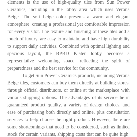
elements is the use of high-quality tiles from Sun Power
Ceramics, including in the lobby area which uses Verona
Beige. The soft beige color presents a warm and elegant
atmosphere, creating a professional yet comfortable impression
for every visitor. The texture and finishing of these tiles add a
touch of luxury, are easy to maintain, and have high durability
to support daily activities. Combined with optimal lighting and
spacious layout, the BPBD Klaten lobby becomes a
representative welcoming space, reflecting the spirit of
preparedness and the best service for the community.
To get Sun Power Ceramics products, including Verona
Beige tiles, customers can buy them directly at building stores,
through official distributors, or online at the marketplace with
various shipping options. The advantages of its service lie in
guaranteed product quality, a variety of design choices, and
ease of purchasing both directly and online, plus consultation
services to help choose the right product. However, there are
some shortcomings that need to be considered, such as limited
stock for certain variants, shipping costs that can be quite high,