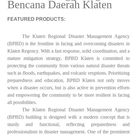
Bencana Daerah Klaten
FEATURED PRODUCTS:
The Klaten Regional Disaster Management Agency
(BPBD) is the frontline in facing and overcoming disasters in
Klaten Regency. With a fast response, solid coordination, and a
mature mitigation strategy, BPBD Klaten is committed to
protecting the community from various natural disaster threats
such as floods, earthquakes, and volcanic eruptions. Prioritizing
preparedness and education, BPBD Klaten not only moves
when a disaster occurs, but is also active in prevention efforts
and empowering the community to be more resilient in facing
all possibilities.
The Klaten Regional Disaster Management Agency
(BPBD) building is designed with a modern concept that is
sturdy and functional, reflecting preparedness and
professionalism in disaster management. One of the prominent