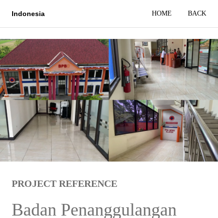
HOME
BACK
Indonesia
PROJECT REFERENCE
Badan Penanggulangan