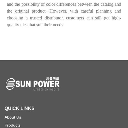
and the possibility of color differences between the catalog and
the original product. However, with careful planning and
choosing a trusted distributor, customers can still get high-
quality tiles that suit their needs.
QUICK LINKS
About Us
Products