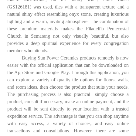
(GS126181) was used, tiles with a transparent texture and a
natural shiny effect resembling onyx stone, creating luxurious
lighting and a warm, inviting atmosphere. The combination of
these premium materials makes the Filadelfia Pentecostal
Church in Semarang not only visually beautiful, but also
provides a deep spiritual experience for every congregation
member who attends.
Buying Sun Power Ceramics products remotely is now
easier with the official application that can be downloaded on
the App Store and Google Play. Through this application, you
can explore a variety of quality tile options for floors, walls,
and room ideas, then choose the product that suits your needs.
The purchasing process is also practical—simply choose a
product, consult if necessary, make an online payment, and the
product will be sent directly to your location with a trusted
expedition service. The advantage is that you can shop anytime
with easy access, a variety of choices, and easy online
transactions and consultations. However, there are some