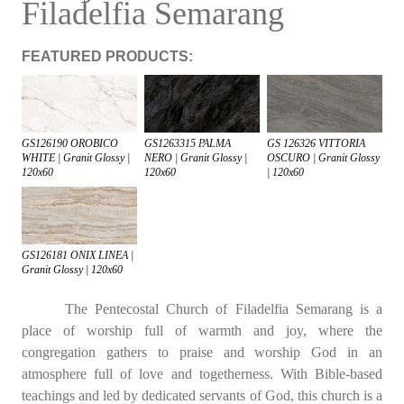
Filadelfia Semarang
FEATURED PRODUCTS:
GS126190 OROBICO
GS1263315 PALMA
GS 126326 VITTORIA
WHITE | Granit Glossy |
NERO | Granit Glossy |
OSCURO | Granit Glossy
120x60
120x60
| 120x60
GS126181 ONIX LINEA |
Granit Glossy | 120x60
The Pentecostal Church of Filadelfia Semarang is a
place of worship full of warmth and joy, where the
congregation gathers to praise and worship God in an
atmosphere full of love and togetherness. With Bible-based
teachings and led by dedicated servants of God, this church is a