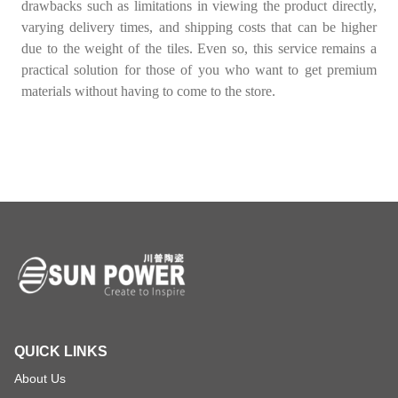
drawbacks such as limitations in viewing the product directly,
varying delivery times, and shipping costs that can be higher
due to the weight of the tiles. Even so, this service remains a
practical solution for those of you who want to get premium
materials without having to come to the store.
QUICK LINKS
About Us