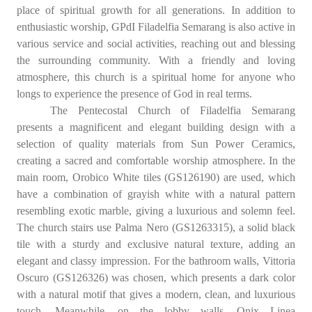
place of spiritual growth for all generations. In addition to
enthusiastic worship, GPdI Filadelfia Semarang is also active in
various service and social activities, reaching out and blessing
the surrounding community. With a friendly and loving
atmosphere, this church is a spiritual home for anyone who
longs to experience the presence of God in real terms.
The Pentecostal Church of Filadelfia Semarang
presents a magnificent and elegant building design with a
selection of quality materials from Sun Power Ceramics,
creating a sacred and comfortable worship atmosphere. In the
main room, Orobico White tiles (GS126190) are used, which
have a combination of grayish white with a natural pattern
resembling exotic marble, giving a luxurious and solemn feel.
The church stairs use Palma Nero (GS1263315), a solid black
tile with a sturdy and exclusive natural texture, adding an
elegant and classy impression. For the bathroom walls, Vittoria
Oscuro (GS126326) was chosen, which presents a dark color
with a natural motif that gives a modern, clean, and luxurious
touch. Meanwhile, on the lobby walls, Onix Linea