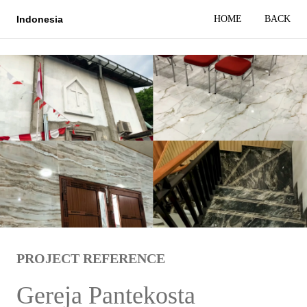
HOME
BACK
Indonesia
PROJECT REFERENCE
Gereja Pantekosta