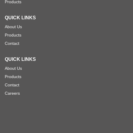
Products
QUICK LINKS
About Us
Products
Contact
QUICK LINKS
About Us
Products
Contact
Careers