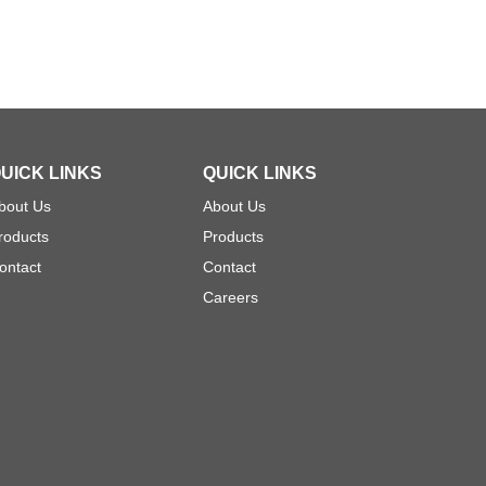
UICK LINKS
QUICK LINKS
bout Us
About Us
roducts
Products
ontact
Contact
Careers