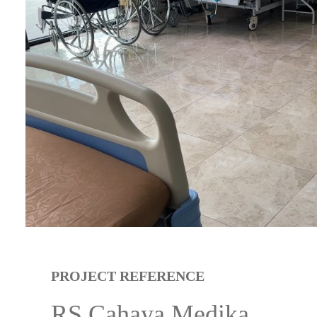
PROJECT REFERENCE
RS Cahaya Medika