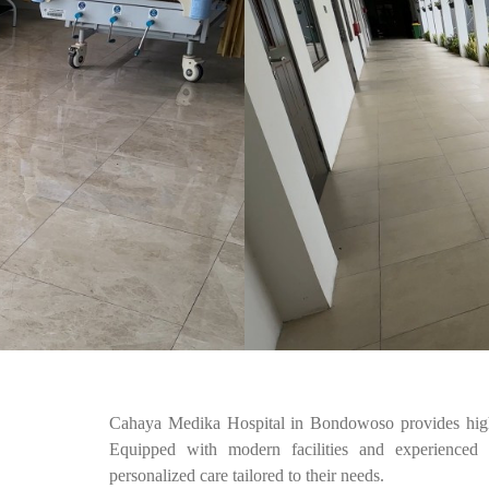
Cahaya Medika Hospital in Bondowoso provides high-
Equipped with modern facilities and experienced m
personalized care tailored to their needs.