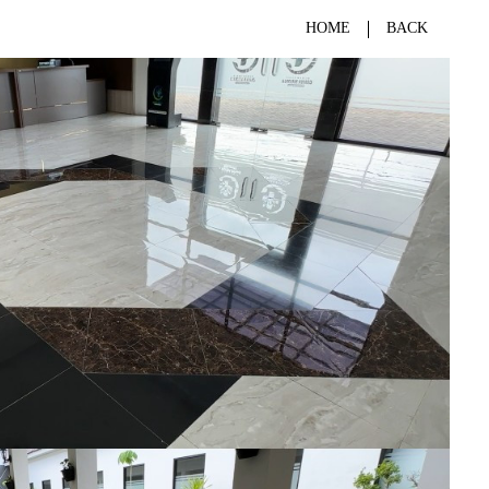
HOME
BACK