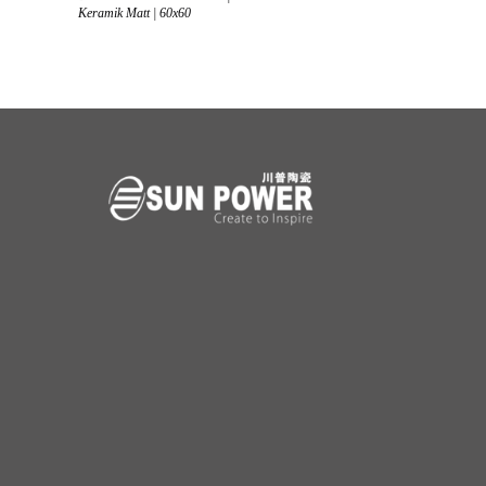
Keramik Matt | 60x60