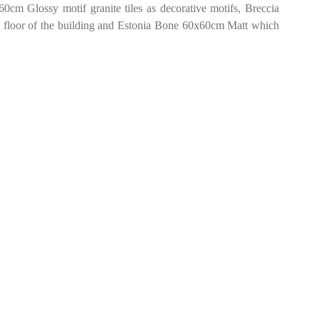
0cm Glossy motif granite tiles as decorative motifs, Breccia
 floor of the building and Estonia Bone 60x60cm Matt which