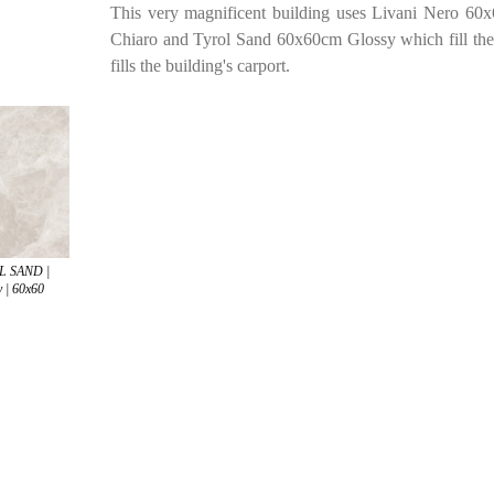
This very magnificent building uses Livani Nero 60x6
Chiaro and Tyrol Sand 60x60cm Glossy which fill the
fills the building's carport.
L SAND |
 | 60x60