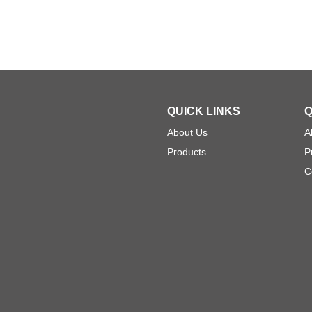
QUICK LINKS
Q
About Us
A
Products
P
C