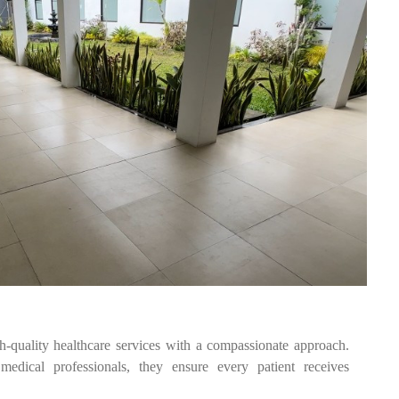
quality healthcare services with a compassionate approach.
edical professionals, they ensure every patient receives