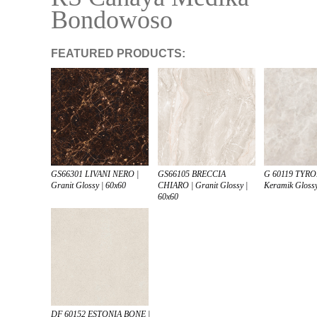
Bondowoso
FEATURED PRODUCTS:
GS66105 BRECCIA
G 60119 TYRO
GS66301 LIVANI NERO |
CHIARO | Granit Glossy |
Keramik Glossy
Granit Glossy | 60x60
60x60
DF 60152 ESTONIA BONE |