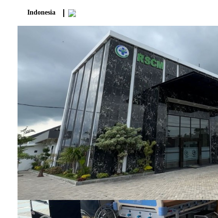
Indonesia