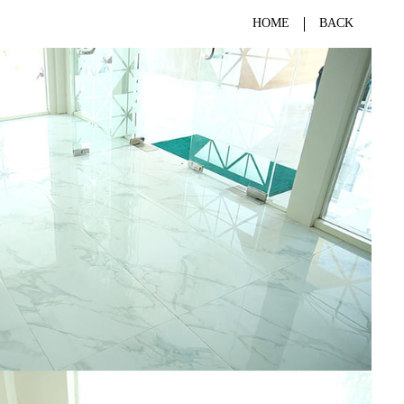
HOME
BACK