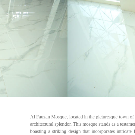
Al Fauzan Mosque, located in the picturesque town of J
architectural splendor. This mosque stands as a testame
boasting a striking design that incorporates intricate