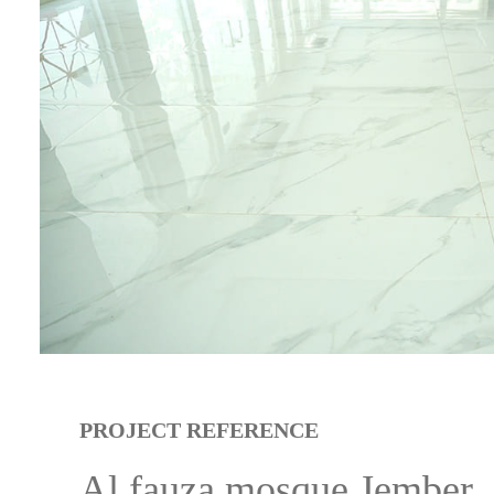
PROJECT REFERENCE
Al fauza mosque Jember