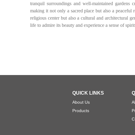
tranquil surroundings and well-maintained gardens cr
making it not only a sacred place but also a peaceful r
religious center but also a cultural and architectural 
life to admire its beauty and experience a sense of spirit
QUICK LINKS
Q
About Us
A
Products
P
C