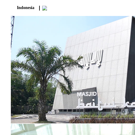
Indonesia