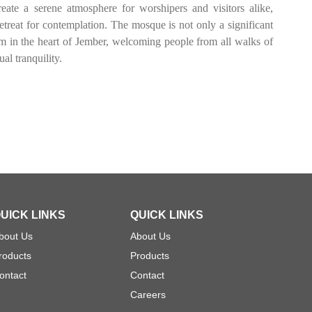
eate a serene atmosphere for worshipers and visitors alike,
etreat for contemplation. The mosque is not only a significant
gem in the heart of Jember, welcoming people from all walks of
ual tranquility.
UICK LINKS
QUICK LINKS
bout Us
About Us
roducts
Products
ontact
Contact
Careers