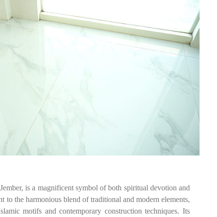
ember, is a magnificent symbol of both spiritual devotion and
nt to the harmonious blend of traditional and modern elements,
 Islamic motifs and contemporary construction techniques. Its