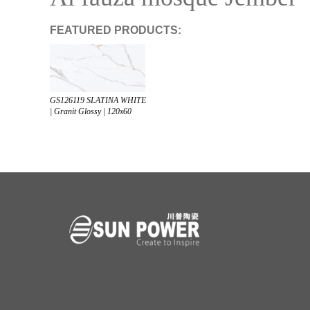
FEATURED PRODUCTS:
GS126119 SLATINA WHITE
| Granit Glossy | 120x60