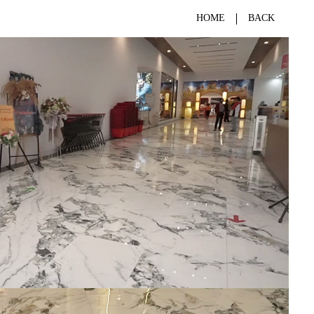
HOME
BACK