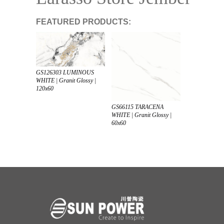
FEATURED PRODUCTS:
GS126303 LUMINOUS
WHITE | Granit Glossy |
120x60
GS66115 TARACENA
WHITE | Granit Glossy |
60x60