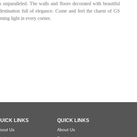
s unparalleled. The walls and floors decorated with beautiful
estination full of elegance. Come and feel the charm of GS
g light in every corner.
UICK LINKS
QUICK LINKS
bout Us
About Us