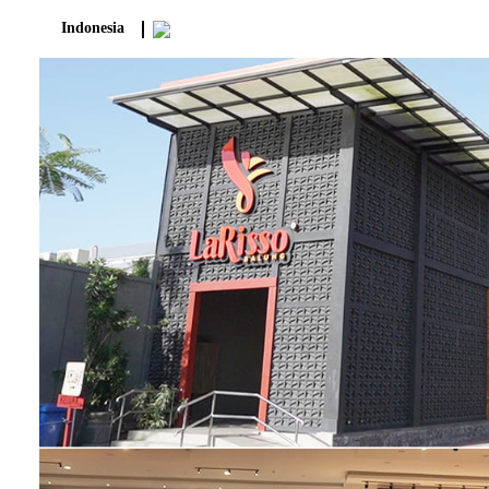
Indonesia