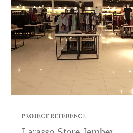
PROJECT REFERENCE
Larasso Store Jember