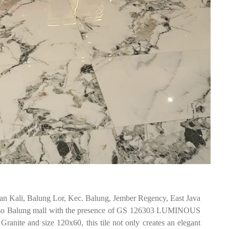
an Kali, Balung Lor, Kec. Balung, Jember Regency, East Java
isso Balung mall with the presence of GS 126303 LUMINOUS
anite and size 120x60, this tile not only creates an elegant