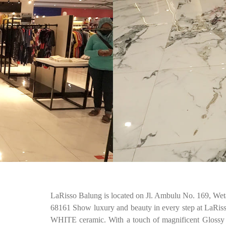
LaRisso Balung is located on Jl. Ambulu No. 169, Wet
68161 Show luxury and beauty in every step at LaR
WHITE ceramic. With a touch of magnificent Glossy Gr