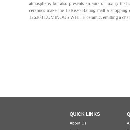
atmosphere, but also presents an aura of luxury that i
ceramics make the LaRisso Balung mall a shopping d
126303 LUMINOUS WHITE ceramic, emitting a charmin
QUICK LINKS
Q
About Us
A