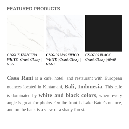
FEATURED PRODUCTS:
GS66115 TARACENA
GS66199 MAGNIFICO
GS 66309 BLACK |
WHITE | Granit Glossy |
WHITE | Granit Glossy |
Granit Glossy | 60x60
60x60
60x60
Casa Rani
is a cafe, hotel, and restaurant with European
Bali, Indonesia
nuances located in Kintamani,
. This cafe
white and black colors
is dominated by
, where every
angle is great for photos. On the front is Lake Batur's nuance,
and on the back is a view of a shady forest.