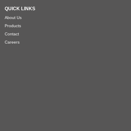
QUICK LINKS
About Us
Products
Contact
Careers