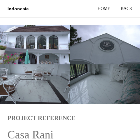
HOME
BACK
Indonesia
PROJECT REFERENCE
Casa Rani