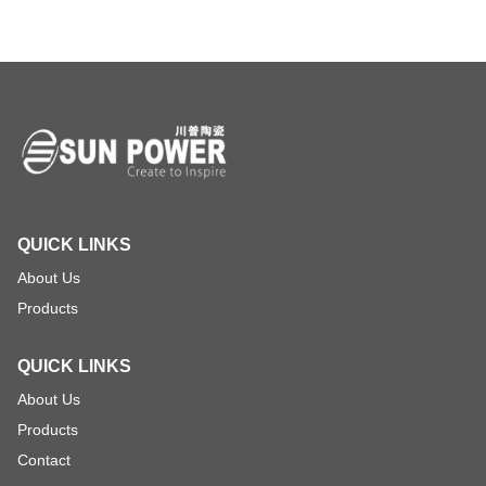
QUICK LINKS
About Us
Products
QUICK LINKS
About Us
Products
Contact