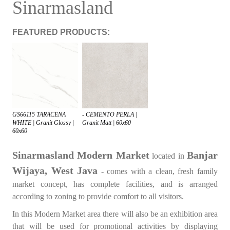
Sinarmasland
FEATURED PRODUCTS:
GS66115 TARACENA
- CEMENTO PERLA |
WHITE | Granit Glossy |
Granit Matt | 60x60
60x60
Sinarmasland Modern Market
Banjar
located in
Wijaya, West Java
- comes with a clean, fresh family
market concept, has complete facilities, and is arranged
according to zoning to provide comfort to all visitors.
In this Modern Market area there will also be an exhibition area
that will be used for promotional activities by displaying