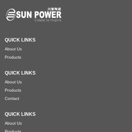
QUICK LINKS
About Us
Products
QUICK LINKS
About Us
Products
Contact
QUICK LINKS
About Us
Products