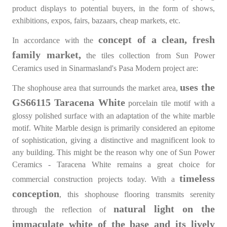
product displays to potential buyers, in the form of shows,
exhibitions, expos, fairs, bazaars, cheap markets, etc.
concept of a clean, fresh
In accordance with the
family market,
the tiles collection from Sun Power
Ceramics used in Sinarmasland's Pasa Modern project are:
uses the
The shophouse area that surrounds the market area,
GS66115 Taracena White
porcelain tile motif with a
glossy polished surface with an adaptation of the white marble
motif. White Marble design is primarily considered an epitome
of sophistication, giving a distinctive and magnificent look to
any building. This might be the reason why one of Sun Power
Ceramics - Taracena White remains a great choice for
timeless
commercial construction projects today. With a
conception
, this shophouse flooring transmits serenity
natural light on the
through the reflection of
immaculate white of the base and its lively