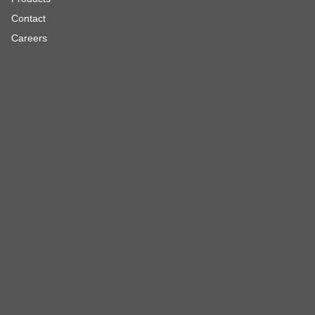
Contact
Careers