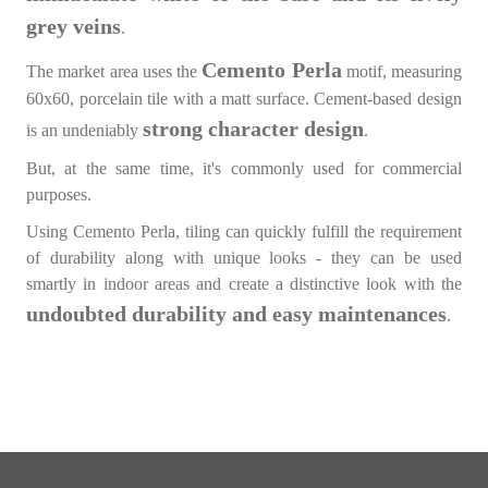
grey veins
.
Cemento Perla
The market area uses the
motif, measuring
60x60, porcelain tile with a matt surface. Cement-based design
strong character design
is an undeniably
.
But, at the same time, it's commonly used for commercial
purposes.
Using Cemento Perla, tiling can quickly fulfill the requirement
of durability along with unique looks - they can be used
smartly in indoor areas and create a distinctive look with the
undoubted durability and easy maintenances
.