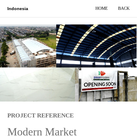
HOME
BACK
Indonesia
PROJECT REFERENCE
Modern Market