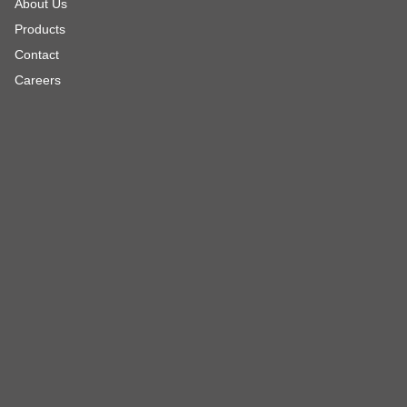
About Us
Products
Contact
Careers