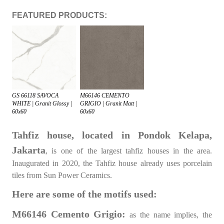
FEATURED PRODUCTS:
GS 66118 SAVOCA
M66146 CEMENTO
WHITE | Granit Glossy |
GRIGIO | Granit Matt |
60x60
60x60
Tahfiz house, located in Pondok Kelapa,
Jakarta
, is one of the largest tahfiz houses in the area.
Inaugurated in 2020, the Tahfiz house already uses porcelain
tiles from Sun Power Ceramics.
Here are some of the motifs used:
M66146 Cemento Grigio:
as the name implies, the