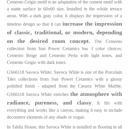
Cemento Grigio motif is an adaptation of the cement motif with
a matte surface in 60x60 size. Installed in the whole terrace
areas. With a dark gray color, it displays the impression of a
increase the impression
timeless design so that it can
of classic, traditional, or modern, depending
on the desired room concept.
The Cemento
collection from Sun Power Ceramics has 3 color choices:
Cemento Beige and Cemento Perla with light tones, and
Cemento Grigio with dark tones.
GS66118 Savoca White, Savoca White is one of the Porcelain
Tiles collections from Sun Power Ceramics with a glossy
polished finish - adapted from the Cararra White Marble.
the atmosphere with
GS66118 Savoca White enriches
radiance, pureness, and classy
. It fits with
everything and works like a canvas, making it easy to include
decorative elements of any shade or vogue.
In Tahfiz House, this Savoca White is installed as flooring in all