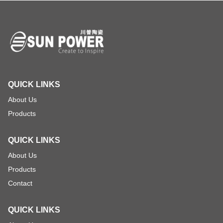
QUICK LINKS
About Us
Products
QUICK LINKS
About Us
Products
Contact
QUICK LINKS