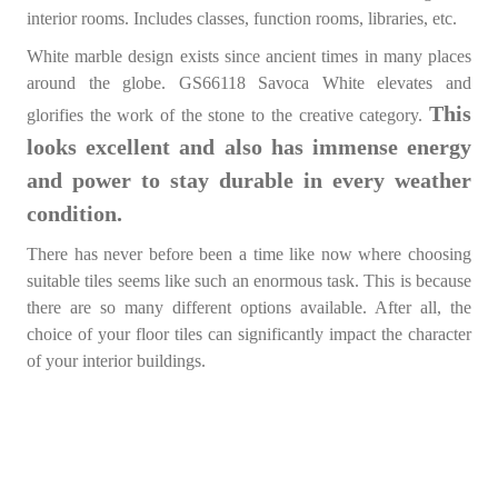
interior rooms. Includes classes, function rooms, libraries, etc.
White marble design exists since ancient times in many places
around the globe. GS66118 Savoca White elevates and
This
glorifies the work of the stone to the creative category.
looks excellent and also has immense energy
and power to stay durable in every weather
condition.
There has never before been a time like now where choosing
suitable tiles seems like such an enormous task. This is because
there are so many different options available. After all, the
choice of your floor tiles can significantly impact the character
of your interior buildings.