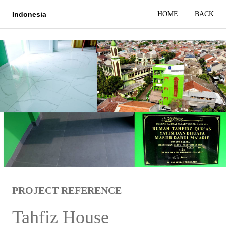
HOME
BACK
Indonesia
PROJECT REFERENCE
Tahfiz House