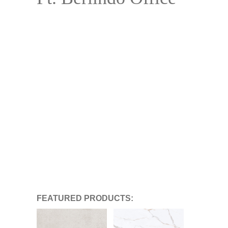
FEATURED PRODUCTS: