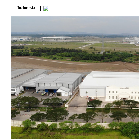
Indonesia