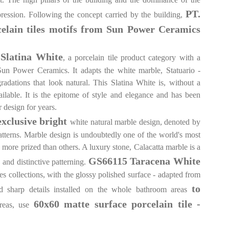
PT.
pression. Following the concept carried by the building,
celain tiles motifs from Sun Power Ceramics
Slatina White
, a porcelain tile product category with a
Sun Power Ceramics. It adapts the white marble, Statuario -
radations that look natural. This Slatina White is, without a
ailable. It is the epitome of style and elegance and has been
r design for years.
exclusive bright
white natural marble design, denoted by
patterns. Marble design is undoubtedly one of the world's most
n more prized than others. A luxury stone, Calacatta marble is a
GS66115 Taracena White
g and distinctive patterning.
es collections, with the glossy polished surface - adapted from
to
nd sharp details installed on the whole bathroom areas
60x60 matte surface porcelain tile -
areas, use