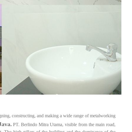
igning, constructing, and making a wide range of metalworking
Java.
PT. Berlindo Mitra Utama, visible from the main road,
. The high pillars of the building and the dominance of the