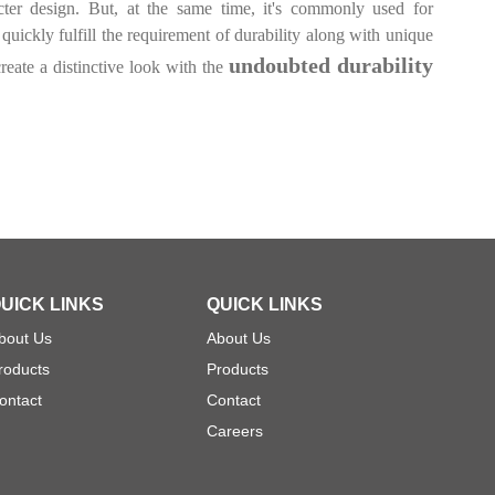
ter design. But, at the same time, it's commonly used for
uickly fulfill the requirement of durability along with unique
undoubted durability
reate a distinctive look with the
UICK LINKS
QUICK LINKS
bout Us
About Us
roducts
Products
ontact
Contact
Careers