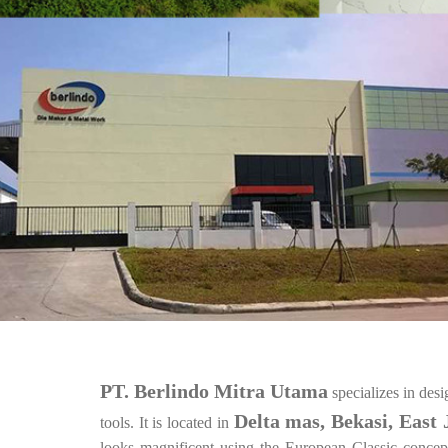
PT. Berlindo Mitra Utama
specializes in des
Delta mas, Bekasi, East 
tools. It is located in
looks magnificent using the European Classic concept