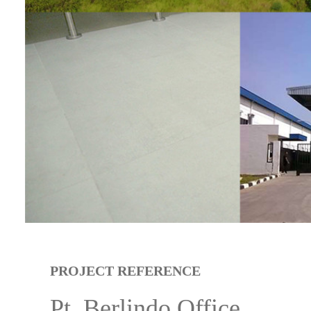
PROJECT REFERENCE
Pt. Berlindo Office