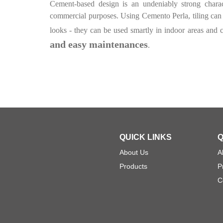
Cement-based design is an undeniably strong charac
commercial purposes. Using Cemento Perla, tiling can q
looks - they can be used smartly in indoor areas and c
and easy maintenances
.
QUICK LINKS
Q
About Us
A
Products
P
C