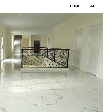
HOME
BACK