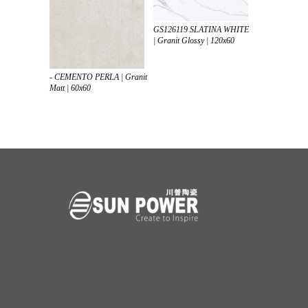
GS126119 SLATINA WHITE
| Granit Glossy | 120x60
- CEMENTO PERLA | Granit
Matt | 60x60