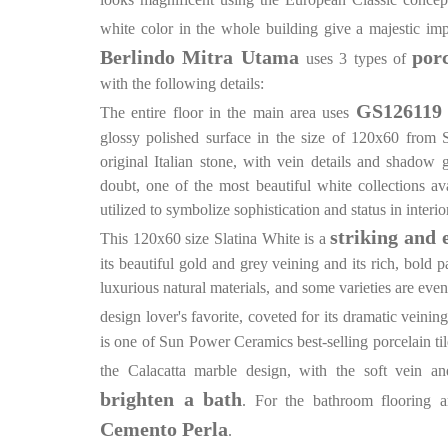
white color in the whole building give a majestic im
Berlindo Mitra Utama
por
uses 3 types of
with the following details:
GS126119 
The entire floor in the main area uses
glossy polished surface in the size of 120x60 from 
original Italian stone, with vein details and shadow g
doubt, one of the most beautiful white collections av
utilized to symbolize sophistication and status in interio
striking and 
This 120x60 size Slatina White is a
its beautiful gold and grey veining and its rich, bold 
luxurious natural materials, and some varieties are eve
design lover's favorite, coveted for its dramatic veinin
is one of Sun Power Ceramics best-selling porcelain til
the Calacatta marble design, with the soft vein a
brighten a bath
. For the bathroom flooring 
Cemento Perla
.