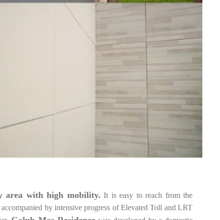
 area with high mobility.
It is easy to reach from the
accompanied by intensive progress of Elevated Toll and LRT
Galuh Mas Residence