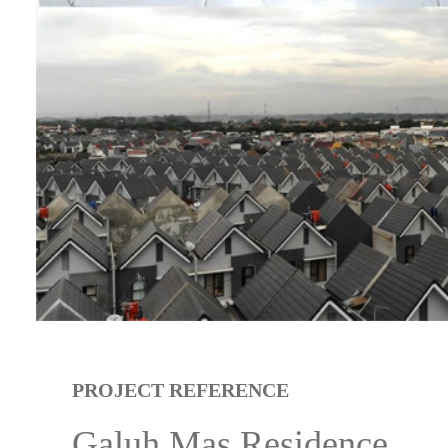
PROJECT REFERENCE
Galuh Mas Residence