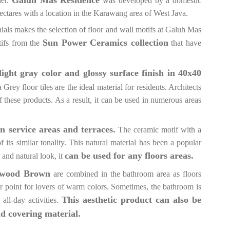
ier.
was developed by a domestic
ctares with a location in the Karawang area of West Java.
ials makes the selection of floor and wall motifs at Galuh Mas
Sun Power Ceramics collection
ifs from the
that have
 light gray color and glossy surface finish in 40x40
ey floor tiles are the ideal material for residents. Architects
f these products. As a result, it can be used in numerous areas
in service areas and terraces.
The ceramic motif with a
ts similar tonality. This natural material has been a popular
can be used for any floors areas.
 and natural look, it
kwood Brown
are combined in the bathroom area as floors
r point for lovers of warm colors. Sometimes, the bathroom is
This aesthetic product can also be
all-day activities.
nd covering material.