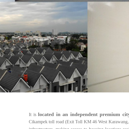
located in an independent premium city
It is
Cikampek toll road (Exit Toll KM 46 West Karawang, 