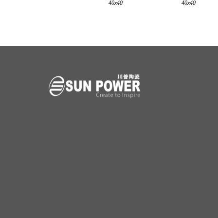
40x40
40x40