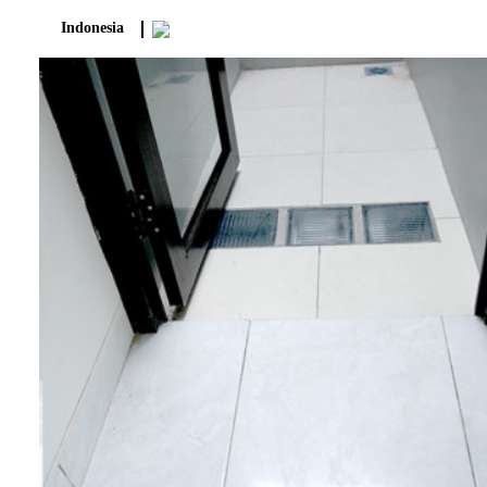
Indonesia