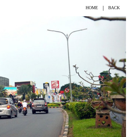
HOME
BACK