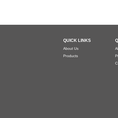
QUICK LINKS
Q
About Us
A
Products
P
C