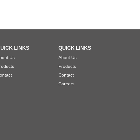
UICK LINKS
QUICK LINKS
bout Us
About Us
roducts
Products
ontact
Contact
Careers