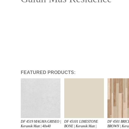
FEATURED PRODUCTS:
DF 4519 MAGMA GRISEO |
DF 45101 LIMESTONE
DF 4501 BR
Keramik Matt | 40x40
BONE | Keramik Matt |
BROWN | Keram