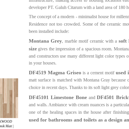
infrastructure, making access to housing locations eas
developer PT. Galuh Citarum with a land area of 180 he
The concept of a modern - minimalist house for millenn
Residence not too crowded. Some of the ceramic mot
been installed include:
Montana Grey
soft
, marble motif ceramic with a
size
gives the impression of a spacious room. Montana Gr
and constructors use many different light color types o
in your houses.
DF4519 Magma Griseo
used 
is a cement motif
matt surface is matched with Montana Gray because of i
choice in recent days. Thanks to its soft light grey color
DF45101 Limestone Bone
DF4501 Bric
and
and walls. Ambiance with cream nuances is a particula
one of the healing spaces in the house after finishing 
used for bathrooms and toilets as a design a
ICKWOOD
ik Matt |