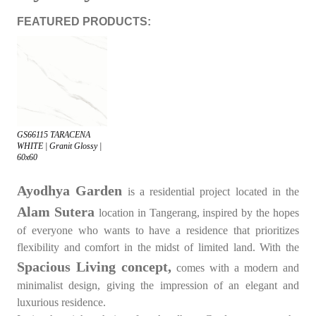
FEATURED PRODUCTS:
GS66115 TARACENA
WHITE | Granit Glossy |
60x60
Ayodhya Garden
is a residential project located in the
Alam Sutera
location in Tangerang, inspired by the hopes
of everyone who wants to have a residence that prioritizes
flexibility and comfort in the midst of limited land. With the
Spacious Living concept,
comes with a modern and
minimalist design, giving the impression of an elegant and
luxurious residence.