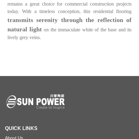
remains a great choice for commercial construction projects
today. With a timeless conception, this residential flooring
transmits serenity through the reflection of
natural light
on the immaculate white of the base and its
lively grey veins.
QUICK LINKS
About Us