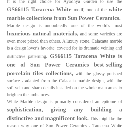
It is the right choice for Ayodhya Garden to use the
GS66115 Taracena White
white
motif, one of the
marble collections from Sun Power Ceramics.
Marble design
is undoubtedly one of the world's most
luxurious natural materials,
and some varieties are
even more prized than others. A luxury stone, Calacatta marble
is a design lover's favorite, coveted for its dramatic veining and
GS66115 Taracena White is
distinctive patterning.
one of Sun Power Ceramics best-selling
porcelain tiles collections,
with the glossy polished
surface - adapted from the Calacatta marble design, with the
soft vein and sharp details installed on the whole main areas to
brighten the ambiances.
White Marble design is primarily considered an epitome of
sophistication, giving any building a
distinctive and magnificent look.
This might be the
reason why one of Sun Power Ceramics - Taracena White