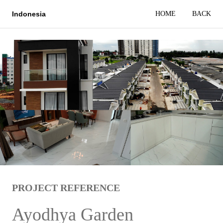
HOME
BACK
Indonesia
PROJECT REFERENCE
Ayodhya Garden