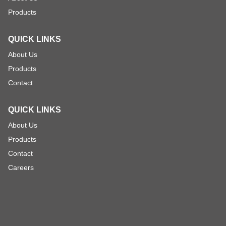
Products
QUICK LINKS
About Us
Products
Contact
QUICK LINKS
About Us
Products
Contact
Careers