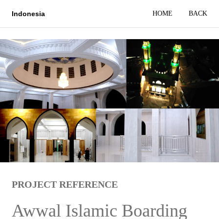
HOME
BACK
Indonesia
PROJECT REFERENCE
Awwal Islamic Boarding