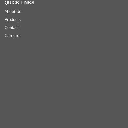
QUICK LINKS
About Us
Products
Contact
Careers