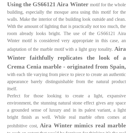
Using the GS66121 Aira Winter
motif for the whole
building, especially the mosque area using this motif for the
walls. Make the interior of the building look outside and clean.
With the amount of lighting that is practically not too much, the
room already looks bright. The use of the GS66121 Aira
Winter motif is considered very appropriate in this case, an
Aira
adaptation of the marble motif with a light gray tonality.
Winter faithfully replicates the look of a
Crema Cenia marble - originated from Spain,
with each tile varying from piece to piece to create an authentic
appearance barely distinguishable from the natural product
itself.
Perfect for those looking to create a light, expansive
environment, the stunning natural stone effect gives any space
a grounded sense of luxury and in its palest variant, a light
bright finish as well. While real marble often comes at
Aira Winter mimics real marble
prohibitive cost,