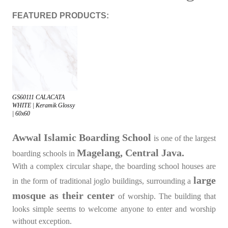
FEATURED PRODUCTS:
GS60111 CALACATA
WHITE | Keramik Glossy
| 60x60
Awwal Islamic Boarding School
is one of the largest
Magelang, Central Java.
boarding schools in
With a complex circular shape, the boarding school houses are
large
in the form of traditional joglo buildings, surrounding a
mosque as their center
of worship. The building that
looks simple seems to welcome anyone to enter and worship
without exception.