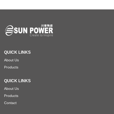
QUICK LINKS
About Us
Products
QUICK LINKS
About Us
Products
Contact