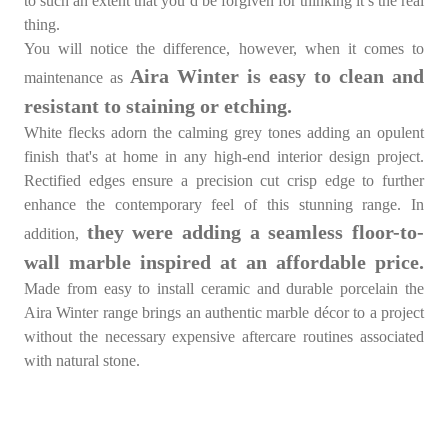
to such an extent that you’d be forgiven for thinking it’s the real
thing.
You will notice the difference, however, when it comes to
Aira Winter is easy to clean and
maintenance as
resistant to staining or etching.
White flecks adorn the calming grey tones adding an opulent
finish that's at home in any high-end interior design project.
Rectified edges ensure a precision cut crisp edge to further
enhance the contemporary feel of this stunning range. In
they were adding a seamless floor-to-
addition,
wall marble inspired at an affordable price.
Made from easy to install ceramic and durable porcelain the
Aira Winter range brings an authentic marble décor to a project
without the necessary expensive aftercare routines associated
with natural stone.