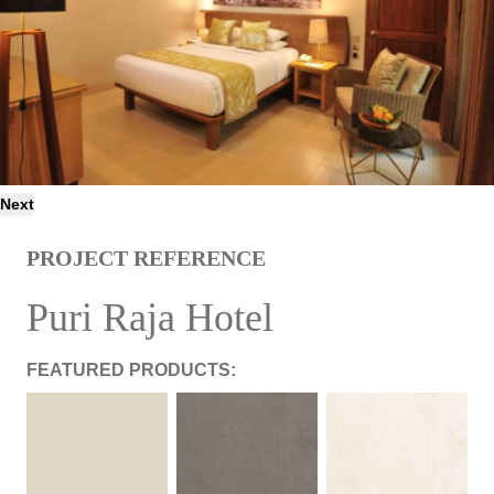
Next
PROJECT REFERENCE
Puri Raja Hotel
FEATURED PRODUCTS: