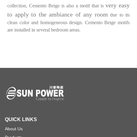
very easy
collection, Cemento Beige is also a motif that is
to apply to the ambiance of any room
due to its
clean color and homogeneous design. Cemento Beige motifs
are installed in several bedroom areas.
QUICK LINKS
About Us