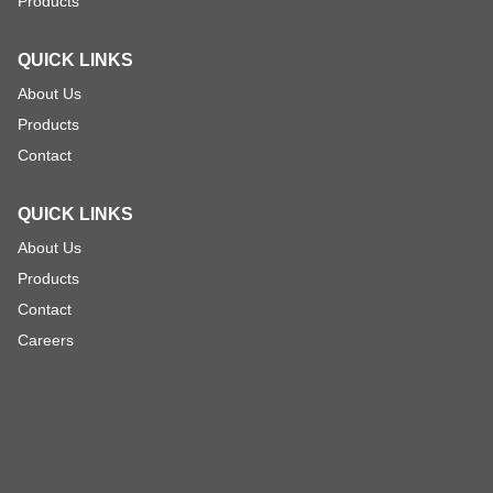
Products
QUICK LINKS
About Us
Products
Contact
QUICK LINKS
About Us
Products
Contact
Careers