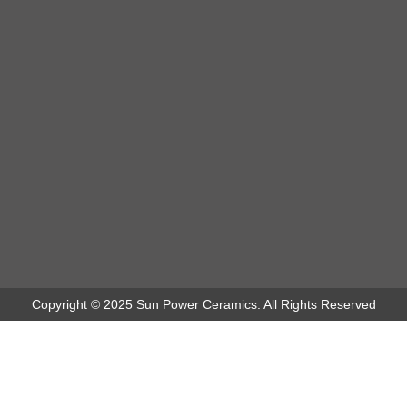
Copyright © 2025 Sun Power Ceramics. All Rights Reserved
Puri Raja Hotel - Project Sun Power