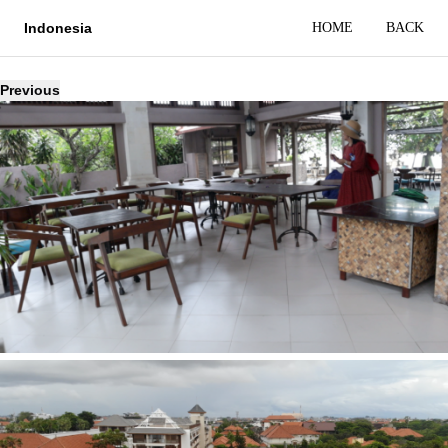
HOME
BACK
Indonesia
Previous