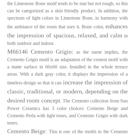
the Limestone Bone motif tends to be mat but not rough, so this
can be categorized as a skin friendly product. In addition, the
spectrum of light colors in Limestone Bone, in harmony with
enhances
the ambiance of the room that uses it. Bone color,
the impression of spacious, relaxed, and calm
in
both outdoor and indoor.
M66146 Cemento Grigio:
as the name implies, the
Cemento Grigio motif is an adaptation of the cement motif with
a matte surface in 60x60 size. Installed in the whole terrace
areas. With a dark gray color, it displays the impression of a
increase the impression of
timeless design so that it can
classic, traditional, or modern, depending on the
desired room concept
. The Cemento collection from Sun
Power Ceramics has 3 color choices: Cemento Beige and
Cemento Perla with light tones, and Cemento Grigio with dark
tones.
Cemento Beige:
This is one of the motifs in the Cemento