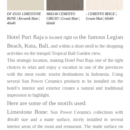
DF 45101 LIMESTONE
M66146 CEMENTO
- CEMENTO BEIGE |
BONE | Keramik Matt |
GRIGIO | Granit Matt |
Granit Matt | 60x60
40x40
60x60
Hotel Puri Raja
the famous Legian
is located right on
Beach, Kuta, Bali
, and within a short stroll to the shopping
activities on the tranquil Tropical Bali Garden view.
This strategic location, making Hotel Puri Raja one of the right
choices to relax and enjoy a vacation in one of the provinces
with the most exotic tourist destinations in Indonesia. Using
several Sun Power Ceramics products to be installed on the
hotel\'s interior and exterior creates a natural and traditional
impression to highlight.
Here are some of the motifs used:
Limestone Bone:
Sun Power Ceramics collections with
40x40 size and a matte surface, nicely installed in several
interior areas of the room and restaurant. The matte surface on