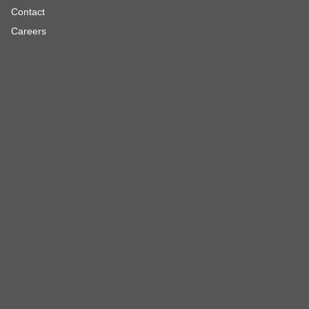
Contact
Careers