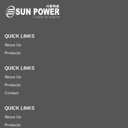
QUICK LINKS
About Us
Products
QUICK LINKS
About Us
Products
Contact
QUICK LINKS
About Us
Products