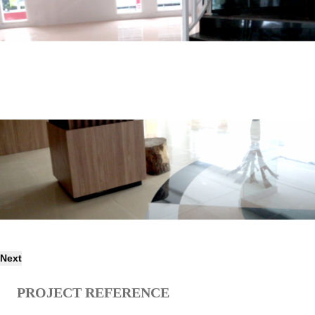
Next
PROJECT REFERENCE