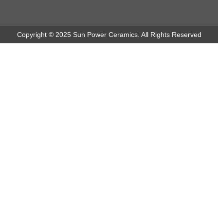
Copyright © 2025 Sun Power Ceramics. All Rights Reserved