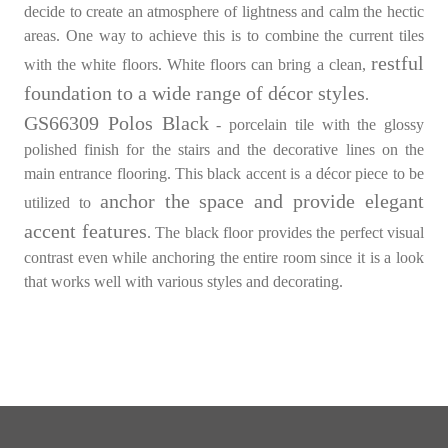
decide to create an atmosphere of lightness and calm the hectic
areas. One way to achieve this is to combine the current tiles
restful
with the white floors. White floors can bring a clean,
foundation to a wide range of décor styles
.
GS66309 Polos Black
- porcelain tile with the glossy
polished finish for the stairs and the decorative lines on the
main entrance flooring. This black accent is a décor piece to be
anchor the space and provide elegant
utilized to
accent features
. The black floor provides the perfect visual
contrast even while anchoring the entire room since it is a look
that works well with various styles and decorating.