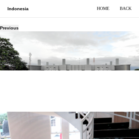
HOME
BACK
Indonesia
Previous