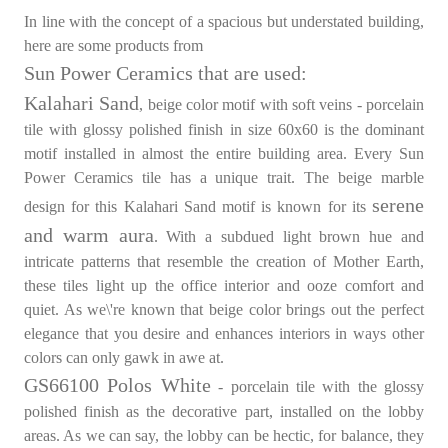
In line with the concept of a spacious but understated building,
here are some products from
Sun Power Ceramics that are used:
Kalahari Sand
, beige color motif with soft veins - porcelain
tile with glossy polished finish in size 60x60 is the dominant
motif installed in almost the entire building area. Every Sun
Power Ceramics tile has a unique trait. The beige marble
serene
design for this Kalahari Sand motif is known for its
and warm aura
. With a subdued light brown hue and
intricate patterns that resemble the creation of Mother Earth,
these tiles light up the office interior and ooze comfort and
quiet. As we\'re known that beige color brings out the perfect
elegance that you desire and enhances interiors in ways other
colors can only gawk in awe at.
GS66100 Polos White
- porcelain tile with the glossy
polished finish as the decorative part, installed on the lobby
areas. As we can say, the lobby can be hectic, for balance, they