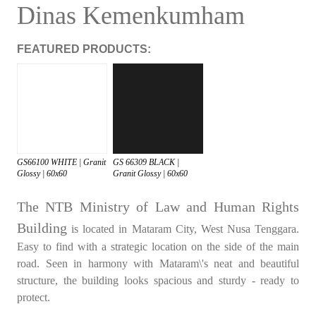
Dinas Kemenkumham
FEATURED PRODUCTS:
GS66100 WHITE | Granit
GS 66309 BLACK |
Glossy | 60x60
Granit Glossy | 60x60
The NTB Ministry of Law and Human Rights
Building
is located in Mataram City, West Nusa Tenggara.
Easy to find with a strategic location on the side of the main
road. Seen in harmony with Mataram\'s neat and beautiful
structure, the building looks spacious and sturdy - ready to
protect.