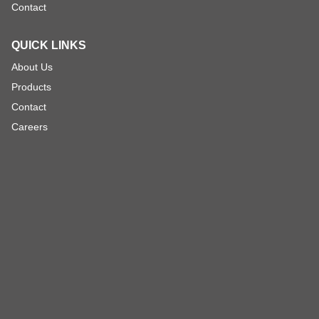
Contact
QUICK LINKS
About Us
Products
Contact
Careers