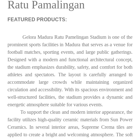
Ratu Pamalingan
FEATURED PRODUCTS:
Gelora Madura Ratu Pamelingan Stadium is one of the
prominent sports facilities in Madura that serves as a venue for
football matches, sporting events, and large public gatherings.
Designed with a modern and functional architectural concept,
the stadium emphasizes durability, safety, and comfort for both
athletes and spectators. The layout is carefully arranged to
accommodate large crowds while maintaining organized
circulation and accessibility. With its spacious environment and
well-structured facilities, the stadium provides a dynamic and
energetic atmosphere suitable for various events.
To support the clean and modern interior appearance, the
facility utilizes high-quality ceramic materials from Sun Power
Ceramics. In several interior areas, Supreme Crema tiles are
applied to create a bright and welcoming atmosphere. The soft