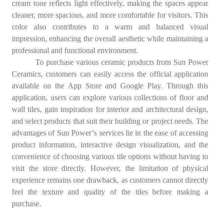
cream tone reflects light effectively, making the spaces appear
cleaner, more spacious, and more comfortable for visitors. This
color also contributes to a warm and balanced visual
impression, enhancing the overall aesthetic while maintaining a
professional and functional environment.
To purchase various ceramic products from Sun Power
Ceramics, customers can easily access the official application
available on the App Store and Google Play. Through this
application, users can explore various collections of floor and
wall tiles, gain inspiration for interior and architectural design,
and select products that suit their building or project needs. The
advantages of Sun Power’s services lie in the ease of accessing
product information, interactive design visualization, and the
convenience of choosing various tile options without having to
visit the store directly. However, the limitation of physical
experience remains one drawback, as customers cannot directly
feel the texture and quality of the tiles before making a
purchase.