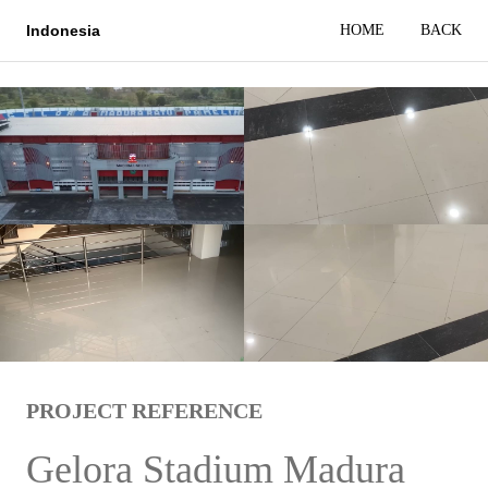
HOME
BACK
Indonesia
PROJECT REFERENCE
Gelora Stadium Madura