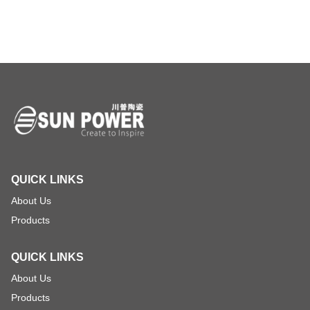
QUICK LINKS
About Us
Products
QUICK LINKS
About Us
Products