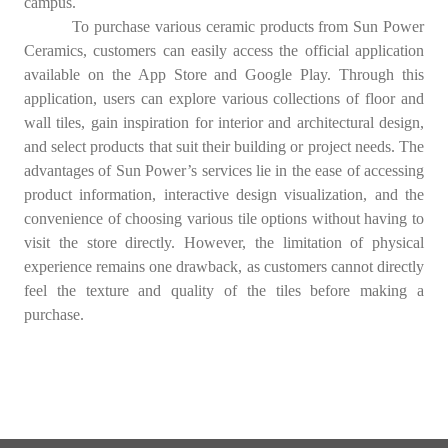
campus.
To purchase various ceramic products from Sun Power
Ceramics, customers can easily access the official application
available on the App Store and Google Play. Through this
application, users can explore various collections of floor and
wall tiles, gain inspiration for interior and architectural design,
and select products that suit their building or project needs. The
advantages of Sun Power’s services lie in the ease of accessing
product information, interactive design visualization, and the
convenience of choosing various tile options without having to
visit the store directly. However, the limitation of physical
experience remains one drawback, as customers cannot directly
feel the texture and quality of the tiles before making a
purchase.