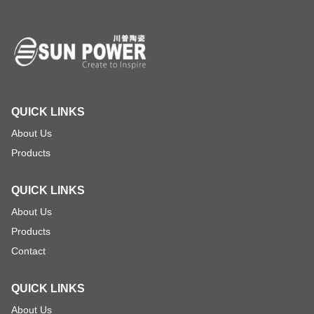
QUICK LINKS
About Us
Products
QUICK LINKS
About Us
Products
Contact
QUICK LINKS
About Us