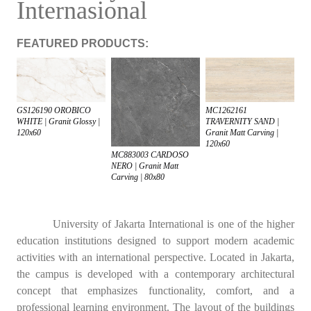
Internasional
FEATURED PRODUCTS:
GS126190 OROBICO
MC1262161
WHITE | Granit Glossy |
TRAVERNITY SAND |
120x60
Granit Matt Carving |
120x60
MC883003 CARDOSO
NERO | Granit Matt
Carving | 80x80
University of Jakarta International is one of the higher
education institutions designed to support modern academic
activities with an international perspective. Located in Jakarta,
the campus is developed with a contemporary architectural
concept that emphasizes functionality, comfort, and a
professional learning environment. The layout of the buildings