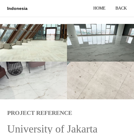
HOME
BACK
Indonesia
PROJECT REFERENCE
University of Jakarta