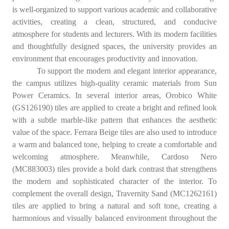
is well-organized to support various academic and collaborative
activities, creating a clean, structured, and conducive
atmosphere for students and lecturers. With its modern facilities
and thoughtfully designed spaces, the university provides an
environment that encourages productivity and innovation.
To support the modern and elegant interior appearance,
the campus utilizes high-quality ceramic materials from Sun
Power Ceramics. In several interior areas, Orobico White
(GS126190) tiles are applied to create a bright and refined look
with a subtle marble-like pattern that enhances the aesthetic
value of the space. Ferrara Beige tiles are also used to introduce
a warm and balanced tone, helping to create a comfortable and
welcoming atmosphere. Meanwhile, Cardoso Nero
(MC883003) tiles provide a bold dark contrast that strengthens
the modern and sophisticated character of the interior. To
complement the overall design, Travernity Sand (MC1262161)
tiles are applied to bring a natural and soft tone, creating a
harmonious and visually balanced environment throughout the