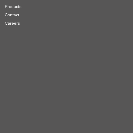
Products
Contact
Careers