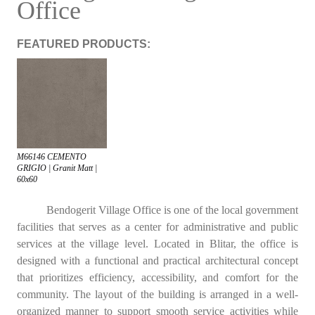
Office
FEATURED PRODUCTS:
M66146 CEMENTO
GRIGIO | Granit Matt |
60x60
Bendogerit Village Office is one of the local government
facilities that serves as a center for administrative and public
services at the village level. Located in Blitar, the office is
designed with a functional and practical architectural concept
that prioritizes efficiency, accessibility, and comfort for the
community. The layout of the building is arranged in a well-
organized manner to support smooth service activities while