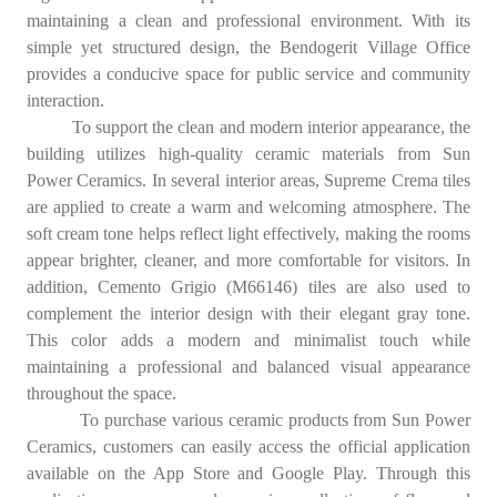
maintaining a clean and professional environment. With its
simple yet structured design, the Bendogerit Village Office
provides a conducive space for public service and community
interaction.
To support the clean and modern interior appearance, the
building utilizes high-quality ceramic materials from Sun
Power Ceramics. In several interior areas, Supreme Crema tiles
are applied to create a warm and welcoming atmosphere. The
soft cream tone helps reflect light effectively, making the rooms
appear brighter, cleaner, and more comfortable for visitors. In
addition, Cemento Grigio (M66146) tiles are also used to
complement the interior design with their elegant gray tone.
This color adds a modern and minimalist touch while
maintaining a professional and balanced visual appearance
throughout the space.
To purchase various ceramic products from Sun Power
Ceramics, customers can easily access the official application
available on the App Store and Google Play. Through this