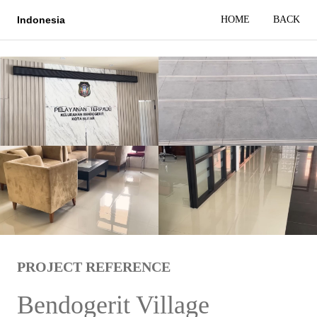
HOME
BACK
Indonesia
PROJECT REFERENCE
Bendogerit Village