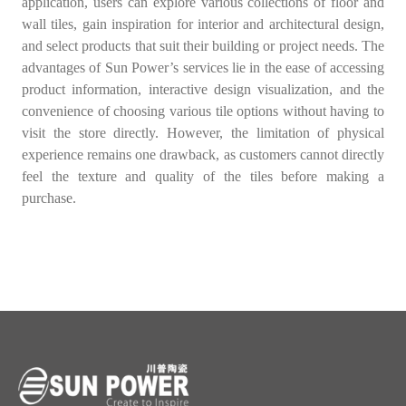
application, users can explore various collections of floor and
wall tiles, gain inspiration for interior and architectural design,
and select products that suit their building or project needs. The
advantages of Sun Power’s services lie in the ease of accessing
product information, interactive design visualization, and the
convenience of choosing various tile options without having to
visit the store directly. However, the limitation of physical
experience remains one drawback, as customers cannot directly
feel the texture and quality of the tiles before making a
purchase.