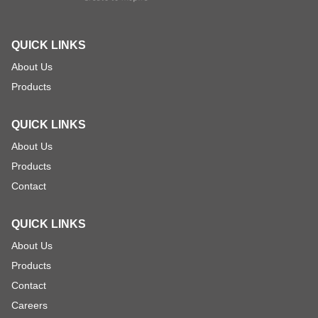
QUICK LINKS
About Us
Products
QUICK LINKS
About Us
Products
Contact
QUICK LINKS
About Us
Products
Contact
Careers