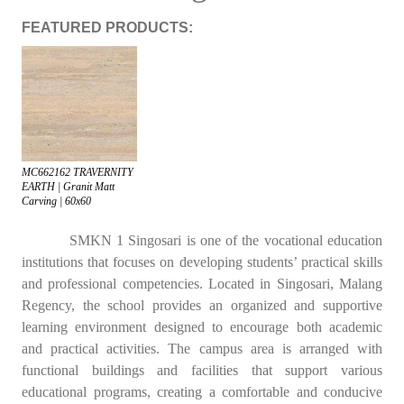
FEATURED PRODUCTS:
MC662162 TRAVERNITY
EARTH | Granit Matt
Carving | 60x60
SMKN 1 Singosari is one of the vocational education
institutions that focuses on developing students’ practical skills
and professional competencies. Located in Singosari, Malang
Regency, the school provides an organized and supportive
learning environment designed to encourage both academic
and practical activities. The campus area is arranged with
functional buildings and facilities that support various
educational programs, creating a comfortable and conducive