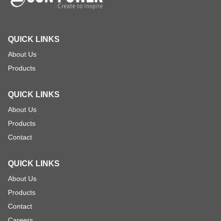
QUICK LINKS
About Us
Products
QUICK LINKS
About Us
Products
Contact
QUICK LINKS
About Us
Products
Contact
Careers