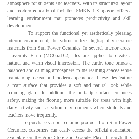
atmosphere for students and teachers. With its structured layout
and modern educational facilities, SMKN 1 Singosari offers a
learning environment that promotes productivity and skill
development.
To support the functional yet aesthetically pleasing
interior environment, the school utilizes high-quality ceramic
materials from Sun Power Ceramics. In several interior areas,
Travernity Earth (MC662162) tiles are applied to create a
natural and warm visual impression. The earthy tone brings a
balanced and calming atmosphere to the learning spaces while
maintaining a clean and modern appearance. These tiles feature
a matt surface that provides a soft and natural look while
reducing glare. In addition, the anti-slip surface enhances
safety, making the flooring more suitable for areas with high
daily activity such as school environments where students and
teachers move frequently.
To purchase various ceramic products from Sun Power
Ceramics, customers can easily access the official application
available on the App Store and Google Play. Through this