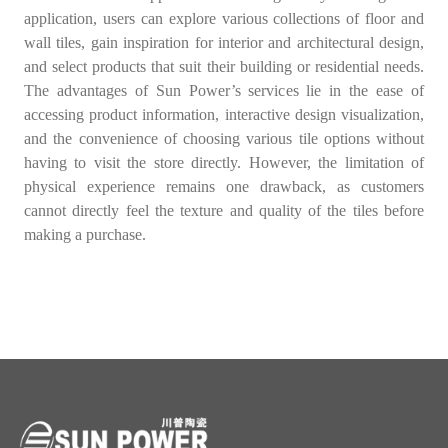
application, users can explore various collections of floor and
wall tiles, gain inspiration for interior and architectural design,
and select products that suit their building or residential needs.
The advantages of Sun Power’s services lie in the ease of
accessing product information, interactive design visualization,
and the convenience of choosing various tile options without
having to visit the store directly. However, the limitation of
physical experience remains one drawback, as customers
cannot directly feel the texture and quality of the tiles before
making a purchase.