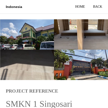
HOME
BACK
Indonesia
PROJECT REFERENCE
SMKN 1 Singosari